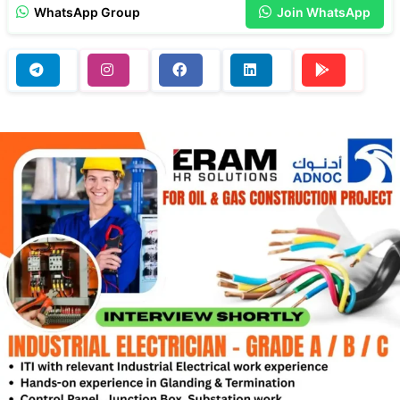
WhatsApp Group
Join WhatsApp