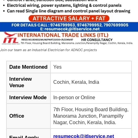
Join our team as an Industrial Electrician for ADNOC projects
Date Mentioned
Yes
Interview
Cochin, Kerala, India
Venue
Interview Mode
In-person or Online
7th Floor, Housing Board Building,
Office
Manorama Junction, Panampilly
Nagar, Cochin, Kerala, India.
resumecok@itlservice.net
Email Apply