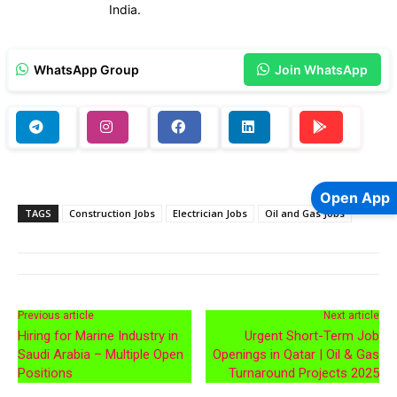
India.
WhatsApp Group
Join WhatsApp
Open App
TAGS
Construction Jobs
Electrician Jobs
Oil and Gas Jobs
Previous article
Next article
Hiring for Marine Industry in
Urgent Short-Term Job
Saudi Arabia – Multiple Open
Openings in Qatar | Oil & Gas
Positions
Turnaround Projects 2025