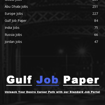
Abu Dhabi Jobs
251
Europe Jobs
227
Gulf Job Paper
84
India Jobs
75
Russia Jobs
66
Jordan Jobs
47