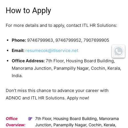
How to Apply
For more details and to apply, contact ITL HR Solutions:
Phone:
9746799963, 9746799952, 7907699905
Email:
resumecok@itlservice.net
Office Address:
7th Floor, Housing Board Building,
Manorama Junction, Panampilly Nagar, Cochin, Kerala,
India.
Don’t miss this chance to advance your career with
ADNOC and ITL HR Solutions. Apply now!
Office
7th Floor, Housing Board Building, Manorama
Overview:
Junction, Panampilly Nagar, Cochin, Kerala,