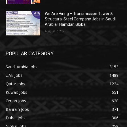
We Are Hiring – Transmission Tower &
Structural Steel Company Jobs in Saudi
Arabia | Hamdan Global
August 7, 2026
POPULAR CATEGORY
Saudi Arabia Jobs
3153
UAE Jobs
1489
Qatar Jobs
1224
Kuwait Jobs
651
Oman Jobs
628
Bahrain Jobs
371
Dubai Jobs
306
Global Jobs
259