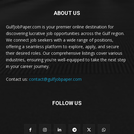
ABOUT US
GulfJobPaper.com is your premier online destination for
discovering lucrative job opportunities across the Gulf region.
We connect job seekers with a wide range of positions,
offering a seamless platform to explore, apply, and secure
their desired roles. Our comprehensive listings cover various
industries, ensuring you're well-equipped to take the next step
in your career journey.
Contact us:
contact@gulfjobpaper.com
FOLLOW US