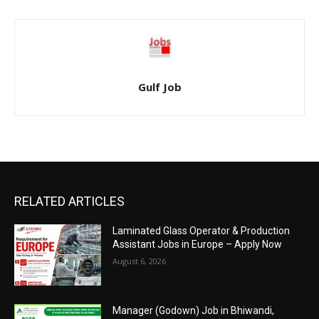
Gulf Job
RELATED ARTICLES
Laminated Glass Operator & Production
Assistant Jobs in Europe – Apply Now
August 6, 2026
Manager (Godown) Job in Bhiwandi,