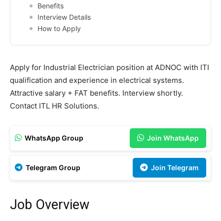
Benefits
Interview Details
How to Apply
Apply for Industrial Electrician position at ADNOC with ITI
qualification and experience in electrical systems.
Attractive salary + FAT benefits. Interview shortly.
Contact ITL HR Solutions.
WhatsApp Group
Join WhatsApp
Telegram Group
Join Telegram
Job Overview