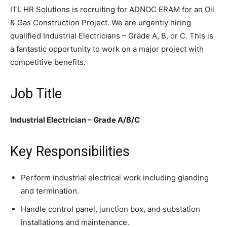
ITL HR Solutions is recruiting for ADNOC ERAM for an Oil
& Gas Construction Project. We are urgently hiring
qualified Industrial Electricians – Grade A, B, or C. This is
a fantastic opportunity to work on a major project with
competitive benefits.
Job Title
Industrial Electrician – Grade A/B/C
Key Responsibilities
Perform industrial electrical work including glanding
and termination.
Handle control panel, junction box, and substation
installations and maintenance.