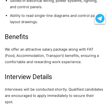
Skilled in electrical wiring, power systems, lighting,
and control panels.
Ability to read single-line diagrams and control panel
layout drawings.
Benefits
We offer an attractive salary package along with FAT
(Food, Accommodation, Transport) benefits, ensuring a
comfortable and rewarding work experience.
Interview Details
Interviews will be conducted shortly. Qualified candidates
are encouraged to apply immediately to secure their
spot.