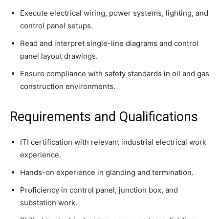
Execute electrical wiring, power systems, lighting, and
control panel setups.
Read and interpret single-line diagrams and control
panel layout drawings.
Ensure compliance with safety standards in oil and gas
construction environments.
Requirements and Qualifications
ITI certification with relevant industrial electrical work
experience.
Hands-on experience in glanding and termination.
Proficiency in control panel, junction box, and
substation work.