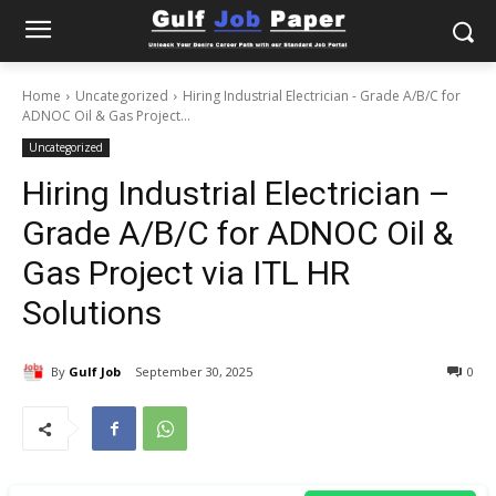
Home
Uncategorized
Hiring Industrial Electrician - Grade A/B/C for
ADNOC Oil & Gas Project...
Uncategorized
Hiring Industrial Electrician –
Grade A/B/C for ADNOC Oil &
Gas Project via ITL HR
Solutions
By
Gulf Job
September 30, 2025
0