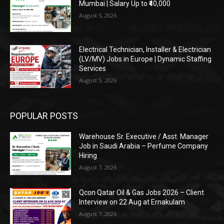
Mumbai | Salary Up to ₹40,000
August 5, 2026
Electrical Technician, Installer & Electrician
(LV/MV) Jobs in Europe | Dynamic Staffing
Services
August 5, 2026
POPULAR POSTS
Warehouse Sr. Executive / Asst. Manager
Job in Saudi Arabia – Perfume Company
Hiring
August 7, 2026
Qcon Qatar Oil & Gas Jobs 2026 – Client
Interview on 22 Aug at Ernakulam
August 7, 2026