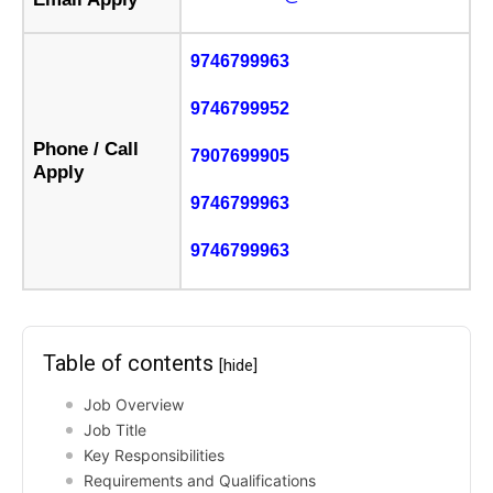
9746799963
9746799952
Phone / Call
7907699905
Apply
9746799963
9746799963
Table of contents
[hide]
Job Overview
Job Title
Key Responsibilities
Requirements and Qualifications