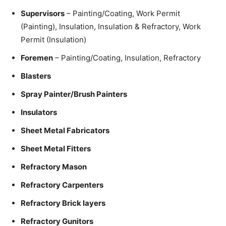
Supervisors
– Painting/Coating, Work Permit
(Painting), Insulation, Insulation & Refractory, Work
Permit (Insulation)
Foremen
– Painting/Coating, Insulation, Refractory
Blasters
Spray Painter/Brush Painters
Insulators
Sheet Metal Fabricators
Sheet Metal Fitters
Refractory Mason
Refractory Carpenters
Refractory Brick layers
Refractory Gunitors