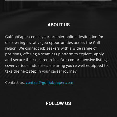
ABOUT US
GulfJobPaper.com is your premier online destination for
discovering lucrative job opportunities across the Gulf
region. We connect job seekers with a wide range of
positions, offering a seamless platform to explore, apply,
and secure their desired roles. Our comprehensive listings
cover various industries, ensuring you're well-equipped to
take the next step in your career journey.
Contact us:
contact@gulfjobpaper.com
FOLLOW US