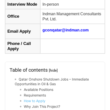
Interview Mode
In-person
Indman Management Consultants
Office
Pvt. Ltd.
gconqatar@indman.com
Email Apply
Phone / Call
Apply
Table of contents
[hide]
Qatar Onshore Shutdown Jobs – Immediate
Opportunities in Oil & Gas
Available Positions
Requirements
How to Apply
Why Join This Project?