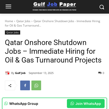
Home
Qatar Jobs
Qatar Onshore Shutdown Jobs - Immediate Hiring
for Oil & Gas Turnaround...
Qatar Jobs
Qatar Onshore Shutdown
Jobs – Immediate Hiring for
Oil & Gas Turnaround Projects
By
Gulf Job
September 13, 2025
0
WhatsApp Group
Join WhatsApp