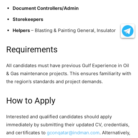
Document Controllers/Admin
Storekeepers
Helpers
– Blasting & Painting General, Insulator
Requirements
All candidates must have previous Gulf Experience in Oil
& Gas maintenance projects. This ensures familiarity with
the region’s standards and project demands.
How to Apply
Interested and qualified candidates should apply
immediately by submitting their updated CV, credentials,
and certificates to
gconqatar@indman.com
. Alternatively,