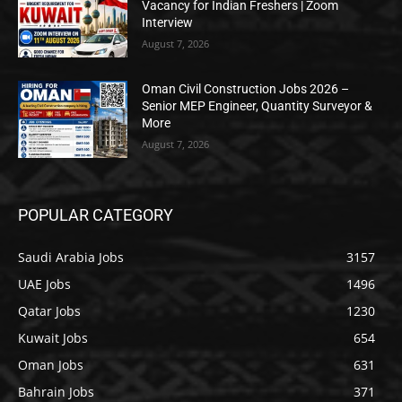
Vacancy for Indian Freshers | Zoom
Interview
August 7, 2026
Oman Civil Construction Jobs 2026 –
Senior MEP Engineer, Quantity Surveyor &
More
August 7, 2026
POPULAR CATEGORY
Saudi Arabia Jobs
3157
UAE Jobs
1496
Qatar Jobs
1230
Kuwait Jobs
654
Oman Jobs
631
Bahrain Jobs
371