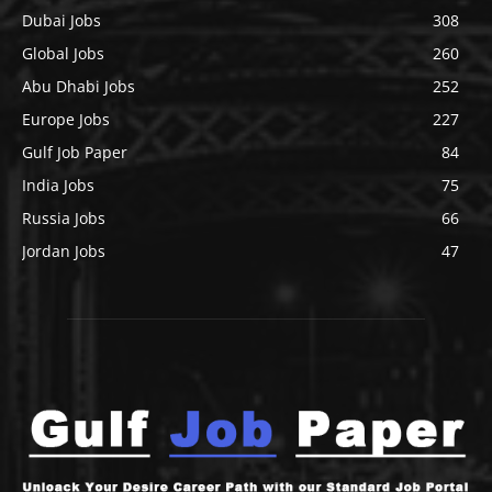
Dubai Jobs
308
Global Jobs
260
Abu Dhabi Jobs
252
Europe Jobs
227
Gulf Job Paper
84
India Jobs
75
Russia Jobs
66
Jordan Jobs
47