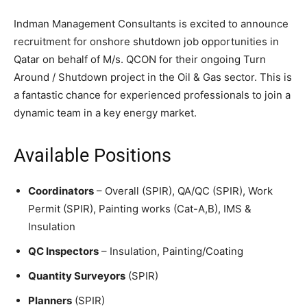
Indman Management Consultants is excited to announce
recruitment for onshore shutdown job opportunities in
Qatar on behalf of M/s. QCON for their ongoing Turn
Around / Shutdown project in the Oil & Gas sector. This is
a fantastic chance for experienced professionals to join a
dynamic team in a key energy market.
Available Positions
Coordinators
– Overall (SPIR), QA/QC (SPIR), Work
Permit (SPIR), Painting works (Cat-A,B), IMS &
Insulation
QC Inspectors
– Insulation, Painting/Coating
Quantity Surveyors
(SPIR)
Planners
(SPIR)