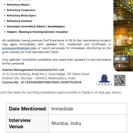
Join the team for exciting shutdown opportunities in Qatar's oil and gas sector.
Date Mentioned
Immediate
Interview
Mumbai, India
Venue