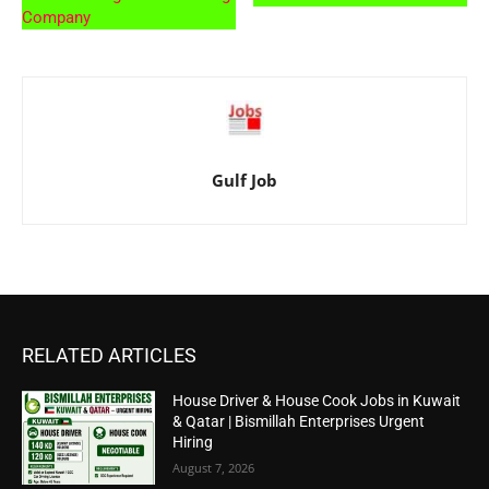
Company
Gulf Job
RELATED ARTICLES
House Driver & House Cook Jobs in Kuwait
& Qatar | Bismillah Enterprises Urgent
Hiring
August 7, 2026