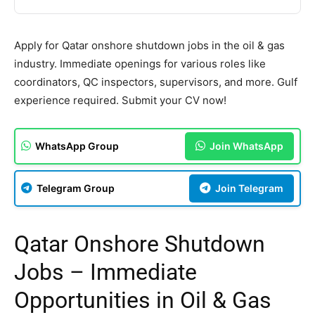
Apply for Qatar onshore shutdown jobs in the oil & gas
industry. Immediate openings for various roles like
coordinators, QC inspectors, supervisors, and more. Gulf
experience required. Submit your CV now!
WhatsApp Group
Join WhatsApp
Telegram Group
Join Telegram
Qatar Onshore Shutdown
Jobs – Immediate
Opportunities in Oil & Gas