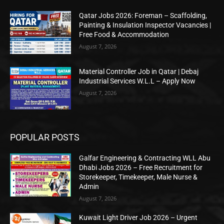
Qatar Jobs 2026: Foreman – Scaffolding,
Painting & Insulation Inspector Vacancies |
Free Food & Accommodation
August 7, 2026
Material Controller Job in Qatar | Debaj
Industrial Services W.L.L – Apply Now
August 7, 2026
POPULAR POSTS
Galfar Engineering & Contracting WLL Abu
Dhabi Jobs 2026 – Free Recruitment for
Storekeeper, Timekeeper, Male Nurse &
Admin
August 7, 2026
Kuwait Light Driver Job 2026 – Urgent