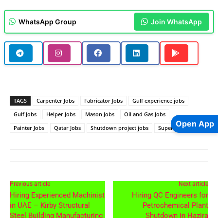
WhatsApp Group
Join WhatsApp
TAGS
Carpenter Jobs
Fabricator Jobs
Gulf experience jobs
Gulf Jobs
Helper Jobs
Mason Jobs
Oil and Gas Jobs
Open App
Painter Jobs
Qatar Jobs
Shutdown project jobs
Supervisor Jobs
Previous article
Next article
Hiring Experienced Machinist
Hiring QC Engineers for
in UAE – Kirby Structural
Petrochemical Plant
Steel Building Manufacturing
Shutdown in Hazira