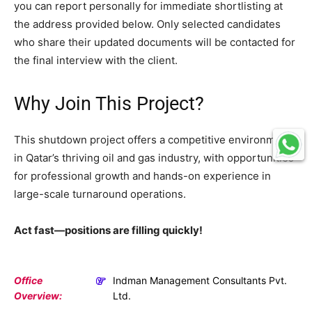
you can report personally for immediate shortlisting at
the address provided below. Only selected candidates
who share their updated documents will be contacted for
the final interview with the client.
Why Join This Project?
This shutdown project offers a competitive environment
in Qatar’s thriving oil and gas industry, with opportunities
for professional growth and hands-on experience in
large-scale turnaround operations.
Act fast—positions are filling quickly!
Office
Indman Management Consultants Pvt.
Overview:
Ltd.