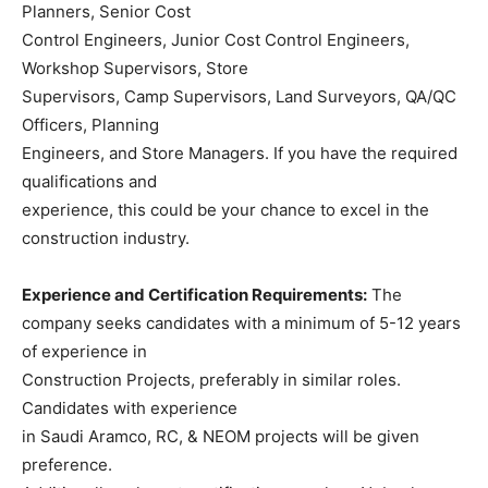
Planners, Senior Cost
Control Engineers, Junior Cost Control Engineers,
Workshop Supervisors, Store
Supervisors, Camp Supervisors, Land Surveyors, QA/QC
Officers, Planning
Engineers, and Store Managers. If you have the required
qualifications and
experience, this could be your chance to excel in the
construction industry.
Experience and Certification Requirements:
The
company seeks candidates with a minimum of 5-12 years
of experience in
Construction Projects, preferably in similar roles.
Candidates with experience
in Saudi Aramco, RC, & NEOM projects will be given
preference.