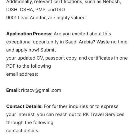
Additionally, relevant certifications, such as Nebosh,
IOSH, OSHA, PMP, and ISO
9001 Lead Auditor, are highly valued.
Application Process:
Are you excited about this
exceptional opportunity in Saudi Arabia? Waste no time
and apply now! Submit
your updated CV, passport copy, and certificates in one
PDF to the following
email address:
Email:
rktscv@gmail.com
Contact Details:
For further inquiries or to express
your interest, you can reach out to RK Travel Services
through the following
contact details: