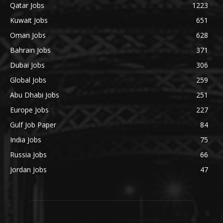
Qatar Jobs
1223
Kuwait Jobs
651
Oman Jobs
628
Bahrain Jobs
371
Dubai Jobs
306
Global Jobs
259
Abu Dhabi Jobs
251
Europe Jobs
227
Gulf Job Paper
84
India Jobs
75
Russia Jobs
66
Jordan Jobs
47