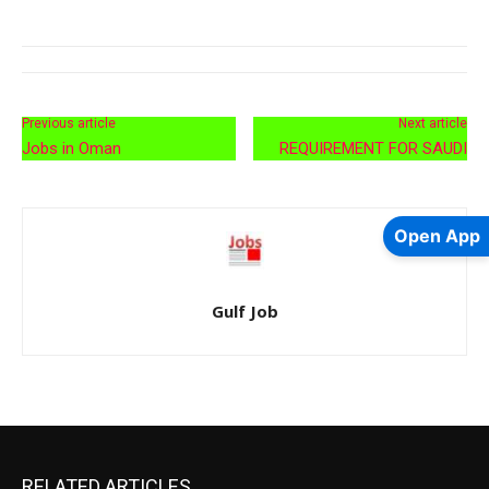
Previous article
Next article
Jobs in Oman
REQUIREMENT FOR SAUDI
Open App
Gulf Job
RELATED ARTICLES