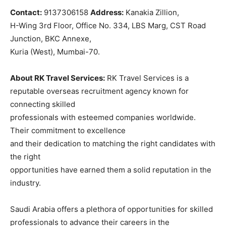
Contact:
9137306158
Address:
Kanakia Zillion,
H-Wing 3rd Floor, Office No. 334, LBS Marg, CST Road
Junction, BKC Annexe,
Kuria (West), Mumbai-70.
About RK Travel Services:
RK Travel Services is a
reputable overseas recruitment agency known for
connecting skilled
professionals with esteemed companies worldwide.
Their commitment to excellence
and their dedication to matching the right candidates with
the right
opportunities have earned them a solid reputation in the
industry.
Saudi Arabia offers a plethora of opportunities for skilled
professionals to advance their careers in the