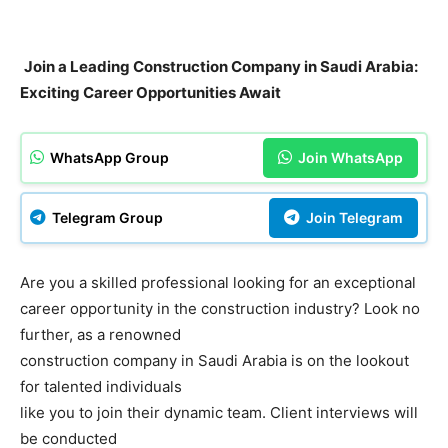
Join a Leading Construction Company in Saudi Arabia:
Exciting Career Opportunities Await
WhatsApp Group
Join WhatsApp
Telegram Group
Join Telegram
Are you a skilled professional looking for an exceptional
career opportunity in the construction industry? Look no
further, as a renowned
construction company in Saudi Arabia is on the lookout
for talented individuals
like you to join their dynamic team. Client interviews will
be conducted