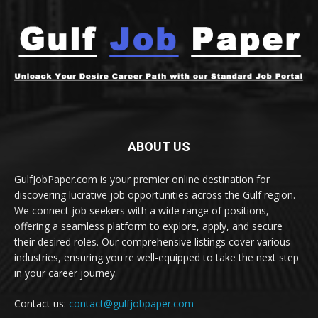
ABOUT US
GulfJobPaper.com is your premier online destination for
discovering lucrative job opportunities across the Gulf region.
We connect job seekers with a wide range of positions,
offering a seamless platform to explore, apply, and secure
their desired roles. Our comprehensive listings cover various
industries, ensuring you're well-equipped to take the next step
in your career journey.
Contact us:
contact@gulfjobpaper.com