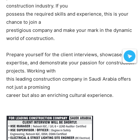
construction industry. If you
possess the required skills and experience, this is your
chance to join a
prestigious company and make your mark in the dynamic
world of construction.
Prepare yourself for the client interviews, showcase your
expertise, and demonstrate your passion for construction
projects. Working with
this leading construction company in Saudi Arabia offers
not just a promising
career but also an enriching cultural experience.