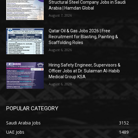
Structural Steel Company Jobs in Saudi
Arabia | Hamdan Global
August 7, 2026
Qatar Oil & Gas Jobs 2026 | Free
Recruitment for Blasting, Painting &
Scaffolding Roles
August 6, 2026
Hiring Safety Engineer, Supervisors &
Officer Jobs at Dr. Sulaiman Al-Habib
Medical Group KSA
August 6, 2026
POPULAR CATEGORY
Saudi Arabia Jobs
3152
UAE Jobs
1489