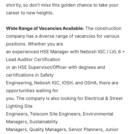
shortly, so don’t miss this golden chance to take your
career to new heights.
Wide Range of Vacancies Available:
The construction
company has a diverse range of vacancies for various
positions. Whether you are
an experienced HSE Manager with Nebosh IGC / LVL 6 +
Lead Auditor Certification
or an HSE Supervisor/Officer with degrees and
certifications in Safety
Engineering, Nebosh IGC, IOSH, and OSHA, there are
opportunities waiting for
you. The company is also looking for Electrical & Street
Lighting Site
Engineers, Telecom Site Engineers, Environmental
Managers, Sustainability
Managers, Quality Managers, Senior Planners, Junior