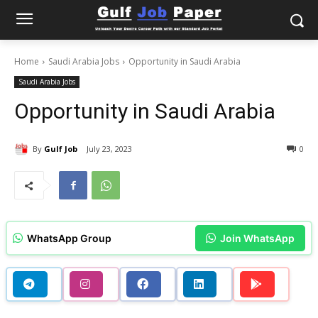
Home
Saudi Arabia Jobs
Opportunity in Saudi Arabia
Saudi Arabia Jobs
Opportunity in Saudi Arabia
By
Gulf Job
July 23, 2023
0
WhatsApp Group
Join WhatsApp