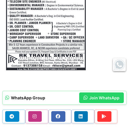
WhatsApp Group
Join WhatsApp