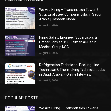
We Are Hiring – Transmission Tower &
Structural Steel Company Jobs in Saudi
Arabia | Hamdan Global
August 7, 2026
Hiring Safety Engineer, Supervisors &
Officer Jobs at Dr. Sulaiman Al-Habib
Medical Group KSA
August 6, 2026
Refrigeration Technician, Packing-Line
Technician & ThermoKing Technician Jobs
in Saudi Arabia – Online Interview
August 6, 2026
POPULAR POSTS
We Are Hiring – Transmission Tower &