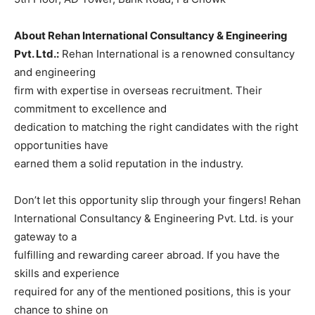
About Rehan International Consultancy & Engineering
Pvt. Ltd.:
Rehan International is a renowned consultancy
and engineering
firm with expertise in overseas recruitment. Their
commitment to excellence and
dedication to matching the right candidates with the right
opportunities have
earned them a solid reputation in the industry.
Don’t let this opportunity slip through your fingers! Rehan
International Consultancy & Engineering Pvt. Ltd. is your
gateway to a
fulfilling and rewarding career abroad. If you have the
skills and experience
required for any of the mentioned positions, this is your
chance to shine on