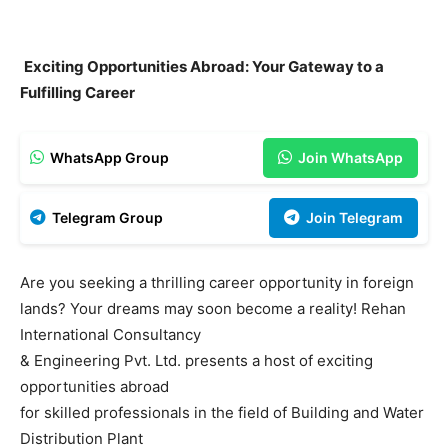
Exciting Opportunities Abroad: Your Gateway to a
Fulfilling Career
WhatsApp Group
Join WhatsApp
Telegram Group
Join Telegram
Are you seeking a thrilling career opportunity in foreign
lands? Your dreams may soon become a reality! Rehan
International Consultancy
& Engineering Pvt. Ltd. presents a host of exciting
opportunities abroad
for skilled professionals in the field of Building and Water
Distribution Plant