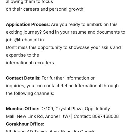
allowing them to focus
on their careers and personal growth.
Application Process:
Are you ready to embark on this
exciting journey? Send in your resume and documents to
jobs@trehanintl.in.
Don’t miss this opportunity to showcase your skills and
expertise to the
international recruiters.
Contact Details:
For further information or
inquiries, you can contact Rehan International through
the following channels:
Mumbai Office:
D-109, Crystal Plaza, Opp. Infinity
Mall, New Link Rd, Andheri (W) | Contact: 8097468008
Gorakhpur Office:
5th Floor, AD Tower, Bank Road, Fa Chowk