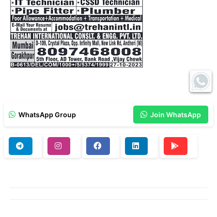
WhatsApp Group
Join WhatsApp