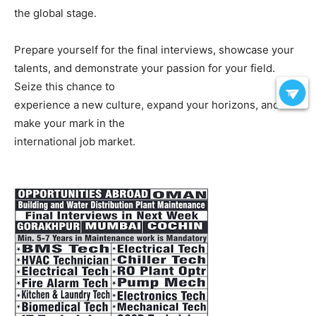
the global stage.
Prepare yourself for the final interviews, showcase your
talents, and demonstrate your passion for your field.
Seize this chance to
experience a new culture, expand your horizons, and
make your mark in the
international job market.