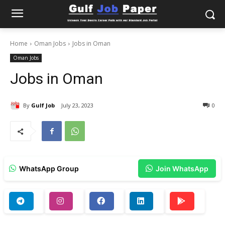
Home
Oman Jobs
Jobs in Oman
Oman Jobs
Jobs in Oman
By
Gulf Job
July 23, 2023
0
WhatsApp Group
Join WhatsApp