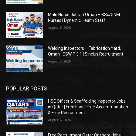
Male Nurse Jobs in Oman – BSc/GNM
Nurses | Dynamic Health Staff
August 5, 2026
Welding Inspectors – Fabrication Yard,
Oman | CSWIP 3.1 | Sinclus Recruitment
August 5, 2026
POPULAR POSTS
HSE Officer & Scaffolding Inspector Jobs
in Qatar | Free Food, Free Accommodation
& Free Recruitment
August 6, 2026
Free Recruitment Qatar Onshore Jobs –