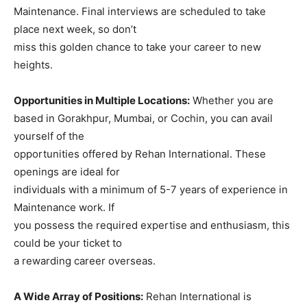
Maintenance. Final interviews are scheduled to take
place next week, so don’t
miss this golden chance to take your career to new
heights.
Opportunities in Multiple Locations:
Whether you are
based in Gorakhpur, Mumbai, or Cochin, you can avail
yourself of the
opportunities offered by Rehan International. These
openings are ideal for
individuals with a minimum of 5-7 years of experience in
Maintenance work. If
you possess the required expertise and enthusiasm, this
could be your ticket to
a rewarding career overseas.
A Wide Array of Positions:
Rehan International is