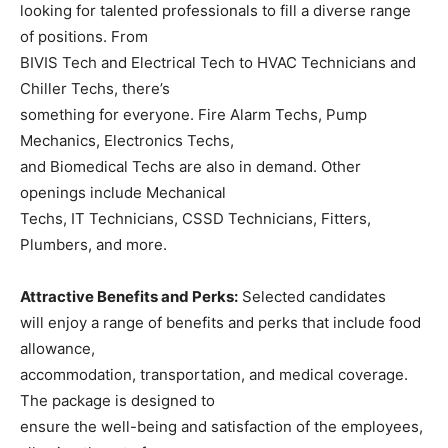
looking for talented professionals to fill a diverse range
of positions. From
BIVIS Tech and Electrical Tech to HVAC Technicians and
Chiller Techs, there’s
something for everyone. Fire Alarm Techs, Pump
Mechanics, Electronics Techs,
and Biomedical Techs are also in demand. Other
openings include Mechanical
Techs, IT Technicians, CSSD Technicians, Fitters,
Plumbers, and more.
Attractive Benefits and Perks:
Selected candidates
will enjoy a range of benefits and perks that include food
allowance,
accommodation, transportation, and medical coverage.
The package is designed to
ensure the well-being and satisfaction of the employees,