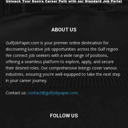
ABOUT US
GulfJobPaper.com is your premier online destination for
discovering lucrative job opportunities across the Gulf region.
We connect job seekers with a wide range of positions,
offering a seamless platform to explore, apply, and secure
their desired roles. Our comprehensive listings cover various
industries, ensuring you're well-equipped to take the next step
in your career journey.
Contact us:
contact@gulfjobpaper.com
FOLLOW US