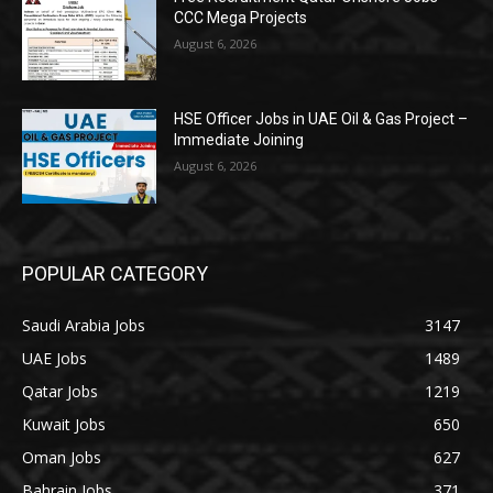
CCC Mega Projects
August 6, 2026
HSE Officer Jobs in UAE Oil & Gas Project –
Immediate Joining
August 6, 2026
POPULAR CATEGORY
Saudi Arabia Jobs
3147
UAE Jobs
1489
Qatar Jobs
1219
Kuwait Jobs
650
Oman Jobs
627
Bahrain Jobs
371