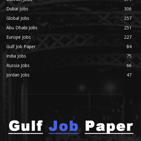
Dubai Jobs
306
Global Jobs
257
Abu Dhabi Jobs
251
Europe Jobs
227
Gulf Job Paper
84
India Jobs
75
Russia Jobs
66
Jordan Jobs
47