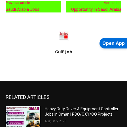
Previous article
Next article
Saudi Arabia Jobs
Opportunity in Saudi Arabia
Open App
Gulf Job
RELATED ARTICLES
Heavy Duty Driver & Equipment Controller
Jobs in Oman | PDO/OXY/OQ Projects
August 5, 2026