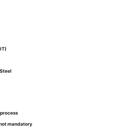
OT)
Steel
 process
 not mandatory