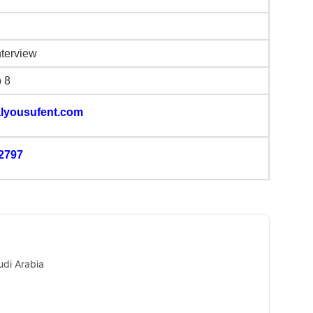
nterview
b 8
lyousufent.com
2797
udi Arabia