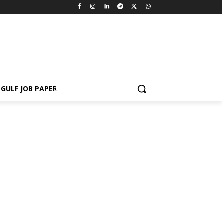
GULF JOB PAPER