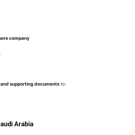
shore company
e
V and supporting documents
to:
Saudi Arabia