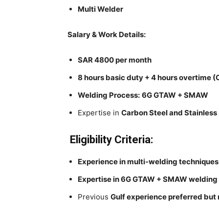
Multi Welder
Salary & Work Details:
SAR 4800 per month
8 hours basic duty + 4 hours overtime (
Welding Process:
6G GTAW + SMAW
Expertise in
Carbon Steel and Stainless 
Eligibility Criteria:
Experience in multi-welding techniques
Expertise in 6G GTAW + SMAW welding
Previous
Gulf experience preferred but