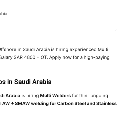
abia
ffshore in Saudi Arabia is hiring experienced Multi
alary SAR 4800 + OT. Apply now for a high-paying
bs in Saudi Arabia
di Arabia
is hiring
Multi Welders
for their ongoing
TAW + SMAW welding for Carbon Steel and Stainless