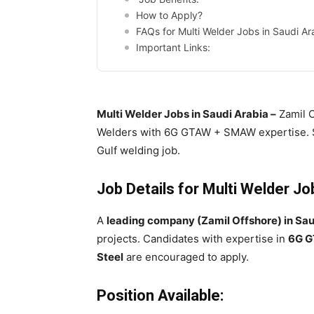
How to Apply?
FAQs for Multi Welder Jobs in Saudi Ar
Important Links:
Multi Welder Jobs in Saudi Arabia –
Zamil O
Welders with 6G GTAW + SMAW expertise. S
Gulf welding job.
Job Details for Multi Welder Jo
A
leading company (Zamil Offshore) in Sau
projects. Candidates with expertise in
6G G
Steel
are encouraged to apply.
Position Available: