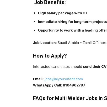
Job Benefits:
High salary package with OT
Immediate hiring for long-term projects
Opportunity to work with a leading off
Job Location:
Saudi Arabia – Zamil Offshor
How to Apply?
Interested candidates should
send their C
Email:
jobs@alyousufent.com
WhatsApp / Call:
8104962797
FAQs for Multi Welder Jobs in 