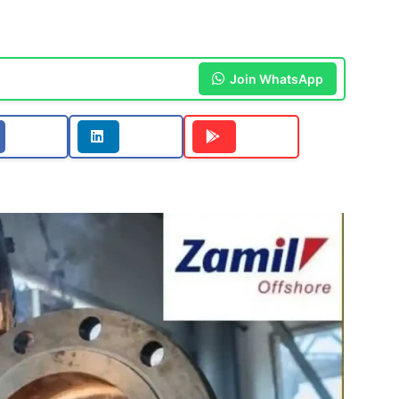
Join WhatsApp