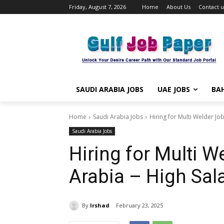
Friday, August 7, 2026
Home
About Us
Contact u
SAUDI ARABIA JOBS
UAE JOBS
BAH
Home
Saudi Arabia Jobs
Hiring for Multi Welder Job
Saudi Arabia Jobs
Hiring for Multi W
Arabia – High Sal
By
Irshad
February 23, 2025