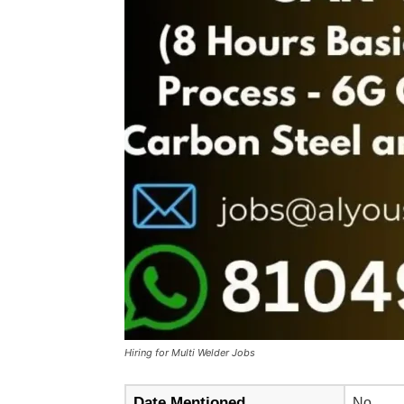
Hiring for Multi Welder Jobs
Date Mentioned
No