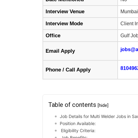
Interview Venue
Mumbai
Interview Mode
Client I
Office
Gulf Jo
jobs@a
Email Apply
810496
Phone / Call Apply
Table of contents
[hide]
Job Details for Multi Welder Jobs in Sa
Position Available:
Eligibility Criteria:
Job Benefits: