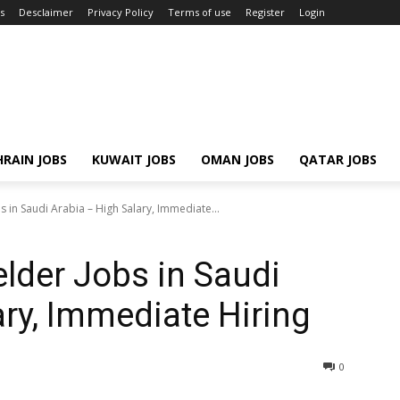
s
Desclaimer
Privacy Policy
Terms of use
Register
Login
RAIN JOBS
KUWAIT JOBS
OMAN JOBS
QATAR JOBS
s in Saudi Arabia – High Salary, Immediate...
elder Jobs in Saudi
ary, Immediate Hiring
0