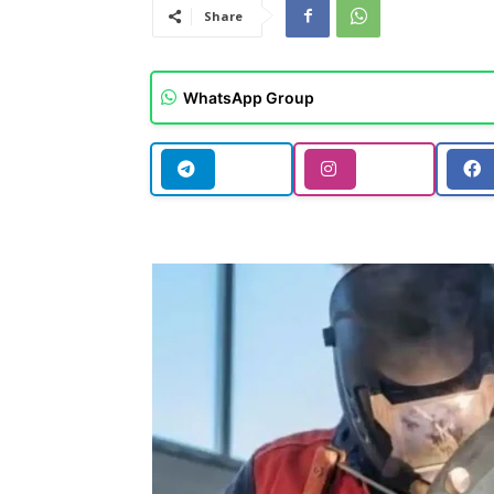
Share
WhatsApp Group