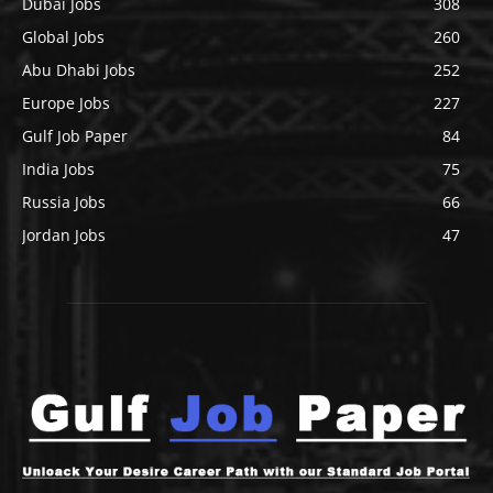
Dubai Jobs
308
Global Jobs
260
Abu Dhabi Jobs
252
Europe Jobs
227
Gulf Job Paper
84
India Jobs
75
Russia Jobs
66
Jordan Jobs
47