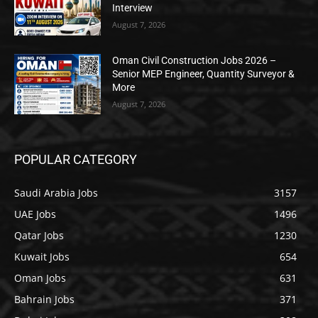
Interview
August 7, 2026
Oman Civil Construction Jobs 2026 –
Senior MEP Engineer, Quantity Surveyor &
More
August 7, 2026
POPULAR CATEGORY
Saudi Arabia Jobs
3157
UAE Jobs
1496
Qatar Jobs
1230
Kuwait Jobs
654
Oman Jobs
631
Bahrain Jobs
371