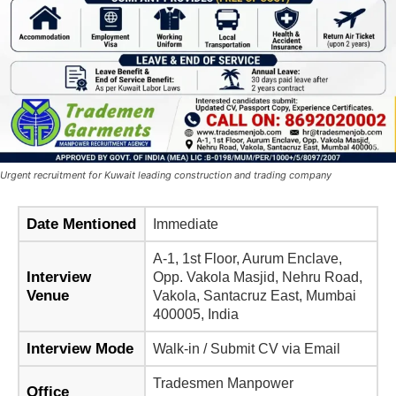
Urgent recruitment for Kuwait leading construction and trading company
Date Mentioned
Immediate
A-1, 1st Floor, Aurum Enclave,
Interview
Opp. Vakola Masjid, Nehru Road,
Venue
Vakola, Santacruz East, Mumbai
400005, India
Interview Mode
Walk-in / Submit CV via Email
Tradesmen Manpower
Office