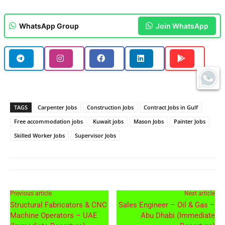
WhatsApp Group
Join WhatsApp
TAGS
Carpenter Jobs
Construction Jobs
Contract Jobs in Gulf
Free accommodation jobs
Kuwait jobs
Mason Jobs
Painter Jobs
Skilled Worker Jobs
Supervisor Jobs
Previous article
Next article
Structural Fabricators & CNC
Sales Engineer – Oil & Gas –
Machine Operators – UAE
Abu Dhabi (Immediate