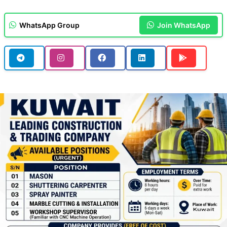
WhatsApp Group
Join WhatsApp