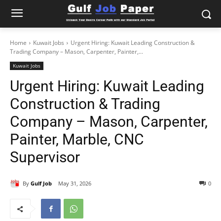
Home
Kuwait Jobs
Urgent Hiring: Kuwait Leading Construction &
Trading Company – Mason, Carpenter, Painter,...
Kuwait Jobs
Urgent Hiring: Kuwait Leading
Construction & Trading
Company – Mason, Carpenter,
Painter, Marble, CNC
Supervisor
By
Gulf Job
May 31, 2026
0