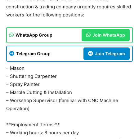
construction & trading company urgently requires skilled
workers for the following positions:
WhatsApp Group
Join WhatsApp
Telegram Group
Join Telegram
– Mason
– Shuttering Carpenter
– Spray Painter
– Marble Cutting & Installation
– Workshop Supervisor (familiar with CNC Machine
Operation)
**Employment Terms:**
– Working hours: 8 hours per day