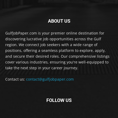
ABOUT US
GulfJobPaper.com is your premier online destination for
discovering lucrative job opportunities across the Gulf
region. We connect job seekers with a wide range of
positions, offering a seamless platform to explore, apply,
and secure their desired roles. Our comprehensive listings
cover various industries, ensuring you're well-equipped to
take the next step in your career journey.
Contact us:
contact@gulfjobpaper.com
FOLLOW US