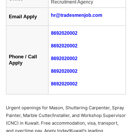
Recruitment Agency
hr@tradesmenjob.com
Email Apply
8692020002
8692020002
Phone / Call
8692020002
Apply
8692020002
8692020002
Urgent openings for Mason, Shuttering Carpenter, Spray
Painter, Marble Cutter/Installer, and Workshop Supervisor
(CNC) in Kuwait. Free accommodation, visa, transport,
and overtime pay. Apply today!Kuwait’s leading