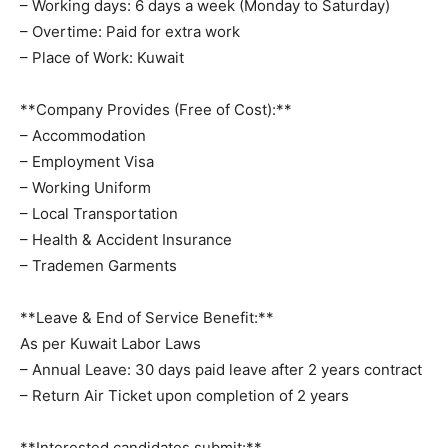
– Working days: 6 days a week (Monday to Saturday)
– Overtime: Paid for extra work
– Place of Work: Kuwait
**Company Provides (Free of Cost):**
– Accommodation
– Employment Visa
– Working Uniform
– Local Transportation
– Health & Accident Insurance
– Trademen Garments
**Leave & End of Service Benefit:**
As per Kuwait Labor Laws
– Annual Leave: 30 days paid leave after 2 years contract
– Return Air Ticket upon completion of 2 years
**Interested candidates submit:**