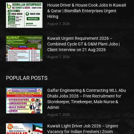
House Driver & House Cook Jobs in Kuwait
& Qatar | Bismillah Enterprises Urgent
Hiring
August 7, 2026
Kuwait Urgent Requirement 2026 –
Combined Cycle GT & O&M Plant Jobs |
Client Interview on 21 Aug 2026
August 7, 2026
POPULAR POSTS
Galfar Engineering & Contracting WLL Abu
Dhabi Jobs 2026 – Free Recruitment for
Storekeeper, Timekeeper, Male Nurse &
Admin
August 7, 2026
Kuwait Light Driver Job 2026 – Urgent
Vacancy for Indian Freshers | Zoom