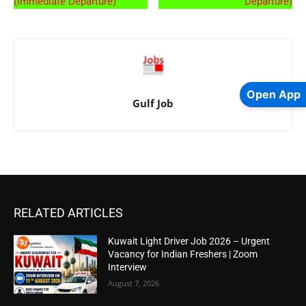
(Immediate Departure)
Departure)
Open App
Gulf Job
RELATED ARTICLES
Kuwait Light Driver Job 2026 – Urgent
Vacancy for Indian Freshers | Zoom
Interview
August 7, 2026