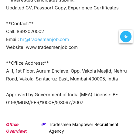
Updated CV, Passport Copy, Experience Certificates
**Contact:**
Call: 8692020002
Email:
hr@tradesmenjob.com
Website: www.tradesmenjob.com
**Office Address:**
A-1, 1st Floor, Aurum Enclave, Opp. Vakola Masjid, Nehru
Road, Vakola, Santacruz East, Mumbai 400005, India
Approved by Government of India (MEA) License: B-
0198/MUM/PER/1000+/5/8097/2007
Office
Tradesmen Manpower Recruitment
Overview:
Agency