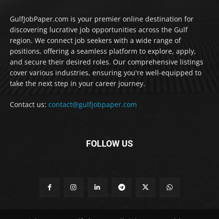
GulfJobPaper.com is your premier online destination for
discovering lucrative job opportunities across the Gulf
region. We connect job seekers with a wide range of
positions, offering a seamless platform to explore, apply,
and secure their desired roles. Our comprehensive listings
cover various industries, ensuring you're well-equipped to
take the next step in your career journey.
Contact us:
contact@gulfjobpaper.com
FOLLOW US