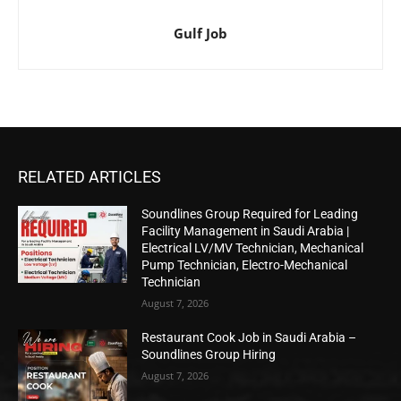
Gulf Job
RELATED ARTICLES
Soundlines Group Required for Leading
Facility Management in Saudi Arabia |
Electrical LV/MV Technician, Mechanical
Pump Technician, Electro-Mechanical
Technician
August 7, 2026
Restaurant Cook Job in Saudi Arabia –
Soundlines Group Hiring
August 7, 2026