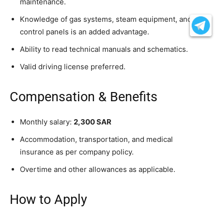
maintenance.
Knowledge of gas systems, steam equipment, and
control panels is an added advantage.
Ability to read technical manuals and schematics.
Valid driving license preferred.
Compensation & Benefits
Monthly salary:
2,300 SAR
Accommodation, transportation, and medical
insurance as per company policy.
Overtime and other allowances as applicable.
How to Apply