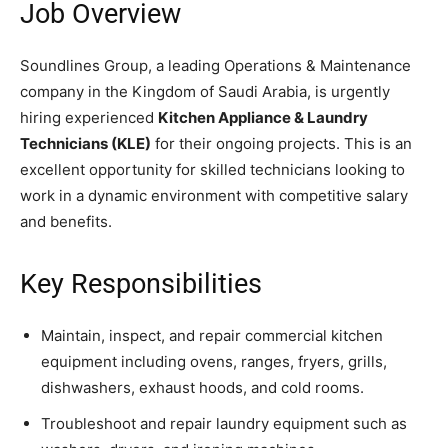
Job Overview
Soundlines Group, a leading Operations & Maintenance
company in the Kingdom of Saudi Arabia, is urgently
hiring experienced
Kitchen Appliance & Laundry
Technicians (KLE)
for their ongoing projects. This is an
excellent opportunity for skilled technicians looking to
work in a dynamic environment with competitive salary
and benefits.
Key Responsibilities
Maintain, inspect, and repair commercial kitchen
equipment including ovens, ranges, fryers, grills,
dishwashers, exhaust hoods, and cold rooms.
Troubleshoot and repair laundry equipment such as