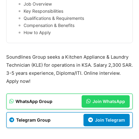
Job Overview
Key Responsibilities
Qualifications & Requirements
Compensation & Benefits
How to Apply
Soundlines Group seeks a Kitchen Appliance & Laundry
Technician (KLE) for operations in KSA. Salary 2,300 SAR.
3-5 years experience, Diploma/ITI. Online interview.
Apply now!
WhatsApp Group
Join WhatsApp
Telegram Group
Join Telegram