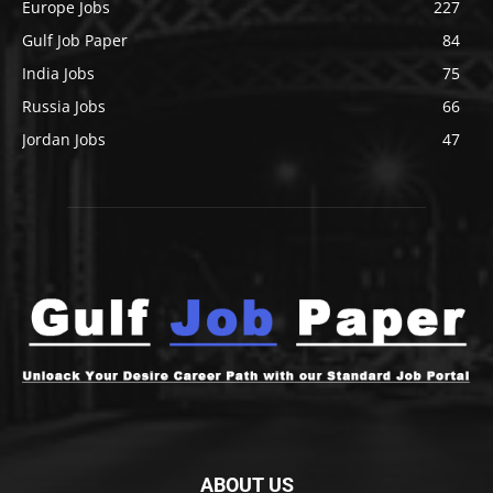
Europe Jobs
227
Gulf Job Paper
84
India Jobs
75
Russia Jobs
66
Jordan Jobs
47
ABOUT US