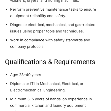
washers, dryers, and ironing machines.
Perform preventive maintenance tasks to ensure
equipment reliability and safety.
Diagnose electrical, mechanical, and gas-related
issues using proper tools and techniques.
Work in compliance with safety standards and
company protocols.
Qualifications & Requirements
Age: 23–40 years
Diploma or ITI in Mechanical, Electrical, or
Electromechanical Engineering.
Minimum 3–5 years of hands-on experience in
commercial kitchen and laundry equipment