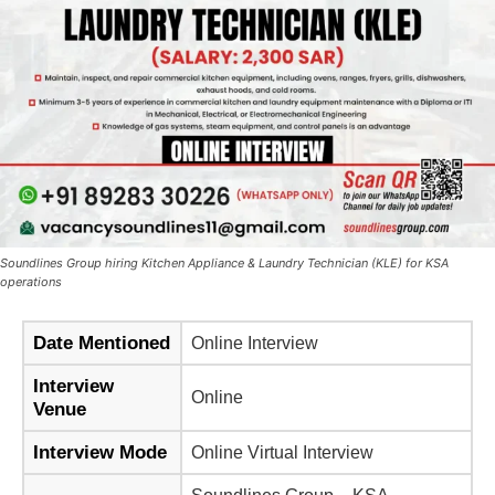
Soundlines Group hiring Kitchen Appliance & Laundry Technician (KLE) for KSA
operations
Date Mentioned
Online Interview
Interview
Online
Venue
Interview Mode
Online Virtual Interview