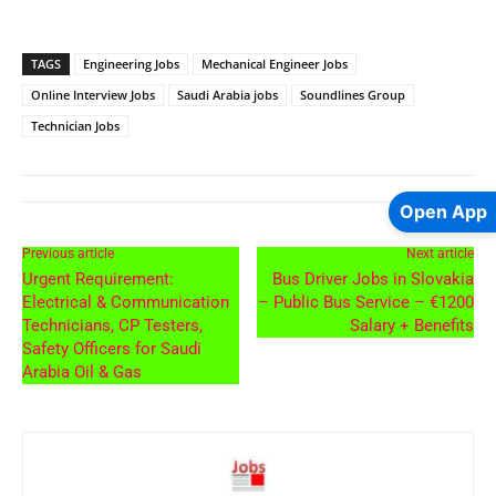
TAGS
Engineering Jobs
Mechanical Engineer Jobs
Online Interview Jobs
Saudi Arabia jobs
Soundlines Group
Technician Jobs
Open App
Previous article
Next article
Urgent Requirement:
Bus Driver Jobs in Slovakia
Electrical & Communication
– Public Bus Service – €1200
Technicians, CP Testers,
Salary + Benefits
Safety Officers for Saudi
Arabia Oil & Gas