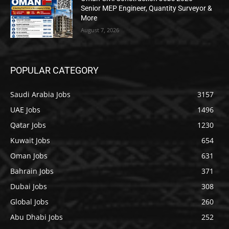
Senior MEP Engineer, Quantity Surveyor &
More
August 7, 2026
POPULAR CATEGORY
Saudi Arabia Jobs
3157
UAE Jobs
1496
Qatar Jobs
1230
Kuwait Jobs
654
Oman Jobs
631
Bahrain Jobs
371
Dubai Jobs
308
Global Jobs
260
Abu Dhabi Jobs
252