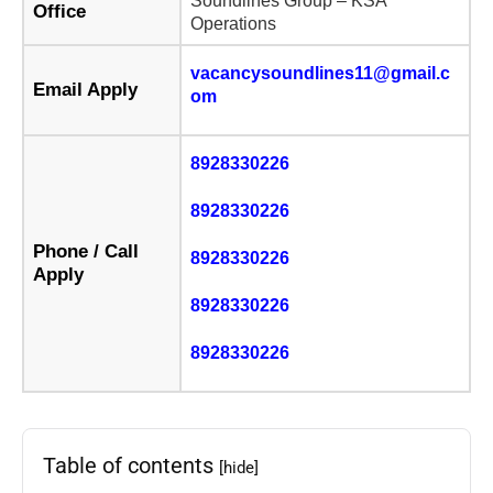
Soundlines Group – KSA
Office
Operations
vacancysoundlines11@gmail.c
Email Apply
om
8928330226
8928330226
Phone / Call
8928330226
Apply
8928330226
8928330226
Table of contents
[hide]