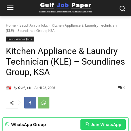
Home
Saudi Arabia Jobs
Kitchen Appliance & Laundry Technician
(KLE) – Soundlines Group, KSA
Saudi Arabia Jobs
Kitchen Appliance & Laundry
Technician (KLE) – Soundlines
Group, KSA
By
Gulf Job
April 28, 2026
0
WhatsApp Group
Join WhatsApp