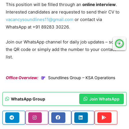
This position will be filled through an
online interview
.
Interested candidates are requested to send their CV to
vacancysoundlines11@gmail.com
or contact via
WhatsApp at +91 89283 30226.
Join our WhatsApp channel for daily job updates – scan
the QR code or simply add the number to your contact
list.
Office Overview:
Soundlines Group – KSA Operations
WhatsApp Group
Join WhatsApp