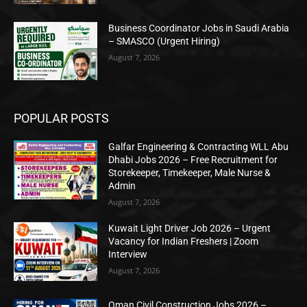
Business Coordinator Jobs in Saudi Arabia
– SMASCO (Urgent Hiring)
August 7, 2026
POPULAR POSTS
Galfar Engineering & Contracting WLL Abu
Dhabi Jobs 2026 – Free Recruitment for
Storekeeper, Timekeeper, Male Nurse &
Admin
August 7, 2026
Kuwait Light Driver Job 2026 – Urgent
Vacancy for Indian Freshers | Zoom
Interview
August 7, 2026
Oman Civil Construction Jobs 2026 –