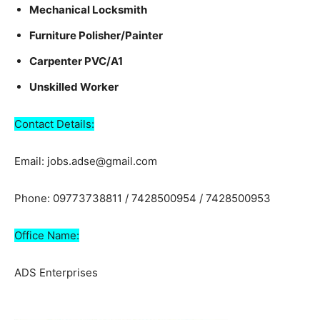
Mechanical Locksmith
Furniture Polisher/Painter
Carpenter PVC/A1
Unskilled Worker
Contact Details:
Email: jobs.adse@gmail.com
Phone: 09773738811 / 7428500954 / 7428500953
Office Name:
ADS Enterprises