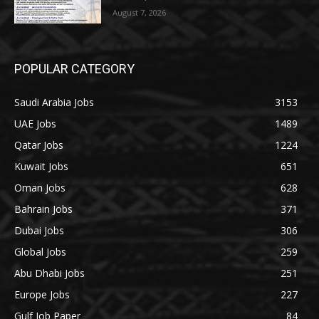
August 7, 2026
POPULAR CATEGORY
Saudi Arabia Jobs
3153
UAE Jobs
1489
Qatar Jobs
1224
Kuwait Jobs
651
Oman Jobs
628
Bahrain Jobs
371
Dubai Jobs
306
Global Jobs
259
Abu Dhabi Jobs
251
Europe Jobs
227
Gulf Job Paper
84