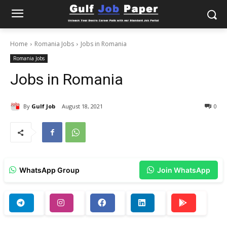
Home
Romania Jobs
Jobs in Romania
Romania Jobs
Jobs in Romania
By
Gulf Job
August 18, 2021
0
WhatsApp Group
Join WhatsApp