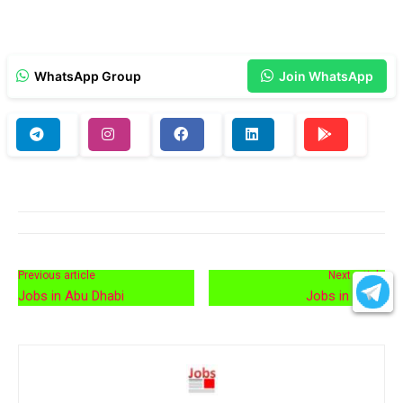
WhatsApp Group
Join WhatsApp
Previous article
Next article
Jobs in Abu Dhabi
Jobs in Qatar