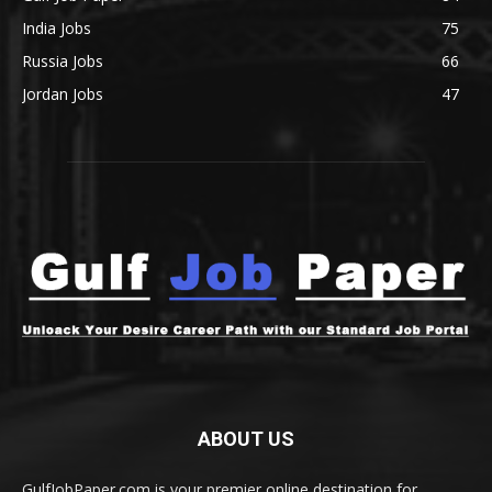
India Jobs
75
Russia Jobs
66
Jordan Jobs
47
ABOUT US
GulfJobPaper.com is your premier online destination for