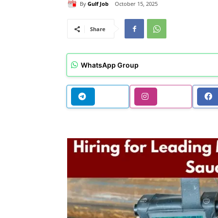
By
Gulf Job
October 15, 2025
Share
WhatsApp Group