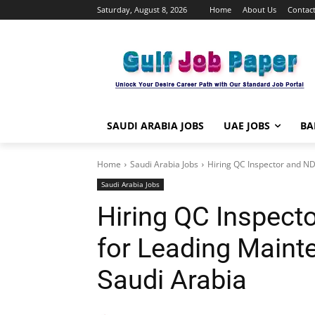
Saturday, August 8, 2026
Home
About Us
Contact
SAUDI ARABIA JOBS
UAE JOBS
BA
Home
Saudi Arabia Jobs
Hiring QC Inspector and ND
Saudi Arabia Jobs
Hiring QC Inspect
for Leading Main
Saudi Arabia