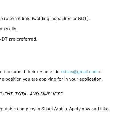
e relevant field (welding inspection or NDT).
n skills.
/NDT are preferred.
ited to submit their resumes to
rktscv@gmail.com
or
he position you are applying for in your application.
ITMENT: TOTAL AND SIMPLIFIED
reputable company in Saudi Arabia. Apply now and take