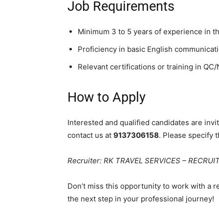
Job Requirements
Minimum 3 to 5 years of experience in th
Proficiency in basic English communicatio
Relevant certifications or training in QC
How to Apply
Interested and qualified candidates are inv
contact us at
9137306158
. Please specify t
Recruiter: RK TRAVEL SERVICES – RECRU
Don’t miss this opportunity to work with a 
the next step in your professional journey!