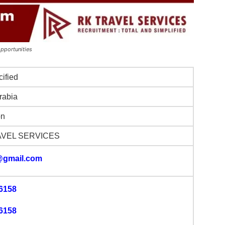
opportunities
cified
rabia
on
AVEL SERVICES
@gmail.com
6158
6158