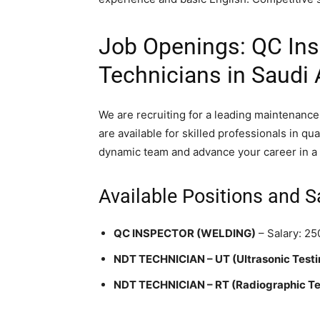
Job Openings: QC In
Technicians in Saudi 
We are recruiting for a leading maintenanc
are available for skilled professionals in qu
dynamic team and advance your career in a 
Available Positions and S
QC INSPECTOR (WELDING)
– Salary: 2
NDT TECHNICIAN – UT (Ultrasonic Testi
NDT TECHNICIAN – RT (Radiographic Te