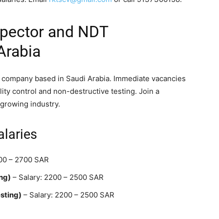
spector and NDT
Arabia
e company based in Saudi Arabia. Immediate vacancies
ality control and non-destructive testing. Join a
growing industry.
alaries
500 – 2700 SAR
ng)
– Salary: 2200 – 2500 SAR
sting)
– Salary: 2200 – 2500 SAR