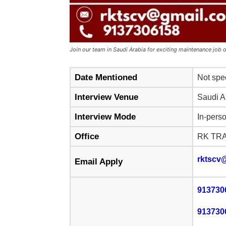
Join our team in Saudi Arabia for exciting maintenance job 
Date Mentioned
Not spe
Interview Venue
Saudi A
Interview Mode
In-pers
Office
RK TR
rktscv
Email Apply
913730
913730