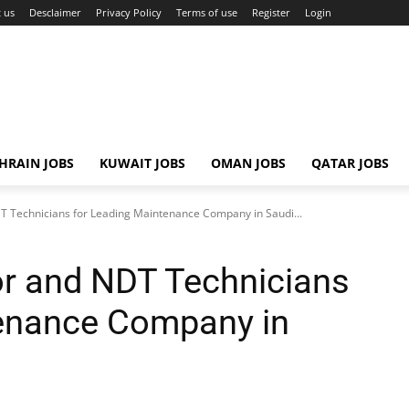
 us
Desclaimer
Privacy Policy
Terms of use
Register
Login
HRAIN JOBS
KUWAIT JOBS
OMAN JOBS
QATAR JOBS
T Technicians for Leading Maintenance Company in Saudi...
or and NDT Technicians
tenance Company in