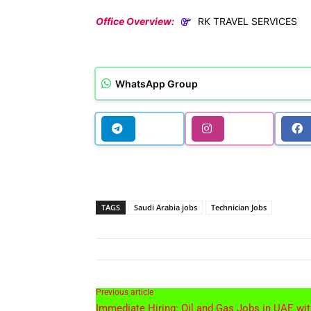
Office Overview:
RK TRAVEL SERVICES
WhatsApp Group
TAGS
Saudi Arabia jobs
Technician Jobs
Previous article
Immediate Hiring: Oil and Gas Jobs in UAE wi