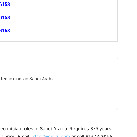
6158
6158
6158
echnicians in Saudi Arabia
echnician roles in Saudi Arabia. Requires 3-5 years
alaries. Email
rktscv@gmail.com
or call 9137306158.