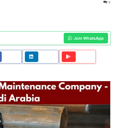
0
Join WhatsApp