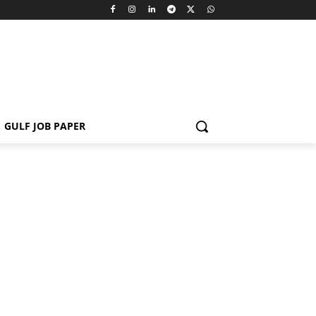
GULF JOB PAPER