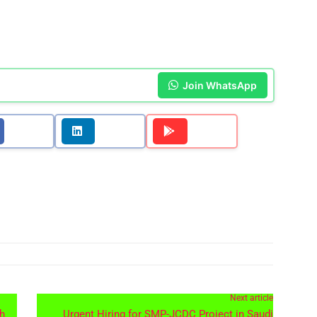
Join WhatsApp
Next article
th
Urgent Hiring for SMP-JCDC Project in Saudi