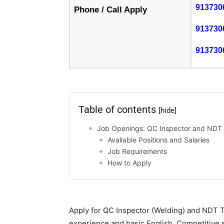
913730
Phone / Call Apply
913730
913730
Table of contents
[hide]
Job Openings: QC Inspector and NDT T
Available Positions and Salaries
Job Requirements
How to Apply
Apply for QC Inspector (Welding) and NDT T
experience and basic English. Competitive s