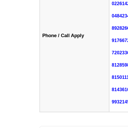
022614
048423
892826
Phone / Call Apply
917667
720233
812859
815011
814361
993214