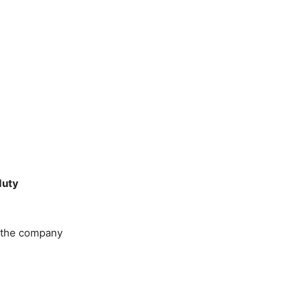
duty
 the company