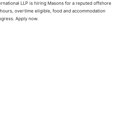
ernational LLP is hiring Masons for a reputed offshore
8 hours, overtime eligible, food and accommodation
ogress. Apply now.