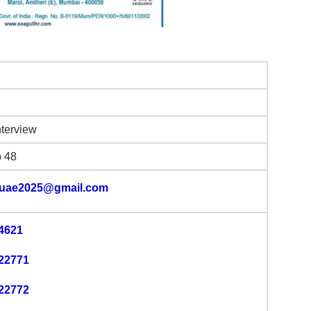
nterview
b 48
luae2025@gmail.com
4621
22771
22772