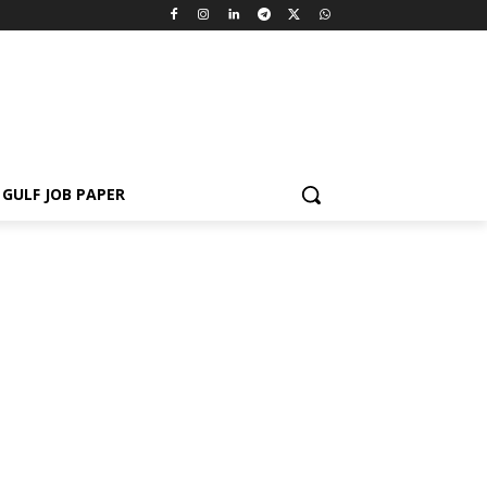
GULF JOB PAPER