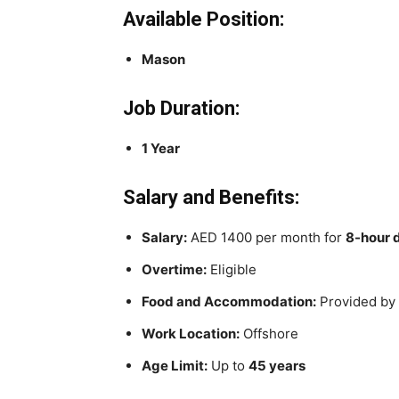
Available Position:
Mason
Job Duration:
1 Year
Salary and Benefits:
Salary:
AED 1400 per month for
8-hour 
Overtime:
Eligible
Food and Accommodation:
Provided by
Work Location:
Offshore
Age Limit:
Up to
45 years