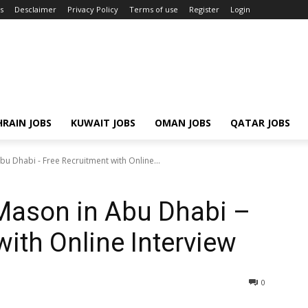
s
Desclaimer
Privacy Policy
Terms of use
Register
Login
RAIN JOBS
KUWAIT JOBS
OMAN JOBS
QATAR JOBS
bu Dhabi - Free Recruitment with Online...
 Mason in Abu Dhabi –
ith Online Interview
0