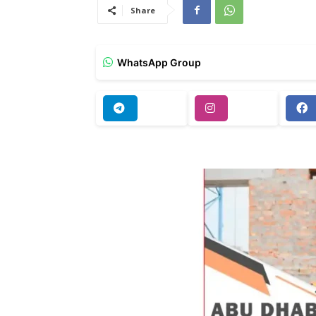
Share
WhatsApp Group