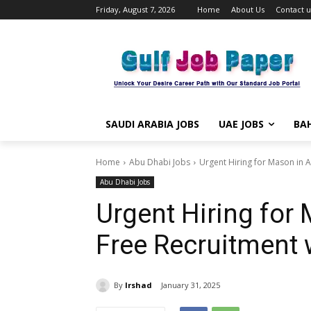
Friday, August 7, 2026
Home
About Us
Contact u
SAUDI ARABIA JOBS
UAE JOBS
BAH
Home
Abu Dhabi Jobs
Urgent Hiring for Mason in A
Abu Dhabi Jobs
Urgent Hiring for
Free Recruitment w
By
Irshad
January 31, 2025