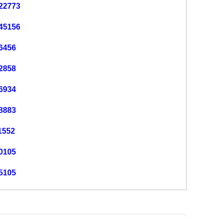
22773
45156
6456
2858
6934
8883
1552
0105
5105