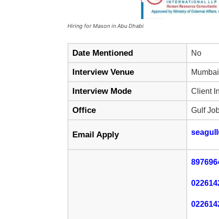
Hiring for Mason in Abu Dhabi
Date Mentioned
No
Interview Venue
Mumbai
Interview Mode
Client I
Office
Gulf Jo
seagul
Email Apply
897696
022614
022614