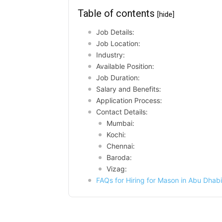
Table of contents
[hide]
Job Details:
Job Location:
Industry:
Available Position:
Job Duration:
Salary and Benefits:
Application Process:
Contact Details:
Mumbai:
Kochi:
Chennai:
Baroda:
Vizag:
FAQs for Hiring for Mason in Abu Dhabi