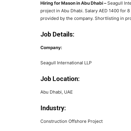
Hiring for Mason in Abu Dhabi –
Seagull Int
project in Abu Dhabi. Salary AED 1400 for 
provided by the company. Shortlisting in pr
Job Details:
Company:
Seagull International LLP
Job Location:
Abu Dhabi, UAE
Industry:
Construction Offshore Project