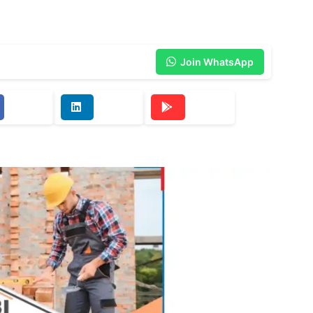
Join WhatsApp