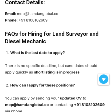
Contact Details:
Email:
mep@hamdanglobal.co
Phone:
+91 8108102609
FAQs for Hiring for Land Surveyor and
Diesel Mechanic
What is the last date to apply?
There is no specific deadline, but candidates should
apply quickly as
shortlisting is in progress
.
How can I apply for these positions?
You can apply by sending your
updated CV
to
mep@hamdanglobal.co
or contacting
+91 8108102609
via phone.