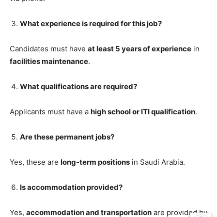
What experience is required for this job?
Candidates must have
at least 5 years of experience
in
facilities maintenance
.
What qualifications are required?
Applicants must have a
high school or ITI qualification
.
Are these permanent jobs?
Yes, these are
long-term positions
in Saudi Arabia.
Is accommodation provided?
Yes,
accommodation and transportation
are provided by