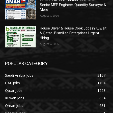
Oman Civil Construction Jobs 2026 –
Senior MEP Engineer, Quantity Surveyor &
More
August 7, 2026
House Driver & House Cook Jobs in Kuwait
& Qatar | Bismillah Enterprises Urgent
Hiring
August 7, 2026
POPULAR CATEGORY
Saudi Arabia Jobs
3157
UAE Jobs
1494
Qatar Jobs
1228
Kuwait Jobs
654
Oman Jobs
631