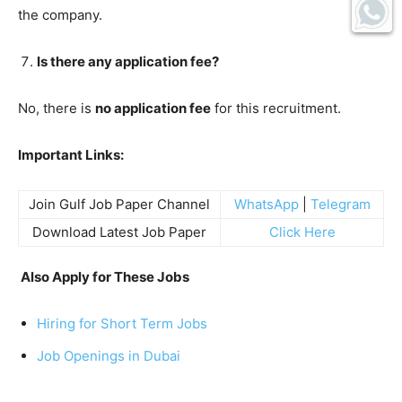
the company.
Is there any application fee?
No, there is
no application fee
for this recruitment.
Important Links:
Join Gulf Job Paper Channel
WhatsApp
|
Telegram
Download Latest Job Paper
Click Here
Also Apply for These Jobs
Hiring for Short Term Jobs
Job Openings in Dubai