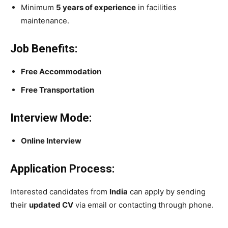
Minimum
5 years of experience
in facilities
maintenance.
Job Benefits:
Free Accommodation
Free Transportation
Interview Mode:
Online Interview
Application Process:
Interested candidates from
India
can apply by sending
their
updated CV
via email or contacting through phone.