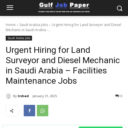
Home
Saudi Arabia Jobs
Urgent Hiring for Land Surveyor and Diesel
Mechanic in Saudi Arabia -...
Saudi Arabia Jobs
Urgent Hiring for Land
Surveyor and Diesel Mechanic
in Saudi Arabia – Facilities
Maintenance Jobs
By
Irshad
January 31, 2025
0