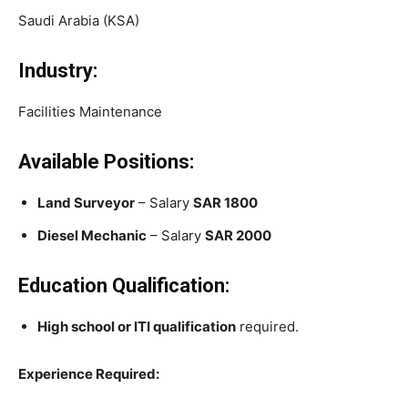
Saudi Arabia (KSA)
Industry:
Facilities Maintenance
Available Positions:
Land Surveyor
– Salary
SAR 1800
Diesel Mechanic
– Salary
SAR 2000
Education Qualification:
High school or ITI qualification
required.
Experience Required: