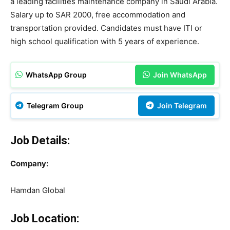
a leading facilities maintenance company in Saudi Arabia.
Salary up to SAR 2000, free accommodation and
transportation provided. Candidates must have ITI or
high school qualification with 5 years of experience.
WhatsApp Group
Join WhatsApp
Telegram Group
Join Telegram
Job Details:
Company:
Hamdan Global
Job Location: