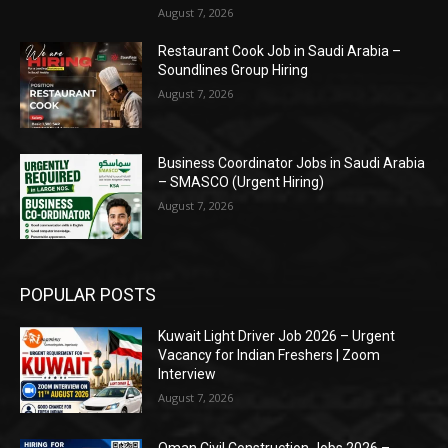
August 7, 2026
Restaurant Cook Job in Saudi Arabia –
Soundlines Group Hiring
August 7, 2026
Business Coordinator Jobs in Saudi Arabia
– SMASCO (Urgent Hiring)
August 7, 2026
POPULAR POSTS
Kuwait Light Driver Job 2026 – Urgent
Vacancy for Indian Freshers | Zoom
Interview
August 7, 2026