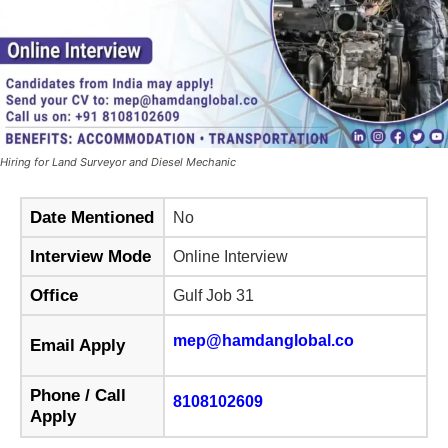
Hiring for Land Surveyor and Diesel Mechanic
Date Mentioned
No
Interview Mode
Online Interview
Office
Gulf Job 31
mep@hamdanglobal.co
Email Apply
Phone / Call
8108102609
Apply