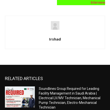
Interview
Irshad
RELATED ARTICLES
Soundlines Group Required for Leading
Facility Management in Saudi Arabia |
Electrical LV/MV Technician, Mechanical
Pump Technician, Electro-Mechanical
Technician