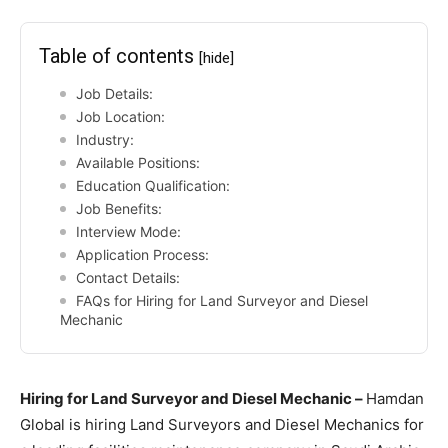
Table of contents
[hide]
Job Details:
Job Location:
Industry:
Available Positions:
Education Qualification:
Job Benefits:
Interview Mode:
Application Process:
Contact Details:
FAQs for Hiring for Land Surveyor and Diesel
Mechanic
Hiring for Land Surveyor and Diesel Mechanic –
Hamdan
Global is hiring Land Surveyors and Diesel Mechanics for