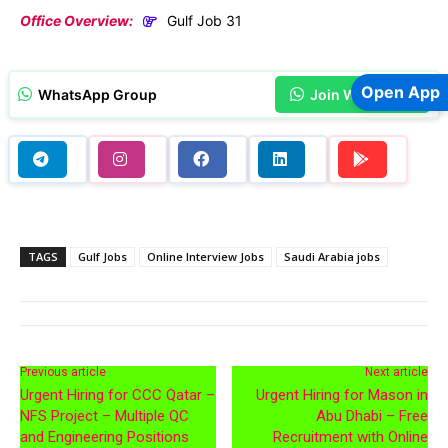
Office Overview:
Gulf Job 31
Open App
WhatsApp Group
Join WhatsApp
TAGS
Gulf Jobs
Online Interview Jobs
Saudi Arabia jobs
Previous article
Next article
Urgent Hiring for CCC Qatar –
Urgent Hiring for Mason in
NFS Project – Multiple QC
Abu Dhabi – Free
and Engineering Positions
Recruitment with Online