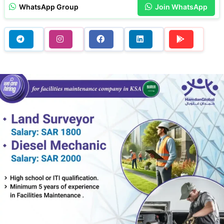
WhatsApp Group
Join WhatsApp