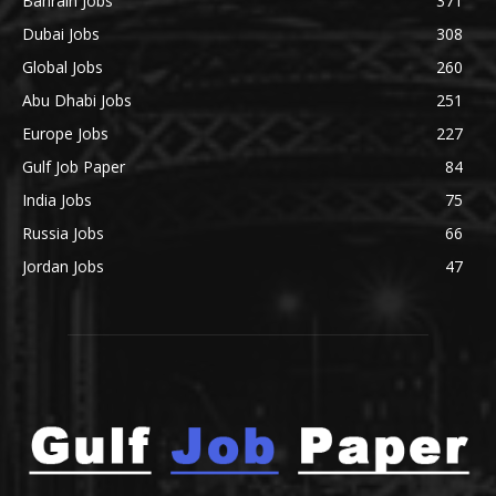
Bahrain Jobs
371
Dubai Jobs
308
Global Jobs
260
Abu Dhabi Jobs
251
Europe Jobs
227
Gulf Job Paper
84
India Jobs
75
Russia Jobs
66
Jordan Jobs
47