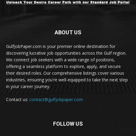
ABOUT US
GulfJobPaper.com is your premier online destination for
discovering lucrative job opportunities across the Gulf region.
We connect job seekers with a wide range of positions,
offering a seamless platform to explore, apply, and secure
their desired roles. Our comprehensive listings cover various
industries, ensuring you're well-equipped to take the next step
in your career journey.
Contact us:
contact@gulfjobpaper.com
FOLLOW US