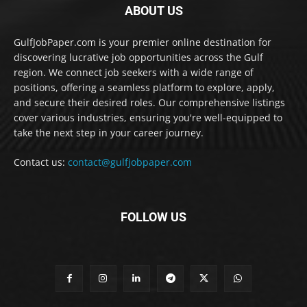
ABOUT US
GulfJobPaper.com is your premier online destination for
discovering lucrative job opportunities across the Gulf
region. We connect job seekers with a wide range of
positions, offering a seamless platform to explore, apply,
and secure their desired roles. Our comprehensive listings
cover various industries, ensuring you're well-equipped to
take the next step in your career journey.
Contact us:
contact@gulfjobpaper.com
FOLLOW US