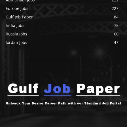
Europe Jobs
227
Gulf Job Paper
84
India Jobs
75
Russia Jobs
66
Jordan Jobs
47