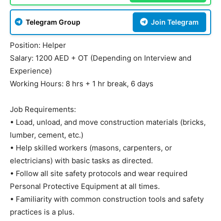
Telegram Group
Join Telegram
Position: Helper
Salary: 1200 AED + OT (Depending on Interview and
Experience)
Working Hours: 8 hrs + 1 hr break, 6 days
Job Requirements:
• Load, unload, and move construction materials (bricks,
lumber, cement, etc.)
• Help skilled workers (masons, carpenters, or
electricians) with basic tasks as directed.
• Follow all site safety protocols and wear required
Personal Protective Equipment at all times.
• Familiarity with common construction tools and safety
practices is a plus.