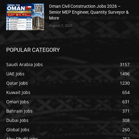
Oman Civil Construction Jobs 2026 –
Senior MEP Engineer, Quantity Surveyor &
More
August 7, 2026
POPULAR CATEGORY
Saudi Arabia Jobs
3157
UAE Jobs
1496
Qatar Jobs
1230
Kuwait Jobs
654
Oman Jobs
631
Bahrain Jobs
371
Dubai Jobs
308
Global Jobs
260
Abu Dhabi Jobs
252