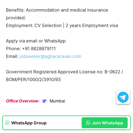
Benefits: Accommodation and medical insurance
provided.
Employment: CV Selection | 2 years Employment visa
Apply via email or WhatsApp
Phone: +91 8828879111
Email:
jobseeker@aghacaravan.com
Government Registered Approved License no: B-0622 /
BOM/PER/1000/2/3910/93
Office Overview:
Mumbai
WhatsApp Group
Join WhatsApp