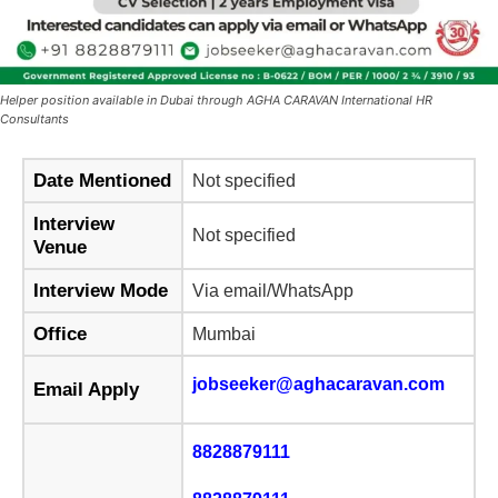
Helper position available in Dubai through AGHA CARAVAN International HR
Consultants
Date Mentioned
Not specified
Interview
Not specified
Venue
Interview Mode
Via email/WhatsApp
Office
Mumbai
jobseeker@aghacaravan.com
Email Apply
8828879111