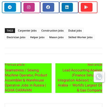
TAGS
Carpenter Jobs
Construction Jobs
Dubai jobs
Electrician Jobs
Helper Jobs
Mason Jobs
Skilled Worker Jobs
Previous article
Next article
Seamstress / Sewing
Lead Accounting Analyst
Machine Operator, Product
(Finance Setup and
Assembler & Warehouse
Integration Advisor) – Saudi
Operative Jobs in Russia |
Arabia – World’s Largest Oil
AGHA CARAVAN
& Gas Company