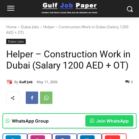
Home
Dubai Jobs
Helper – Construction Work in Dubai (Salary 1200
AED + OT)
Dubai Jobs
Helper – Construction Work in
Dubai (Salary 1200 AED + OT)
By
Gulf Job
May 11, 2026
0
WhatsApp Group
Join WhatsApp