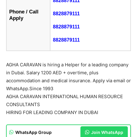
8828879111
Phone / Call
8828879111
Apply
8828879111
8828879111
AGHA CARAVAN is hiring a Helper for a leading company
in Dubai. Salary 1200 AED + overtime, plus
accommodation and medical insurance. Apply via email or
WhatsApp.Since 1993
AGHA CARAVAN INTERNATIONAL HUMAN RESOURCE
CONSULTANTS
HIRING FOR LEADING COMPANY IN DUBAI
WhatsApp Group
Join WhatsApp