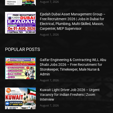
August 7, 2026
Ejadah Dubai Asset Management Group –
Free Recruitment 2026 | Jobs in Dubai for
Electrical, Plumbing, Multi-Skilled, Mason,
Carpenter, MEP Supervisor
August 1, 2026
POPULAR POSTS
Galfar Engineering & Contracting WLL Abu
Dhabi Jobs 2026 – Free Recruitment for
Storekeeper, Timekeeper, Male Nurse &
Admin
August 7, 2026
Kuwait Light Driver Job 2026 – Urgent
Vacancy for Indian Freshers | Zoom
Interview
August 7, 2026