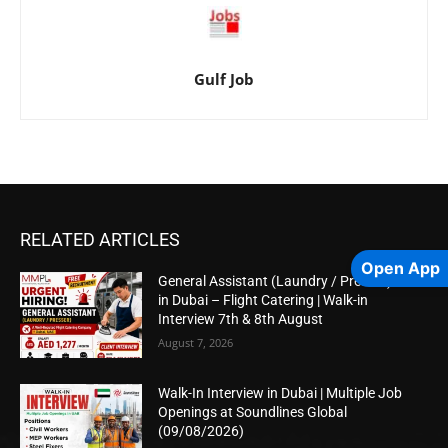
Gulf Job
RELATED ARTICLES
Open App
General Assistant (Laundry / Presser) Job
in Dubai – Flight Catering | Walk-in
Interview 7th & 8th August
August 7, 2026
Walk-In Interview in Dubai | Multiple Job
Openings at Soundlines Global
(09/08/2026)