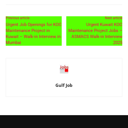
Previous article
Next article
Urgent Job Openings for KOC
Urgent Kuwait KOC
Maintenance Project in
Maintenance Project Jobs –
Kuwait – Walk-in Interview in
ASMACS Walk-in Interview
Mumbai
2025
Gulf Job