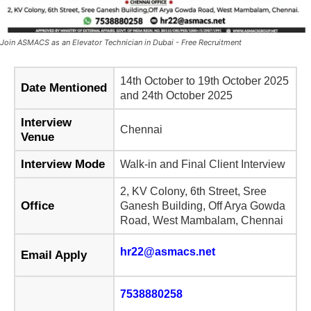
Join ASMACS as an Elevator Technician in Dubai - Free Recruitment
14th October to 19th October 2025
Date Mentioned
and 24th October 2025
Interview
Chennai
Venue
Interview Mode
Walk-in and Final Client Interview
2, KV Colony, 6th Street, Sree
Office
Ganesh Building, Off Arya Gowda
Road, West Mambalam, Chennai
hr22@asmacs.net
Email Apply
7538880258