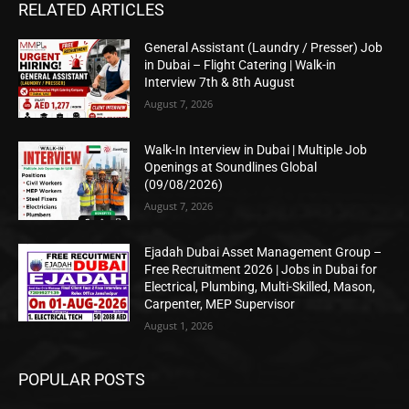
RELATED ARTICLES
General Assistant (Laundry / Presser) Job
in Dubai – Flight Catering | Walk-in
Interview 7th & 8th August
August 7, 2026
Walk-In Interview in Dubai | Multiple Job
Openings at Soundlines Global
(09/08/2026)
August 7, 2026
Ejadah Dubai Asset Management Group –
Free Recruitment 2026 | Jobs in Dubai for
Electrical, Plumbing, Multi-Skilled, Mason,
Carpenter, MEP Supervisor
August 1, 2026
POPULAR POSTS