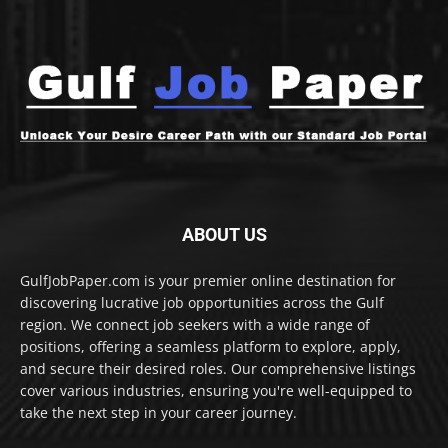
ABOUT US
GulfJobPaper.com is your premier online destination for
discovering lucrative job opportunities across the Gulf
region. We connect job seekers with a wide range of
positions, offering a seamless platform to explore, apply,
and secure their desired roles. Our comprehensive listings
cover various industries, ensuring you're well-equipped to
take the next step in your career journey.