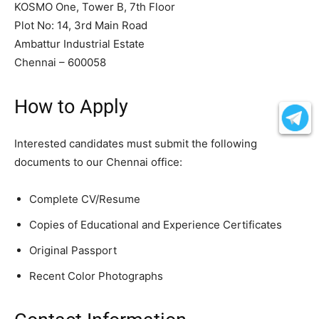
KOSMO One, Tower B, 7th Floor
Plot No: 14, 3rd Main Road
Ambattur Industrial Estate
Chennai – 600058
How to Apply
Interested candidates must submit the following
documents to our Chennai office:
Complete CV/Resume
Copies of Educational and Experience Certificates
Original Passport
Recent Color Photographs