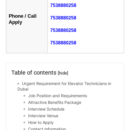
7538880258
Phone / Call
7538880258
Apply
7538880258
7538880258
Table of contents
[hide]
Urgent Requirement for Elevator Technicians in
Dubai
Job Position and Requirements
Attractive Benefits Package
Interview Schedule
Interview Venue
How to Apply
Contact Information