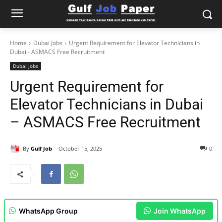
Home
Dubai Jobs
Urgent Requirement for Elevator Technicians in
Dubai - ASMACS Free Recruitment
Dubai Jobs
Urgent Requirement for
Elevator Technicians in Dubai
– ASMACS Free Recruitment
By
Gulf Job
October 15, 2025
0
WhatsApp Group
Join WhatsApp