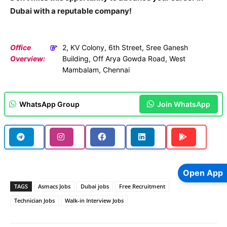
Dubai with a reputable company!
Office
2, KV Colony, 6th Street, Sree Ganesh
Overview:
Building, Off Arya Gowda Road, West
Mambalam, Chennai
WhatsApp Group
Join WhatsApp
Open App
TAGS
Asmacs Jobs
Dubai jobs
Free Recruitment
Technician Jobs
Walk-in Interview Jobs