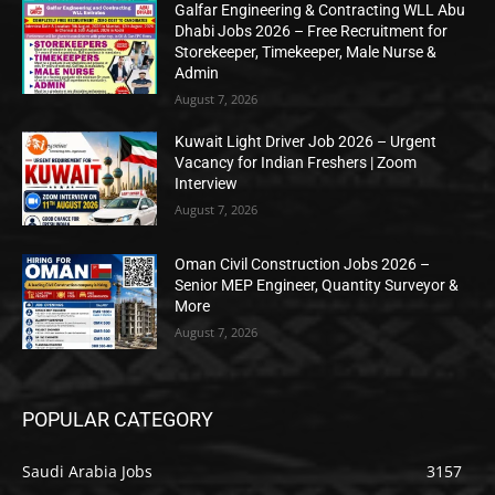
Galfar Engineering & Contracting WLL Abu
Dhabi Jobs 2026 – Free Recruitment for
Storekeeper, Timekeeper, Male Nurse &
Admin
August 7, 2026
Kuwait Light Driver Job 2026 – Urgent
Vacancy for Indian Freshers | Zoom
Interview
August 7, 2026
Oman Civil Construction Jobs 2026 –
Senior MEP Engineer, Quantity Surveyor &
More
August 7, 2026
POPULAR CATEGORY
Saudi Arabia Jobs
3157