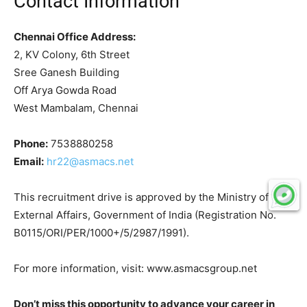
Contact Information
Chennai Office Address:
2, KV Colony, 6th Street
Sree Ganesh Building
Off Arya Gowda Road
West Mambalam, Chennai
Phone:
7538880258
Email:
hr22@asmacs.net
This recruitment drive is approved by the Ministry of
External Affairs, Government of India (Registration No.
B0115/ORI/PER/1000+/5/2987/1991).
For more information, visit: www.asmacsgroup.net
Don’t miss this opportunity to advance your career in