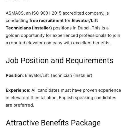
ASMACS, an ISO 9001-2015 accredited company, is
conducting
free recruitment
for
Elevator/Lift
Technicians (Installer)
positions in Dubai. This is a
golden opportunity for experienced professionals to join
a reputed elevator company with excellent benefits.
Job Position and Requirements
Position:
Elevator/Lift Technician (Installer)
Experience:
All candidates must have proven experience
in elevator/lift installation. English speaking candidates
are preferred.
Attractive Benefits Package