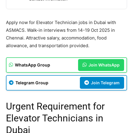
Apply now for Elevator Technician jobs in Dubai with
ASMACS. Walk-in interviews from 14-19 Oct 2025 in
Chennai. Attractive salary, accommodation, food
allowance, and transportation provided.
WhatsApp Group
Join WhatsApp
Telegram Group
Join Telegram
Urgent Requirement for
Elevator Technicians in
Dubai