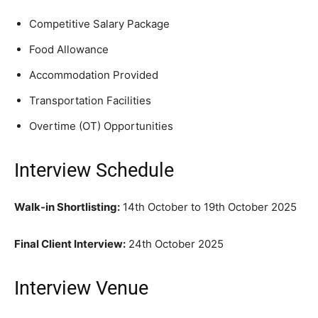
Competitive Salary Package
Food Allowance
Accommodation Provided
Transportation Facilities
Overtime (OT) Opportunities
Interview Schedule
Walk-in Shortlisting:
14th October to 19th October 2025
Final Client Interview:
24th October 2025
Interview Venue