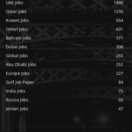
UAE Jobs
1496
Qatar Jobs
1230
Kuwait Jobs
654
Oman Jobs
631
Bahrain Jobs
371
Dubai Jobs
308
Global Jobs
260
Abu Dhabi Jobs
252
Europe Jobs
227
Gulf Job Paper
84
India Jobs
75
Russia Jobs
66
Jordan Jobs
47