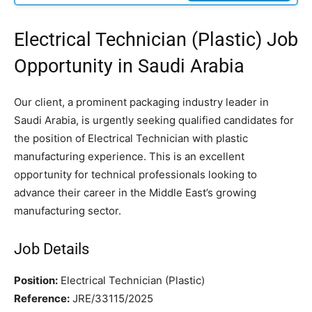
Electrical Technician (Plastic) Job
Opportunity in Saudi Arabia
Our client, a prominent packaging industry leader in
Saudi Arabia, is urgently seeking qualified candidates for
the position of Electrical Technician with plastic
manufacturing experience. This is an excellent
opportunity for technical professionals looking to
advance their career in the Middle East’s growing
manufacturing sector.
Job Details
Position:
Electrical Technician (Plastic)
Reference:
JRE/33115/2025