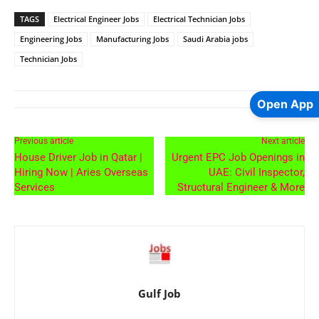
TAGS
Electrical Engineer Jobs
Electrical Technician Jobs
Engineering Jobs
Manufacturing Jobs
Saudi Arabia jobs
Technician Jobs
Open App
Previous article
Next article
House Driver Job in Qatar |
Urgent EPC Job Openings in
Hiring Now | Aries Overseas
UAE: Civil Inspector,
Services
Structural Engineer & More
Gulf Job