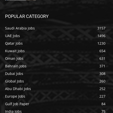
POPULAR CATEGORY
Saudi Arabia Jobs
3157
UAE Jobs
1496
Qatar Jobs
1230
Kuwait Jobs
654
Oman Jobs
631
Bahrain Jobs
371
Dubai Jobs
308
Global Jobs
260
Abu Dhabi Jobs
252
Europe Jobs
227
Gulf Job Paper
84
India Jobs
75