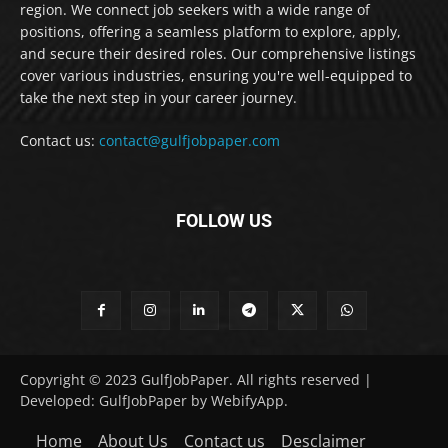
region. We connect job seekers with a wide range of
positions, offering a seamless platform to explore, apply,
and secure their desired roles. Our comprehensive listings
cover various industries, ensuring you're well-equipped to
take the next step in your career journey.
Contact us:
contact@gulfjobpaper.com
FOLLOW US
Copyright © 2023 GulfJobPaper. All rights reserved |
Developed: GulfJobPaper by WebifyApp.
Home
About Us
Contact us
Desclaimer