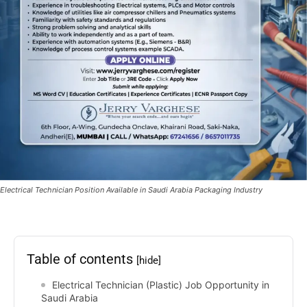
Electrical Technician Position Available in Saudi Arabia Packaging Industry
Table of contents
[hide]
Electrical Technician (Plastic) Job Opportunity in
Saudi Arabia