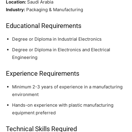
Location:
Saudi Arabia
Industry:
Packaging & Manufacturing
Educational Requirements
Degree or Diploma in Industrial Electronics
Degree or Diploma in Electronics and Electrical
Engineering
Experience Requirements
Minimum 2-3 years of experience in a manufacturing
environment
Hands-on experience with plastic manufacturing
equipment preferred
Technical Skills Required