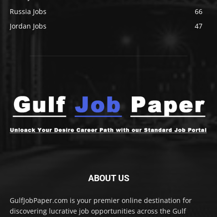
Russia Jobs
66
Jordan Jobs
47
ABOUT US
GulfJobPaper.com is your premier online destination for
discovering lucrative job opportunities across the Gulf