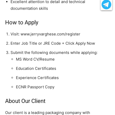
Excellent attention to detail and technical
documentation skills
How to Apply
Visit: www.jerryvarghese.com/register
Enter Job Title or JRE Code + Click Apply Now
Submit the following documents while applying:
MS Word CV/Resume
Education Certificates
Experience Certificates
ECNR Passport Copy
About Our Client
Our client is a leading packaging company with