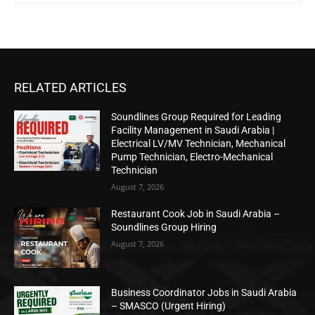
RELATED ARTICLES
Soundlines Group Required for Leading
Facility Management in Saudi Arabia |
Electrical LV/MV Technician, Mechanical
Pump Technician, Electro-Mechanical
Technician
August 7, 2026
Restaurant Cook Job in Saudi Arabia –
Soundlines Group Hiring
August 7, 2026
Business Coordinator Jobs in Saudi Arabia
– SMASCO (Urgent Hiring)