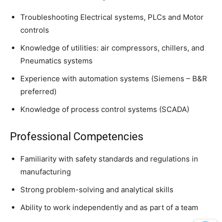
Troubleshooting Electrical systems, PLCs and Motor
controls
Knowledge of utilities: air compressors, chillers, and
Pneumatics systems
Experience with automation systems (Siemens – B&R
preferred)
Knowledge of process control systems (SCADA)
Professional Competencies
Familiarity with safety standards and regulations in
manufacturing
Strong problem-solving and analytical skills
Ability to work independently and as part of a team