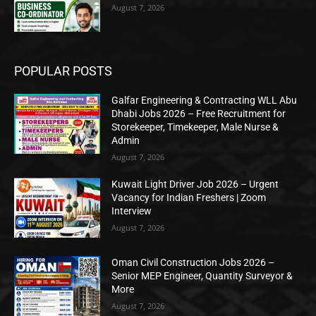
August 7, 2026
POPULAR POSTS
Galfar Engineering & Contracting WLL Abu
Dhabi Jobs 2026 – Free Recruitment for
Storekeeper, Timekeeper, Male Nurse &
Admin
August 7, 2026
Kuwait Light Driver Job 2026 – Urgent
Vacancy for Indian Freshers | Zoom
Interview
August 7, 2026
Oman Civil Construction Jobs 2026 –
Senior MEP Engineer, Quantity Surveyor &
More
August 7, 2026