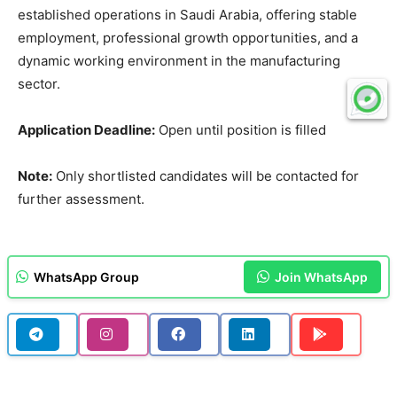
established operations in Saudi Arabia, offering stable
employment, professional growth opportunities, and a
dynamic working environment in the manufacturing
sector.
Application Deadline:
Open until position is filled
Note:
Only shortlisted candidates will be contacted for
further assessment.
WhatsApp Group
Join WhatsApp