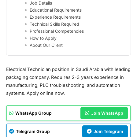
Job Details
Educational Requirements
Experience Requirements
Technical Skills Required
Professional Competencies
How to Apply
About Our Client
Electrical Technician position in Saudi Arabia with leading
packaging company. Requires 2-3 years experience in
manufacturing, PLC troubleshooting, and automation
systems. Apply online now.
WhatsApp Group
Join WhatsApp
Telegram Group
Join Telegram