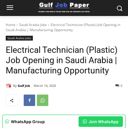
Home
Saudi Arabia Jobs
Electrical Technician (Plastic) Job Opening in
Saudi Arabia | Manufacturing Opportunity
Saudi Arabia Jobs
Electrical Technician (Plastic)
Job Opening in Saudi Arabia |
Manufacturing Opportunity
By
Gulf Job
March 14, 2026
0
WhatsApp Group
Join WhatsApp