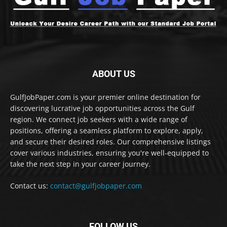
ABOUT US
GulfJobPaper.com is your premier online destination for
discovering lucrative job opportunities across the Gulf
region. We connect job seekers with a wide range of
positions, offering a seamless platform to explore, apply,
and secure their desired roles. Our comprehensive listings
cover various industries, ensuring you're well-equipped to
take the next step in your career journey.
Contact us:
contact@gulfjobpaper.com
FOLLOW US