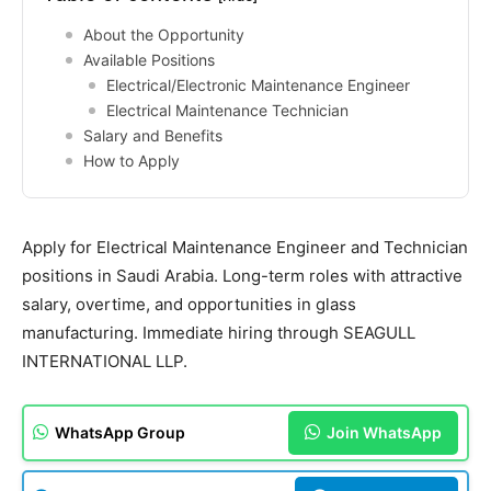
About the Opportunity
Available Positions
Electrical/Electronic Maintenance Engineer
Electrical Maintenance Technician
Salary and Benefits
How to Apply
Apply for Electrical Maintenance Engineer and Technician
positions in Saudi Arabia. Long-term roles with attractive
salary, overtime, and opportunities in glass
manufacturing. Immediate hiring through SEAGULL
INTERNATIONAL LLP.
WhatsApp Group
Join WhatsApp