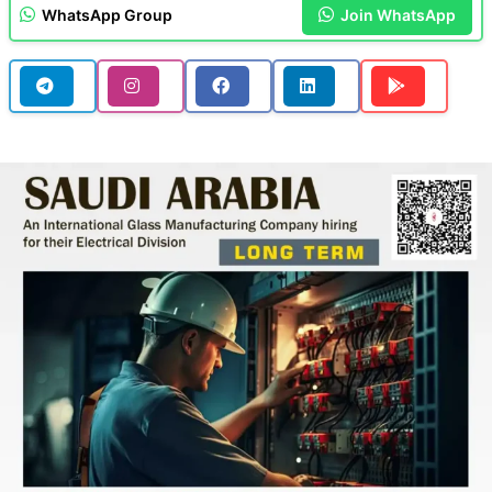
WhatsApp Group
Join WhatsApp