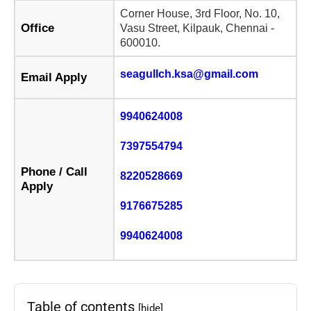
Corner House, 3rd Floor, No. 10,
Office
Vasu Street, Kilpauk, Chennai -
600010.
seagullch.ksa@gmail.com
Email Apply
9940624008
7397554794
Phone / Call
8220528669
Apply
9176675285
9940624008
Table of contents
[hide]