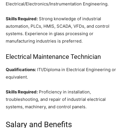
Electrical/Electronics/Instrumentation Engineering.
Skills Required:
Strong knowledge of industrial
automation, PLCs, HMIS, SCADA, VFDs, and control
systems. Experience in glass processing or
manufacturing industries is preferred.
Electrical Maintenance Technician
Qualifications:
ITI/Diploma in Electrical Engineering or
equivalent.
Skills Required:
Proficiency in installation,
troubleshooting, and repair of industrial electrical
systems, machinery, and control panels.
Salary and Benefits