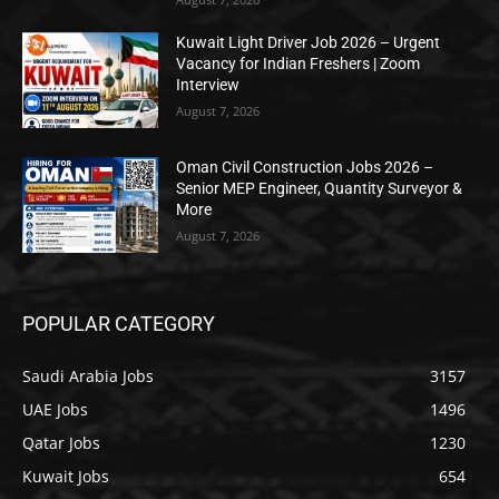
Kuwait Light Driver Job 2026 – Urgent
Vacancy for Indian Freshers | Zoom
Interview
August 7, 2026
Oman Civil Construction Jobs 2026 –
Senior MEP Engineer, Quantity Surveyor &
More
August 7, 2026
POPULAR CATEGORY
Saudi Arabia Jobs
3157
UAE Jobs
1496
Qatar Jobs
1230
Kuwait Jobs
654