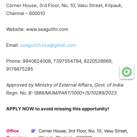
Corner House, 3rd Floor, No. 10, Vasu Street, Kilpauk,
Chennai – 600010
Website: www.seagullhr.com
Email:
seagullch.ksa@gmail.com
Phone: 9940624008, 7397554794, 8220528669,
9176675285
Approved by Ministry of External Affairs, Govt. of India:
Regn. No. B-1886/MUM/PART/1000+/5/10289/2023
APPLY NOW to avoid missing this opportunity!
Office
Corner House, 3rd Floor, No. 10, Vasu Street,