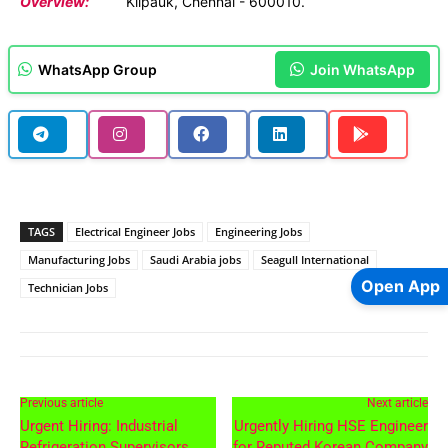
Overview:
Kilpauk, Chennai - 600010.
WhatsApp Group
Join WhatsApp
TAGS
Electrical Engineer Jobs
Engineering Jobs
Manufacturing Jobs
Saudi Arabia jobs
Seagull International
Open App
Technician Jobs
Previous article
Next article
Urgent Hiring: Industrial
Urgently Hiring HSE Engineer
Refrigeration Supervisors
for Reputed Korean Company