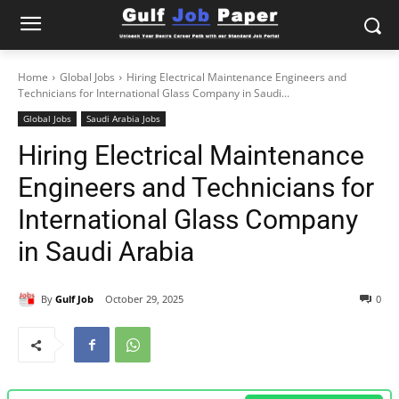
Home
Global Jobs
Hiring Electrical Maintenance Engineers and
Technicians for International Glass Company in Saudi...
Global Jobs
Saudi Arabia Jobs
Hiring Electrical Maintenance
Engineers and Technicians for
International Glass Company
in Saudi Arabia
By
Gulf Job
October 29, 2025
0