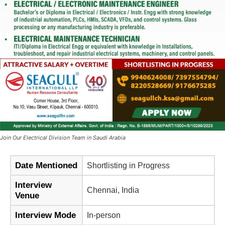
Join Our Electrical Division Team in Saudi Arabia
Date Mentioned
Shortlisting in Progress
Interview
Chennai, India
Venue
Interview Mode
In-person