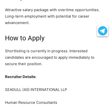
Attractive salary package with overtime opportunities.
Long-term employment with potential for career
advancement.
How to Apply
Shortlisting is currently in progress. Interested
candidates are encouraged to apply immediately to
secure their position.
Recruiter Details:
SEAGULL (40) INTERNATIONAL LLP
Human Resource Consultants