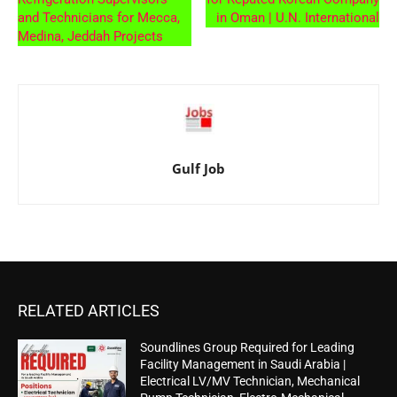
and Technicians for Mecca,
in Oman | U.N. International
Medina, Jeddah Projects
Gulf Job
RELATED ARTICLES
Soundlines Group Required for Leading
Facility Management in Saudi Arabia |
Electrical LV/MV Technician, Mechanical