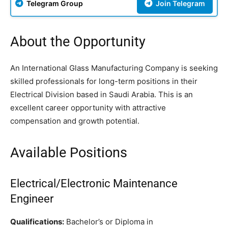
Telegram Group
Join Telegram
About the Opportunity
An International Glass Manufacturing Company is seeking
skilled professionals for long-term positions in their
Electrical Division based in Saudi Arabia. This is an
excellent career opportunity with attractive
compensation and growth potential.
Available Positions
Electrical/Electronic Maintenance
Engineer
Qualifications:
Bachelor’s or Diploma in