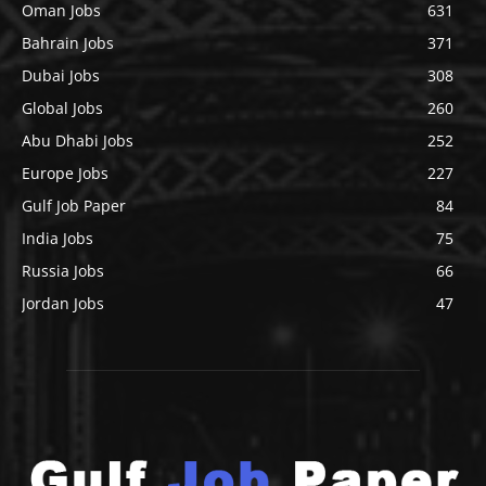
Oman Jobs
631
Bahrain Jobs
371
Dubai Jobs
308
Global Jobs
260
Abu Dhabi Jobs
252
Europe Jobs
227
Gulf Job Paper
84
India Jobs
75
Russia Jobs
66
Jordan Jobs
47