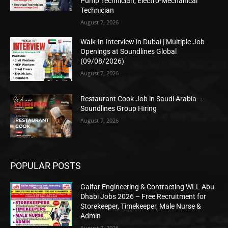
Pump Technician, Electro-Mechanical
Technician
August 7, 2026
Walk-In Interview in Dubai | Multiple Job
Openings at Soundlines Global
(09/08/2026)
August 7, 2026
Restaurant Cook Job in Saudi Arabia –
Soundlines Group Hiring
August 7, 2026
POPULAR POSTS
Galfar Engineering & Contracting WLL Abu
Dhabi Jobs 2026 – Free Recruitment for
Storekeeper, Timekeeper, Male Nurse &
Admin
August 7, 2026