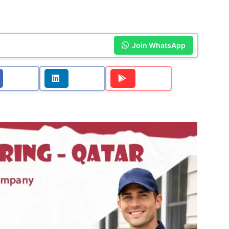
Join WhatsApp