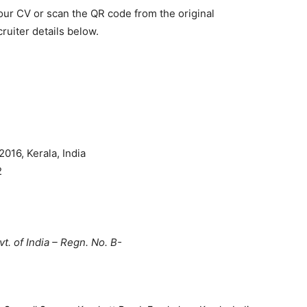
your CV or scan the QR code from the original
ruiter details below.
016, Kerala, India
2
t. of India – Regn. No. B-