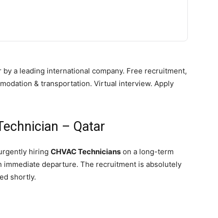
 by a leading international company. Free recruitment,
mmodation & transportation. Virtual interview. Apply
echnician – Qatar
urgently hiring
CHVAC Technicians
on a long-term
th immediate departure. The recruitment is absolutely
ed shortly.