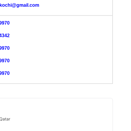
lkochi@gmail.com
9970
4342
9970
9970
9970
Qatar