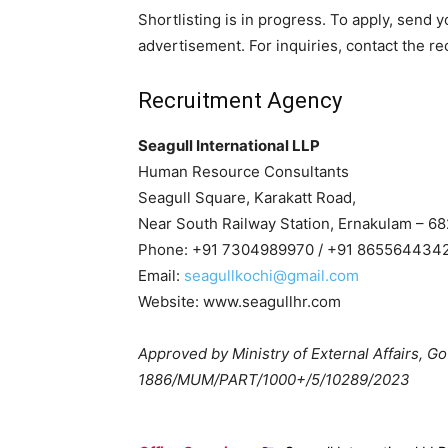
Shortlisting is in progress. To apply, send 
advertisement. For inquiries, contact the rec
Recruitment Agency
Seagull International LLP
Human Resource Consultants
Seagull Square, Karakatt Road,
Near South Railway Station, Ernakulam – 682
Phone: +91 7304989970 / +91 865564434
Email:
seagullkochi@gmail.com
Website: www.seagullhr.com
Approved by Ministry of External Affairs, Gov
1886/MUM/PART/1000+/5/10289/2023