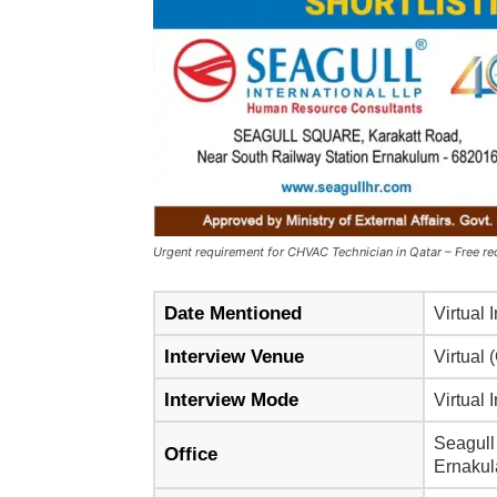
Urgent requirement for CHVAC Technician in Qatar – Free rec
Date Mentioned
Virtual 
Interview Venue
Virtual 
Interview Mode
Virtual 
Seagull
Office
Ernakul