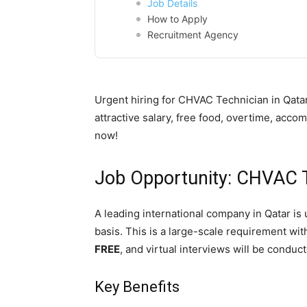
Job Details
How to Apply
Recruitment Agency
Urgent hiring for CHVAC Technician in Qatar
attractive salary, free food, overtime, acco
now!
Job Opportunity: CHVAC T
A leading international company in Qatar is 
basis. This is a large-scale requirement wi
FREE
, and virtual interviews will be conduct
Key Benefits