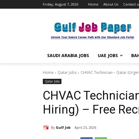
Friday, August 7, 2026
Home
About Us
Contact u
SAUDI ARABIA JOBS
UAE JOBS
BAH
Home
Qatar Jobs
CHVAC Technician – Qatar (Urgent
Qatar Jobs
CHVAC Technician
Hiring) – Free Re
By
Gulf Job
April 25, 2026