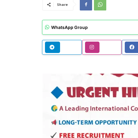
Share
WhatsApp Group