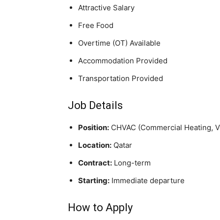
Attractive Salary
Free Food
Overtime (OT) Available
Accommodation Provided
Transportation Provided
Job Details
Position:
CHVAC (Commercial Heating, Ven
Location:
Qatar
Contract:
Long-term
Starting:
Immediate departure
How to Apply