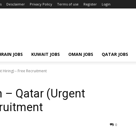
s
Desclaimer
Privacy Policy
Terms of use
Register
Login
RAIN JOBS
KUWAIT JOBS
OMAN JOBS
QATAR JOBS
 Hiring) – Free Recruitment
 – Qatar (Urgent
cruitment
0