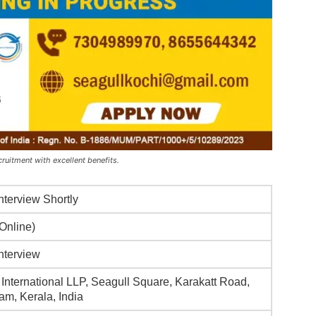
ruitment with excellent benefits.
Interview Shortly
(Online)
Interview
 International LLP, Seagull Square, Karakatt Road,
am, Kerala, India