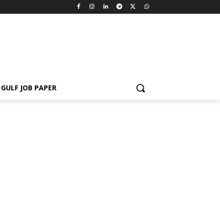
GULF JOB PAPER