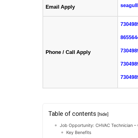
seagul
Email Apply
730498
865564
730498
Phone / Call Apply
730498
730498
Table of contents
[hide]
Job Opportunity: CHVAC Technician – 
Key Benefits