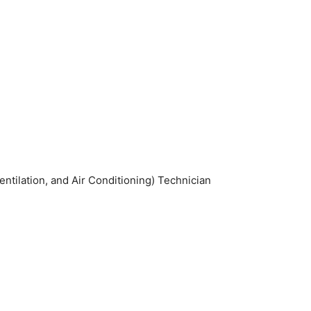
tilation, and Air Conditioning) Technician