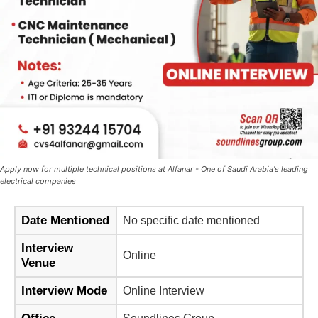
Apply now for multiple technical positions at Alfanar - One of Saudi Arabia's leading
electrical companies
Date Mentioned
No specific date mentioned
Interview
Online
Venue
Interview Mode
Online Interview