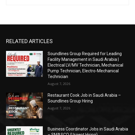
RELATED ARTICLES
Soundlines Group Required for Leading
Facility Management in Saudi Arabia |
Electrical LV/MV Technician, Mechanical
Pump Technician, Electro-Mechanical
Technician
August 7, 2026
Restaurant Cook Job in Saudi Arabia –
Soundlines Group Hiring
August 7, 2026
Business Coordinator Jobs in Saudi Arabia
– SMASCO (Urgent Hiring)