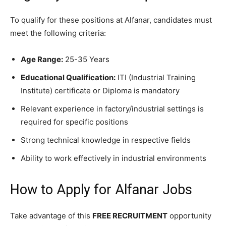
To qualify for these positions at Alfanar, candidates must
meet the following criteria:
Age Range:
25-35 Years
Educational Qualification:
ITI (Industrial Training
Institute) certificate or Diploma is mandatory
Relevant experience in factory/industrial settings is
required for specific positions
Strong technical knowledge in respective fields
Ability to work effectively in industrial environments
How to Apply for Alfanar Jobs
Take advantage of this
FREE RECRUITMENT
opportunity