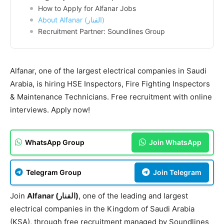
How to Apply for Alfanar Jobs
About Alfanar (الفنار)
Recruitment Partner: Soundlines Group
Alfanar, one of the largest electrical companies in Saudi
Arabia, is hiring HSE Inspectors, Fire Fighting Inspectors
& Maintenance Technicians. Free recruitment with online
interviews. Apply now!
WhatsApp Group
Join WhatsApp
Telegram Group
Join Telegram
Join
Alfanar (الفنار)
, one of the leading and largest
electrical companies in the Kingdom of Saudi Arabia
(KSA), through free recruitment managed by Soundlines