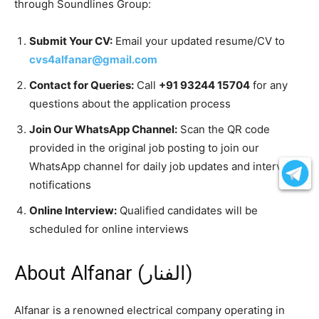
through Soundlines Group:
Submit Your CV:
Email your updated resume/CV to
cvs4alfanar@gmail.com
Contact for Queries:
Call
+91 93244 15704
for any
questions about the application process
Join Our WhatsApp Channel:
Scan the QR code
provided in the original job posting to join our
WhatsApp channel for daily job updates and interview
notifications
Online Interview:
Qualified candidates will be
scheduled for online interviews
About Alfanar (الفنار)
Alfanar is a renowned electrical company operating in