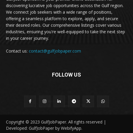
discovering lucrative job opportunities across the Gulf region.
We connect job seekers with a wide range of positions,
offering a seamless platform to explore, apply, and secure
their desired roles. Our comprehensive listings cover various
industries, ensuring you're well-equipped to take the next step
in your career journey.
Contact us:
contact@gulfjobpaper.com
FOLLOW US
Copyright © 2023 GulfJobPaper. All rights reserved |
Developed: GulfJobPaper by WebifyApp.