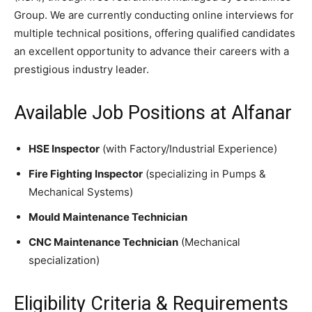
Group. We are currently conducting online interviews for
multiple technical positions, offering qualified candidates
an excellent opportunity to advance their careers with a
prestigious industry leader.
Available Job Positions at Alfanar
HSE Inspector
(with Factory/Industrial Experience)
Fire Fighting Inspector
(specializing in Pumps &
Mechanical Systems)
Mould Maintenance Technician
CNC Maintenance Technician
(Mechanical
specialization)
Eligibility Criteria & Requirements