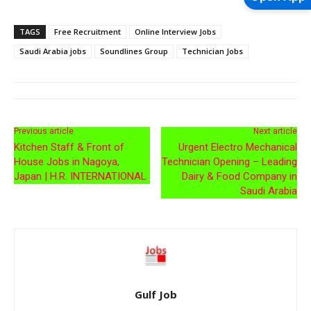
TAGS
Free Recruitment
Online Interview Jobs
Saudi Arabia jobs
Soundlines Group
Technician Jobs
Previous article
Next article
Kitchen Staff & Front of
Urgent Electro Mechanical
House Jobs in Nagoya,
Technician Opening – Leading
Japan | H.R. INTERNATIONAL
Dairy & Food Company in
Saudi Arabia
Gulf Job