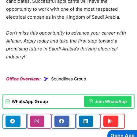
candidates. Successful applicants will have the
opportunity to work with one of the most respected
electrical companies in the Kingdom of Saudi Arabia.
Don’t miss this opportunity to advance your career with
Alfanar. Apply today and take the first step toward a
promising future in Saudi Arabia’s thriving electrical
industry!
Office Overview:
Soundlines Group
WhatsApp Group
Join WhatsApp
Open App