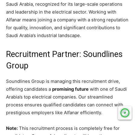
Saudi Arabia, recognized for its large-scale operations
and leadership in the electrical sector. Working with
Alfanar means joining a company with a strong reputation
for quality, innovation, and significant contributions to
Saudi Arabia’s industrial landscape.
Recruitment Partner: Soundlines
Group
Soundlines Group is managing this recruitment drive,
offering candidates a
promising future
with one of Saudi
Arabia’s top electrical companies. Our streamlined
process ensures qualified candidates can connect with
prestigious employers like Alfanar efficiently.
Note:
This recruitment process is completely free for