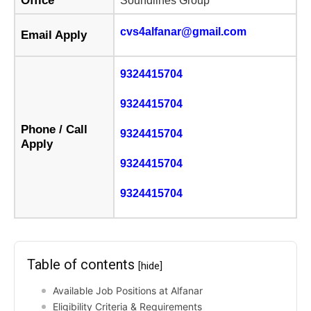
Office
Soundlines Group
cvs4alfanar@gmail.com
Email Apply
9324415704
9324415704
Phone / Call
9324415704
Apply
9324415704
9324415704
Table of contents
[hide]
Available Job Positions at Alfanar
Eligibility Criteria & Requirements