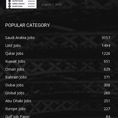
August 7, 2026
POPULAR CATEGORY
Saudi Arabia Jobs
3157
UAE Jobs
1494
Qatar Jobs
1226
Kuwait Jobs
651
Oman Jobs
629
Bahrain Jobs
371
Dubai Jobs
308
Global Jobs
260
Abu Dhabi Jobs
251
Europe Jobs
227
Gulf Job Paper
84