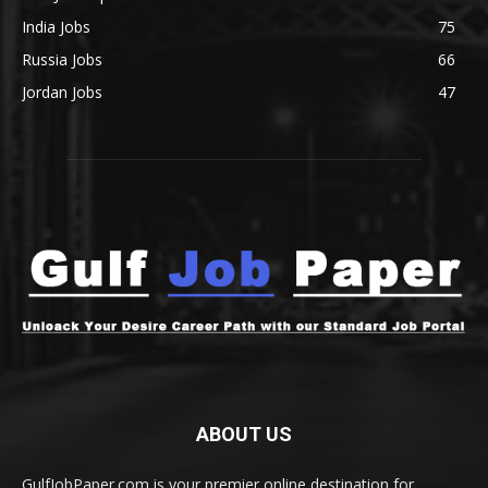
India Jobs
75
Russia Jobs
66
Jordan Jobs
47
ABOUT US
GulfJobPaper.com is your premier online destination for