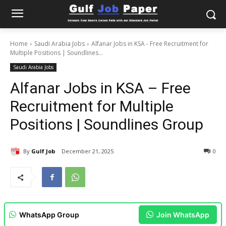
Home
Saudi Arabia Jobs
Alfanar Jobs in KSA - Free Recruitment for
Multiple Positions | Soundlines...
Saudi Arabia Jobs
Alfanar Jobs in KSA – Free
Recruitment for Multiple
Positions | Soundlines Group
By
Gulf Job
December 21, 2025
0
WhatsApp Group
Join WhatsApp