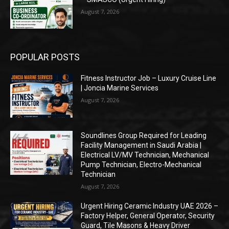
August 7, 2026
POPULAR POSTS
Fitness Instructor Job – Luxury Cruise Line
| Joncia Marine Services
August 7, 2026
Soundlines Group Required for Leading
Facility Management in Saudi Arabia |
Electrical LV/MV Technician, Mechanical
Pump Technician, Electro-Mechanical
Technician
August 7, 2026
Urgent Hiring Ceramic Industry UAE 2026 –
Factory Helper, General Operator, Security
Guard, Tile Masons & Heavy Driver