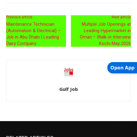
Previous article
Next article
Maintenance Technician
Multiple Job Openings at
(Automation & Electrical) –
Leading Hypermarket in
Job in Abu Dhabi | Leading
Oman – Walk-in Interview
Dairy Company
Kochi May 2026
Open App
Gulf Job