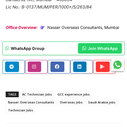
Lic No.: B-0137/MUM/PER/1000+/5/263/84
Office Overview:
Nasser Overseas Consultants, Mumbai
WhatsApp Group
Join WhatsApp
TAGS
AC Technician Jobs
GCC experience jobs
Nasser Overseas Consultants
Overseas Jobs
Saudi Arabia jobs
Technician Jobs