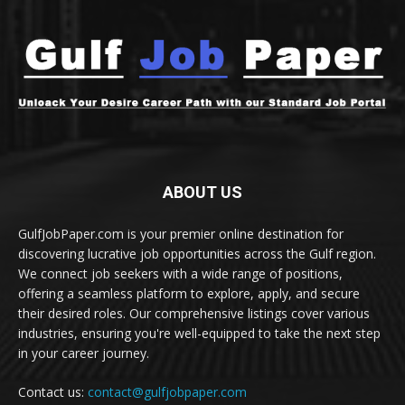
ABOUT US
GulfJobPaper.com is your premier online destination for
discovering lucrative job opportunities across the Gulf region.
We connect job seekers with a wide range of positions,
offering a seamless platform to explore, apply, and secure
their desired roles. Our comprehensive listings cover various
industries, ensuring you're well-equipped to take the next step
in your career journey.
Contact us:
contact@gulfjobpaper.com