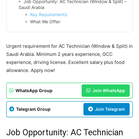
Job Opportunity: AC Technician (Window & Split) –
Saudi Arabia
Key Requirements:
What We Offer:
Urgent requirement for AC Technician (Window & Split) in
Saudi Arabia. Minimum 2 years experience, GCC
experience, driving license. Excellent salary plus food
allowance. Apply now!
WhatsApp Group
Join WhatsApp
Telegram Group
Join Telegram
Job Opportunity: AC Technician