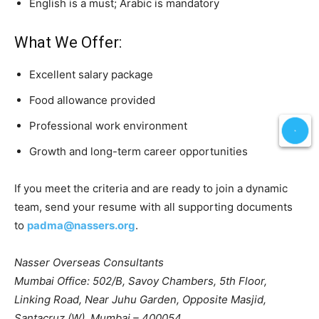
English is a must; Arabic is mandatory
What We Offer:
Excellent salary package
Food allowance provided
Professional work environment
Growth and long-term career opportunities
If you meet the criteria and are ready to join a dynamic
team, send your resume with all supporting documents
to
padma@nassers.org
.
Nasser Overseas Consultants
Mumbai Office: 502/B, Savoy Chambers, 5th Floor,
Linking Road, Near Juhu Garden, Opposite Masjid,
Santacruz (W), Mumbai – 400054