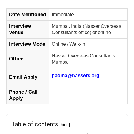
Date Mentioned
Immediate
Interview
Mumbai, India (Nasser Overseas
Venue
Consultants office) or online
Interview Mode
Online / Walk-in
Nasser Overseas Consultants,
Office
Mumbai
padma@nassers.org
Email Apply
Phone / Call
Apply
Table of contents
[hide]