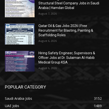
Structural Steel Company Jobs in Saudi
Arabia | Hamdan Global
August 7, 2026
Qatar Oil & Gas Jobs 2026 | Free
Recruitment for Blasting, Painting &
Scaffolding Roles
August 6, 2026
Hiring Safety Engineer, Supervisors &
Officer Jobs at Dr. Sulaiman Al-Habib
Medical Group KSA
August 6, 2026
POPULAR CATEGORY
Saudi Arabia Jobs
3152
UAE Jobs
1489