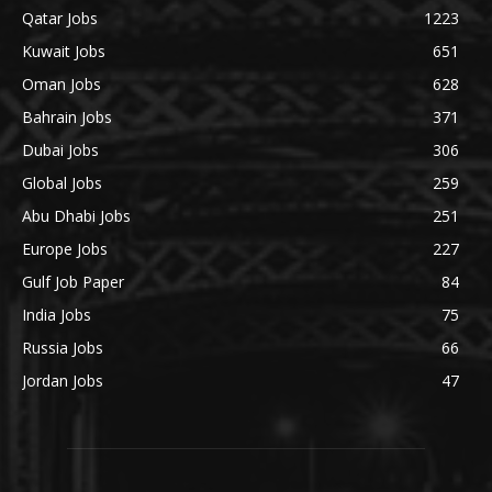
Qatar Jobs
1223
Kuwait Jobs
651
Oman Jobs
628
Bahrain Jobs
371
Dubai Jobs
306
Global Jobs
259
Abu Dhabi Jobs
251
Europe Jobs
227
Gulf Job Paper
84
India Jobs
75
Russia Jobs
66
Jordan Jobs
47