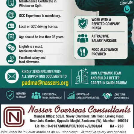
Join CleanLife in Saudi Arabia as an AC Technician – Attractive salary and benefits