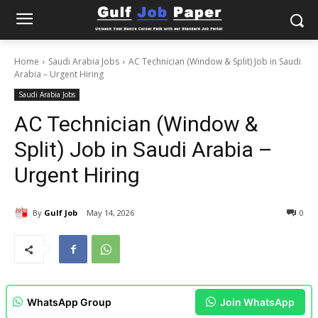
Home
Saudi Arabia Jobs
AC Technician (Window & Split) Job in Saudi
Arabia – Urgent Hiring
Saudi Arabia Jobs
AC Technician (Window &
Split) Job in Saudi Arabia –
Urgent Hiring
By
Gulf Job
May 14, 2026
0
WhatsApp Group
Join WhatsApp