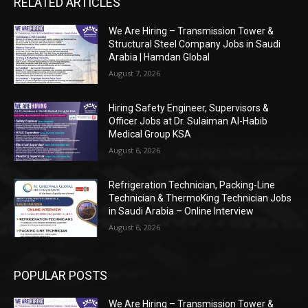
RELATED ARTICLES
We Are Hiring – Transmission Tower &
Structural Steel Company Jobs in Saudi
Arabia | Hamdan Global
August 7, 2026
Hiring Safety Engineer, Supervisors &
Officer Jobs at Dr. Sulaiman Al-Habib
Medical Group KSA
August 6, 2026
Refrigeration Technician, Packing-Line
Technician & ThermoKing Technician Jobs
in Saudi Arabia – Online Interview
August 6, 2026
POPULAR POSTS
We Are Hiring – Transmission Tower &