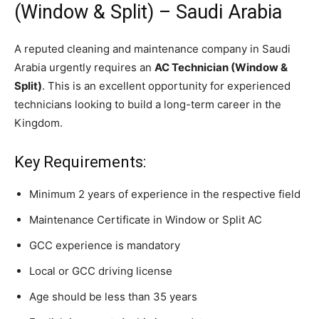
(Window & Split) – Saudi Arabia
A reputed cleaning and maintenance company in Saudi
Arabia urgently requires an
AC Technician (Window &
Split)
. This is an excellent opportunity for experienced
technicians looking to build a long-term career in the
Kingdom.
Key Requirements:
Minimum 2 years of experience in the respective field
Maintenance Certificate in Window or Split AC
GCC experience is mandatory
Local or GCC driving license
Age should be less than 35 years