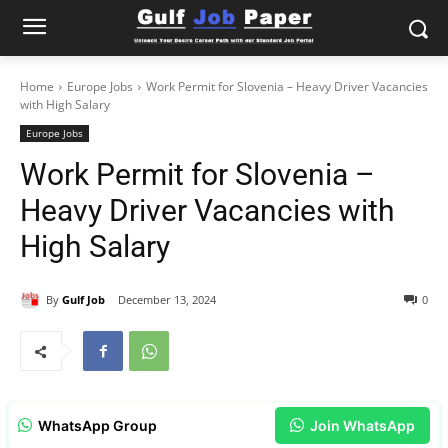
Home
Europe Jobs
Work Permit for Slovenia – Heavy Driver Vacancies
with High Salary
Europe Jobs
Work Permit for Slovenia –
Heavy Driver Vacancies with
High Salary
By
Gulf Job
December 13, 2024
0
WhatsApp Group
Join WhatsApp