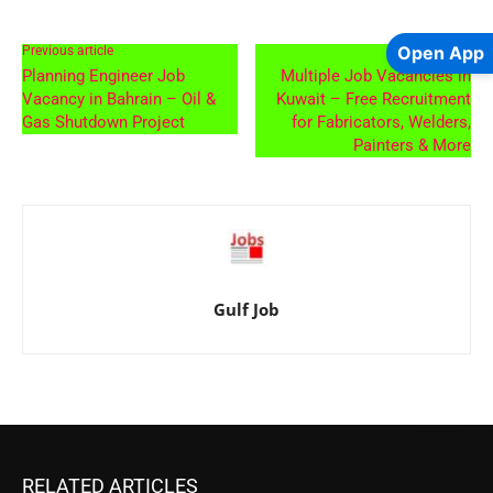
Open App
Previous article
Next article
Planning Engineer Job
Multiple Job Vacancies in
Vacancy in Bahrain – Oil &
Kuwait – Free Recruitment
Gas Shutdown Project
for Fabricators, Welders,
Painters & More
Gulf Job
RELATED ARTICLES