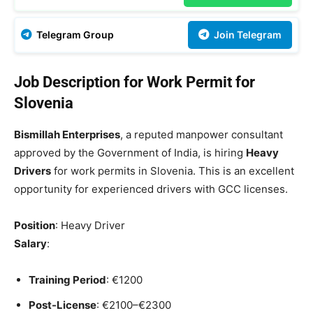
Telegram Group
Join Telegram
Job Description for Work Permit for
Slovenia
Bismillah Enterprises
, a reputed manpower consultant
approved by the Government of India, is hiring
Heavy
Drivers
for work permits in Slovenia. This is an excellent
opportunity for experienced drivers with GCC licenses.
Position
: Heavy Driver
Salary
:
Training Period
: €1200
Post-License
: €2100–€2300