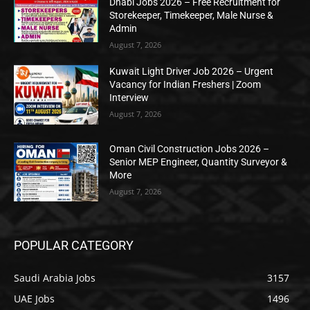
Dhabi Jobs 2026 – Free Recruitment for
Storekeeper, Timekeeper, Male Nurse &
Admin
August 7, 2026
Kuwait Light Driver Job 2026 – Urgent
Vacancy for Indian Freshers | Zoom
Interview
August 7, 2026
Oman Civil Construction Jobs 2026 –
Senior MEP Engineer, Quantity Surveyor &
More
August 7, 2026
POPULAR CATEGORY
Saudi Arabia Jobs
3157
UAE Jobs
1496