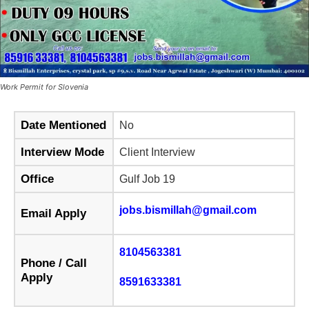
Work Permit for Slovenia
Date Mentioned
No
Interview Mode
Client Interview
Office
Gulf Job 19
jobs.bismillah@gmail.com
Email Apply
8104563381
Phone / Call
Apply
8591633381