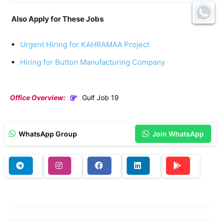
Also Apply for These Jobs
Urgent Hiring for KAHRAMAA Project
Hiring for Button Manufacturing Company
Office Overview:
Gulf Job 19
WhatsApp Group
Join WhatsApp