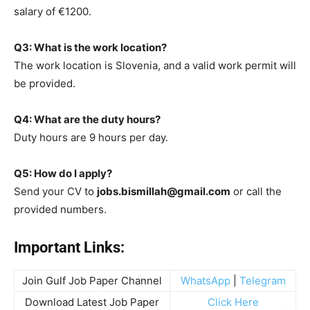
salary of €1200.
Q3: What is the work location?
The work location is Slovenia, and a valid work permit will
be provided.
Q4: What are the duty hours?
Duty hours are 9 hours per day.
Q5: How do I apply?
Send your CV to
jobs.bismillah@gmail.com
or call the
provided numbers.
Important Links:
Join Gulf Job Paper Channel
WhatsApp
|
Telegram
Download Latest Job Paper
Click Here