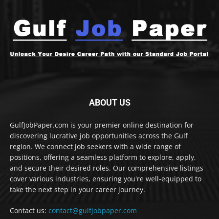
ABOUT US
GulfJobPaper.com is your premier online destination for
discovering lucrative job opportunities across the Gulf
region. We connect job seekers with a wide range of
positions, offering a seamless platform to explore, apply,
and secure their desired roles. Our comprehensive listings
cover various industries, ensuring you're well-equipped to
take the next step in your career journey.
Contact us:
contact@gulfjobpaper.com