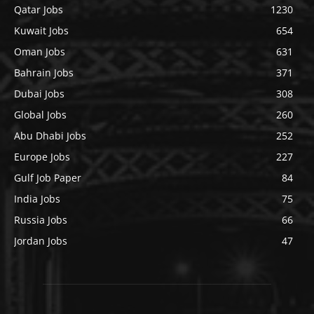
Qatar Jobs
1230
Kuwait Jobs
654
Oman Jobs
631
Bahrain Jobs
371
Dubai Jobs
308
Global Jobs
260
Abu Dhabi Jobs
252
Europe Jobs
227
Gulf Job Paper
84
India Jobs
75
Russia Jobs
66
Jordan Jobs
47