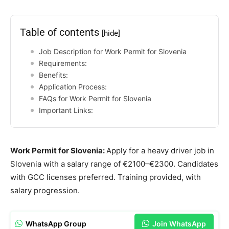
Table of contents
[hide]
Job Description for Work Permit for Slovenia
Requirements:
Benefits:
Application Process:
FAQs for Work Permit for Slovenia
Important Links:
Work Permit for Slovenia:
Apply for a heavy driver job in
Slovenia with a salary range of €2100–€2300. Candidates
with GCC licenses preferred. Training provided, with
salary progression.
WhatsApp Group
Join WhatsApp