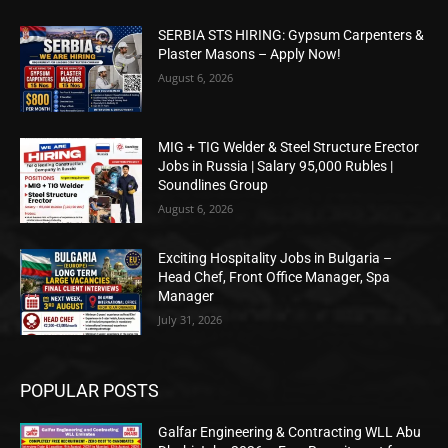
SERBIA STS HIRING: Gypsum Carpenters &
Plaster Masons – Apply Now!
August 6, 2026
MIG + TIG Welder & Steel Structure Erector
Jobs in Russia | Salary 95,000 Rubles |
Soundlines Group
August 6, 2026
Exciting Hospitality Jobs in Bulgaria –
Head Chef, Front Office Manager, Spa
Manager
July 31, 2026
POPULAR POSTS
Galfar Engineering & Contracting WLL Abu