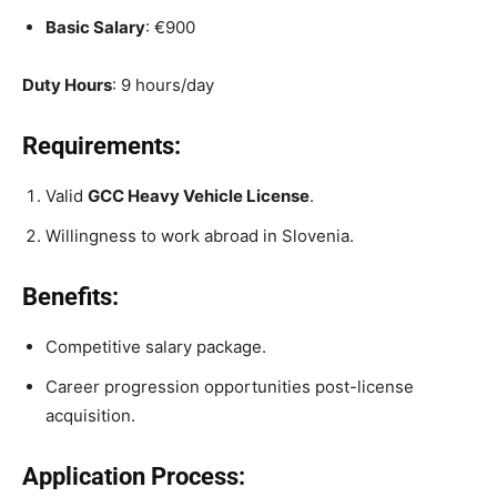
Basic Salary
: €900
Duty Hours
: 9 hours/day
Requirements:
Valid
GCC Heavy Vehicle License
.
Willingness to work abroad in Slovenia.
Benefits:
Competitive salary package.
Career progression opportunities post-license
acquisition.
Application Process: