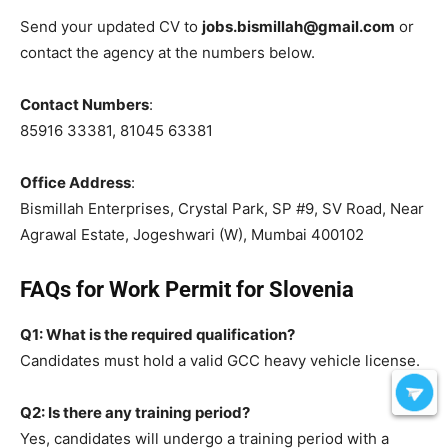
Send your updated CV to
jobs.bismillah@gmail.com
or
contact the agency at the numbers below.
Contact Numbers
:
85916 33381, 81045 63381
Office Address
:
Bismillah Enterprises, Crystal Park, SP #9, SV Road, Near
Agrawal Estate, Jogeshwari (W), Mumbai 400102
FAQs for Work Permit for Slovenia
Q1: What is the required qualification?
Candidates must hold a valid GCC heavy vehicle license.
Q2: Is there any training period?
Yes, candidates will undergo a training period with a