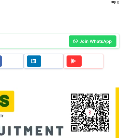
0
Join WhatsApp