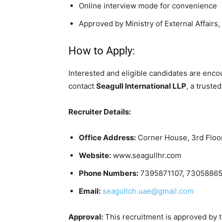
Online interview mode for convenience
Approved by Ministry of External Affairs, 
How to Apply:
Interested and eligible candidates are enco
contact
Seagull International LLP
, a truste
Recruiter Details:
Office Address:
Corner House, 3rd Floor,
Website:
www.seagullhr.com
Phone Numbers:
7395871107, 73058865
Email:
seagullch.uae@gmail.com
Approval:
This recruitment is approved by th