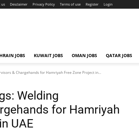
 us
Desclaimer
Privacy Policy
Terms of use
Register
Login
HRAIN JOBS
KUWAIT JOBS
OMAN JOBS
QATAR JOBS
isors & Chargehands for Hamriyah Free Zone Project in...
gs: Welding
argehands for Hamriyah
 in UAE