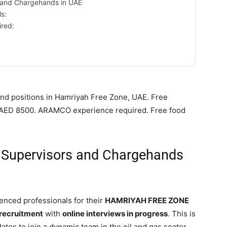
 and Chargehands in UAE
ls:
ired:
nd positions in Hamriyah Free Zone, UAE. Free
to AED 8500. ARAMCO experience required. Free food
g Supervisors and Chargehands
enced professionals for their
HAMRIYAH FREE ZONE
 recruitment
with
online interviews in progress
. This is
ates to join a dynamic team in the oil and gas sector.