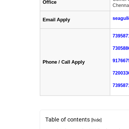
Office
Chennai
seagul
Email Apply
739587
730588
917667
Phone / Call Apply
720033
739587
Table of contents
[hide]