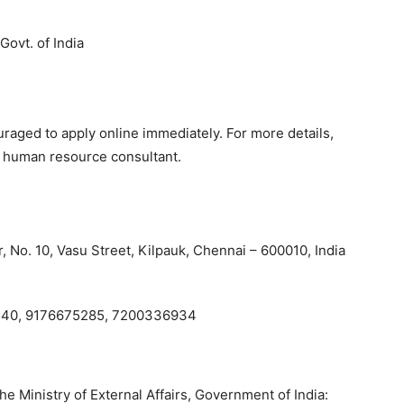
Govt. of India
uraged to apply online immediately. For more details,
d human resource consultant.
 No. 10, Vasu Street, Kilpauk, Chennai – 600010, India
40, 9176675285, 7200336934
e Ministry of External Affairs, Government of India: