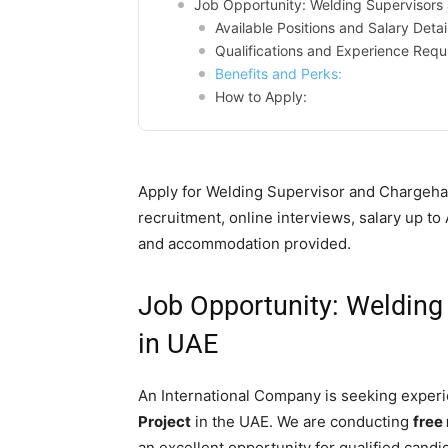
Job Opportunity: Welding Supervisors
Available Positions and Salary Detai
Qualifications and Experience Requ
Benefits and Perks:
How to Apply:
Apply for Welding Supervisor and Chargeha
recruitment, online interviews, salary up 
and accommodation provided.
Job Opportunity: Weldin
in UAE
An International Company is seeking experi
Project
in the UAE. We are conducting
free
an excellent opportunity for qualified candid