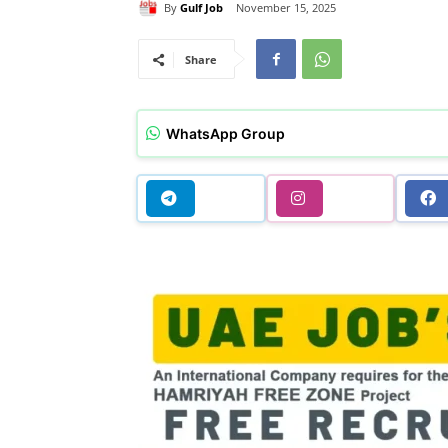
By
Gulf Job
November 15, 2025
Share
WhatsApp Group