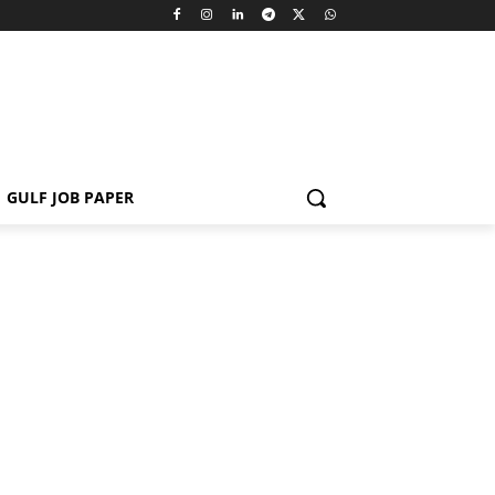
GULF JOB PAPER