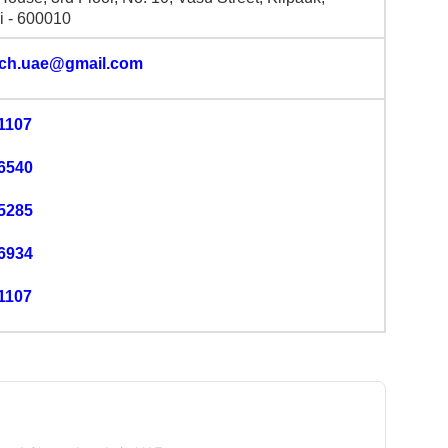
 - 600010
lch.uae@gmail.com
1107
6540
5285
6934
1107