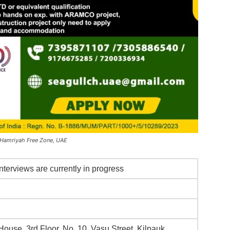
 Hamriyah Free Zone, UAE
nterviews are currently in progress
ouse, 3rd Floor, No. 10, Vasu Street, Kilpauk,