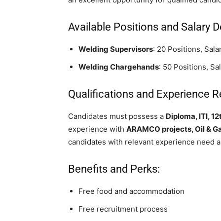
Available Positions and Salary De
Welding Supervisors
: 20 Positions, Sal
Welding Chargehands
: 50 Positions, S
Qualifications and Experience R
Candidates must possess a
Diploma, ITI, 12
experience with
ARAMCO projects, Oil & Gas
candidates with relevant experience need a
Benefits and Perks:
Free food and accommodation
Free recruitment process