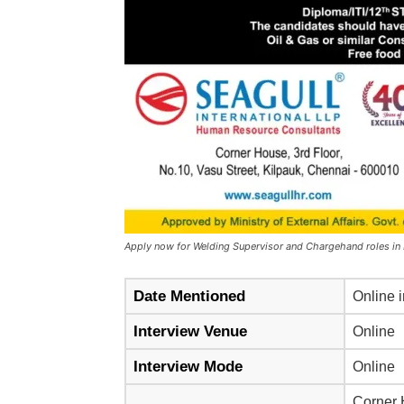
Apply now for Welding Supervisor and Chargehand roles in
Date Mentioned
Online i
Interview Venue
Online
Interview Mode
Online
Corner H