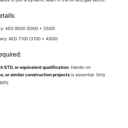
tails:
ary: AED 8500 (5000 + 3500)
alary: AED 7100 (3100 + 4000)
equired:
th STD, or equivalent qualification
. Hands-on
, or similar construction projects
is essential. Only
pply.