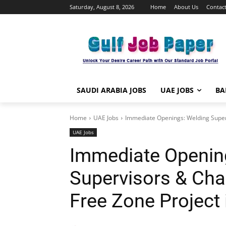
Saturday, August 8, 2026
Home
About Us
Contact
SAUDI ARABIA JOBS
UAE JOBS
BA
Home
UAE Jobs
Immediate Openings: Welding Superv
UAE Jobs
Immediate Openin
Supervisors & Ch
Free Zone Project