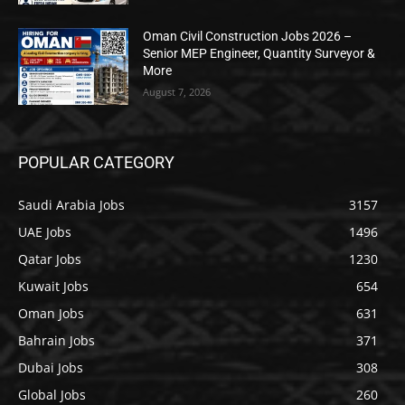
Oman Civil Construction Jobs 2026 –
Senior MEP Engineer, Quantity Surveyor &
More
August 7, 2026
POPULAR CATEGORY
Saudi Arabia Jobs
3157
UAE Jobs
1496
Qatar Jobs
1230
Kuwait Jobs
654
Oman Jobs
631
Bahrain Jobs
371
Dubai Jobs
308
Global Jobs
260