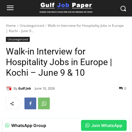
Home
Uncategorized
Walk-in Interview for Hospitality Jobs in Europe
| Kochi – June 9...
Uncategorized
Walk-in Interview for
Hospitality Jobs in Europe |
Kochi – June 9 & 10
By
Gulf Job
June 10, 2026
0
WhatsApp Group
Join WhatsApp