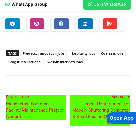
WhatsApp Group
Join WhatsApp
TAGS
Free accommodation jobs
Hospitality Jobs
Overseas Jobs
Seagull International
Walk-in Interview Jobs
Previous article
Next article
Mechanical Foreman –
Urgent Requirement for
Facility Maintenance Project
Mason, Shuttering Carpenter
(Oman)
& Steel Fixer in Oman – Free
Open App
Recruitment