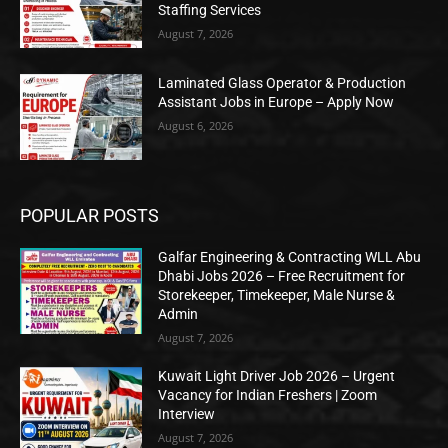
Staffing Services
August 7, 2026
Laminated Glass Operator & Production
Assistant Jobs in Europe – Apply Now
August 6, 2026
POPULAR POSTS
Galfar Engineering & Contracting WLL Abu
Dhabi Jobs 2026 – Free Recruitment for
Storekeeper, Timekeeper, Male Nurse &
Admin
August 7, 2026
Kuwait Light Driver Job 2026 – Urgent
Vacancy for Indian Freshers | Zoom
Interview
August 7, 2026