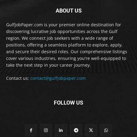
ABOUT US
GulfJobPaper.com is your premier online destination for
discovering lucrative job opportunities across the Gulf
region. We connect job seekers with a wide range of
positions, offering a seamless platform to explore, apply,
and secure their desired roles. Our comprehensive listings
cover various industries, ensuring you're well-equipped to
take the next step in your career journey.
Contact us:
contact@gulfjobpaper.com
FOLLOW US