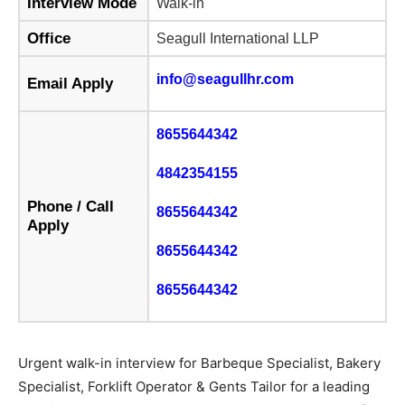
Interview Mode
Walk-in
Office
Seagull International LLP
info@seagullhr.com
Email Apply
8655644342
4842354155
Phone / Call
8655644342
Apply
8655644342
8655644342
Urgent walk-in interview for Barbeque Specialist, Bakery
Specialist, Forklift Operator & Gents Tailor for a leading