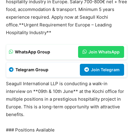
hospitality industry in Europe. Salary 700-800€ net + free
food, accommodation & transport. Minimum 5 years
experience required. Apply now at Seagull Kochi
office.**Urgent Requirement for Europe – Leading
Hospitality Industry**
WhatsApp Group
Join WhatsApp
Telegram Group
Join Telegram
Seagull International LLP is conducting a walk-in
interview on **09th & 10th June** at the Kochi office for
multiple positions in a prestigious hospitality project in
Europe. This is a long-term opportunity with attractive
benefits.
### Positions Available