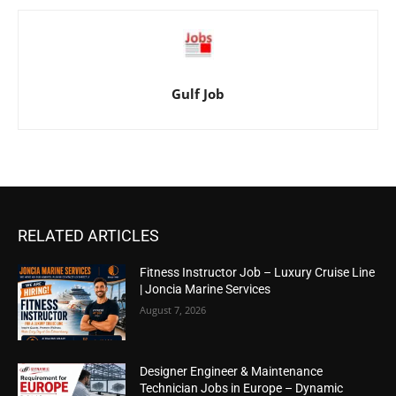
Gulf Job
RELATED ARTICLES
Fitness Instructor Job – Luxury Cruise Line
| Joncia Marine Services
August 7, 2026
Designer Engineer & Maintenance
Technician Jobs in Europe – Dynamic