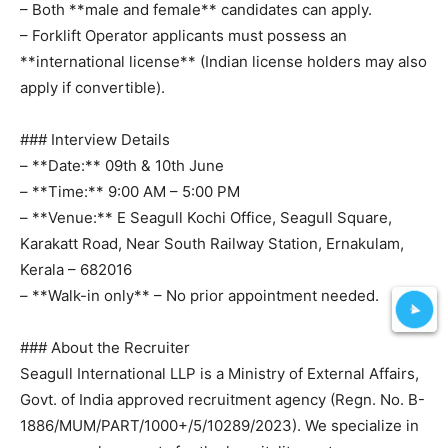
– Both **male and female** candidates can apply.
– Forklift Operator applicants must possess an
**international license** (Indian license holders may also
apply if convertible).
### Interview Details
– **Date:** 09th & 10th June
– **Time:** 9:00 AM – 5:00 PM
– **Venue:** E Seagull Kochi Office, Seagull Square,
Karakatt Road, Near South Railway Station, Ernakulam,
Kerala – 682016
– **Walk-in only** – No prior appointment needed.
### About the Recruiter
Seagull International LLP is a Ministry of External Affairs,
Govt. of India approved recruitment agency (Regn. No. B-
1886/MUM/PART/1000+/5/10289/2023). We specialize in