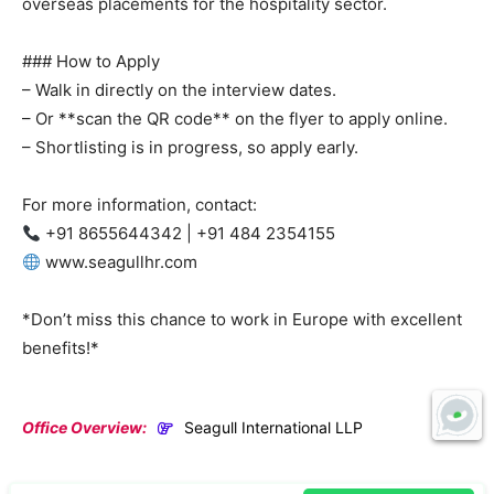
overseas placements for the hospitality sector.
### How to Apply
– Walk in directly on the interview dates.
– Or **scan the QR code** on the flyer to apply online.
– Shortlisting is in progress, so apply early.
For more information, contact:
+91 8655644342 | +91 484 2354155
www.seagullhr.com
*Don’t miss this chance to work in Europe with excellent
benefits!*
Office Overview:
Seagull International LLP