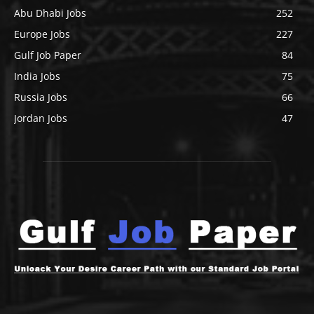
Abu Dhabi Jobs
252
Europe Jobs
227
Gulf Job Paper
84
India Jobs
75
Russia Jobs
66
Jordan Jobs
47