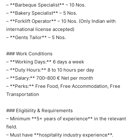
– **Barbeque Specialist** – 10 Nos.
– **Bakery Specialist** – 5 Nos.
– **Forklift Operator** – 10 Nos. (Only Indian with
international license accepted)
– **Gents Tailor** – 5 Nos.
### Work Conditions
– **Working Days:** 6 days a week
– **Duty Hours:** 8 to 10 hours per day
– **Salary:** 700–800 € Net per month
– **Perks:** Free Food, Free Accommodation, Free
Transportation
### Eligibility & Requirements
– Minimum **5+ years of experience** in the relevant
field.
– Must have **hospitality industry experience**.