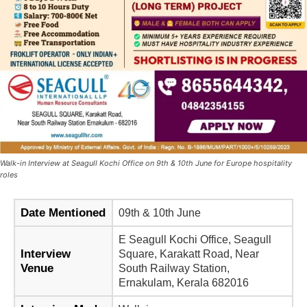
Walk-in Interview at Seagull Kochi Office on 9th & 10th June for Europe hospitality
roles
Date Mentioned
09th & 10th June
E Seagull Kochi Office, Seagull
Interview
Square, Karakatt Road, Near
Venue
South Railway Station,
Ernakulam, Kerala 682016