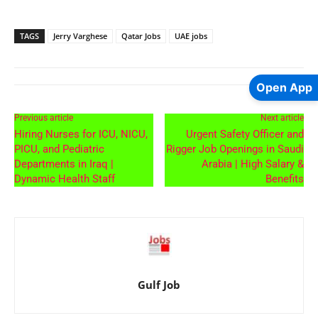
TAGS
Jerry Varghese
Qatar Jobs
UAE jobs
Open App
Previous article
Next article
Hiring Nurses for ICU, NICU,
Urgent Safety Officer and
PICU, and Pediatric
Rigger Job Openings in Saudi
Departments in Iraq |
Arabia | High Salary &
Dynamic Health Staff
Benefits
Gulf Job