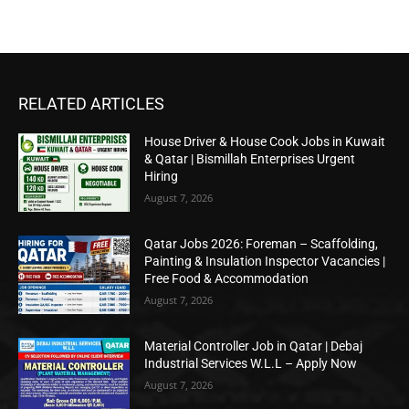
RELATED ARTICLES
House Driver & House Cook Jobs in Kuwait
& Qatar | Bismillah Enterprises Urgent
Hiring
August 7, 2026
Qatar Jobs 2026: Foreman – Scaffolding,
Painting & Insulation Inspector Vacancies |
Free Food & Accommodation
August 7, 2026
Material Controller Job in Qatar | Debaj
Industrial Services W.L.L – Apply Now
August 7, 2026