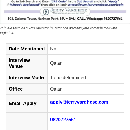
Join our team as a VNA Operator in Qatar and advance your career in maritime
logistics.
Date Mentioned
No
Interview
Qatar
Venue
Interview Mode
To be determined
Office
Qatar
apply@jerryvarghese.com
Email Apply
9820727561