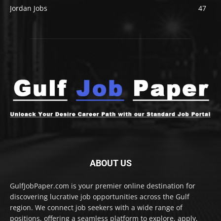
Jordan Jobs
47
ABOUT US
GulfJobPaper.com is your premier online destination for
discovering lucrative job opportunities across the Gulf
region. We connect job seekers with a wide range of
positions, offering a seamless platform to explore, apply,