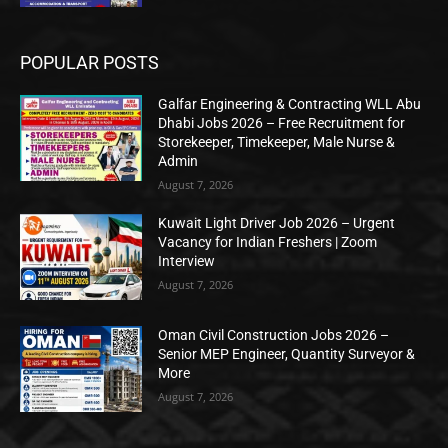
POPULAR POSTS
Galfar Engineering & Contracting WLL Abu
Dhabi Jobs 2026 – Free Recruitment for
Storekeeper, Timekeeper, Male Nurse &
Admin
August 7, 2026
Kuwait Light Driver Job 2026 – Urgent
Vacancy for Indian Freshers | Zoom
Interview
August 7, 2026
Oman Civil Construction Jobs 2026 –
Senior MEP Engineer, Quantity Surveyor &
More
August 7, 2026