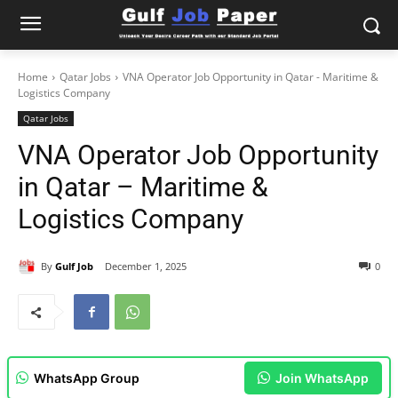
Home
Qatar Jobs
VNA Operator Job Opportunity in Qatar - Maritime &
Logistics Company
Qatar Jobs
VNA Operator Job Opportunity
in Qatar – Maritime &
Logistics Company
By
Gulf Job
December 1, 2025
0
WhatsApp Group
Join WhatsApp