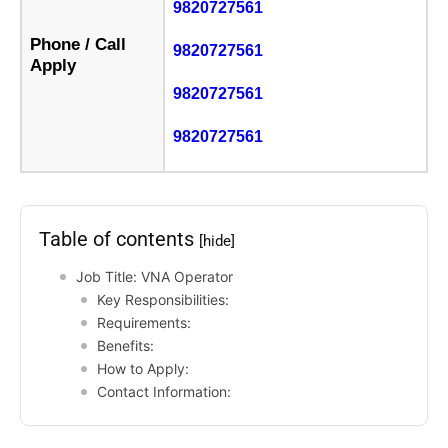
9820727561
Phone / Call
9820727561
Apply
9820727561
9820727561
Table of contents
[hide]
Job Title: VNA Operator
Key Responsibilities:
Requirements:
Benefits:
How to Apply:
Contact Information: