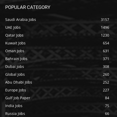
POPULAR CATEGORY
Saudi Arabia Jobs
3157
UAE Jobs
1496
Qatar Jobs
1230
Kuwait Jobs
654
Oman Jobs
631
Bahrain Jobs
371
Dubai Jobs
308
Global Jobs
260
Abu Dhabi Jobs
252
Europe Jobs
227
Gulf Job Paper
84
India Jobs
75
Russia Jobs
66