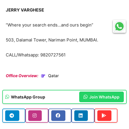
JERRY VARGHESE
“Where your search ends…and ours begin”
503, Dalamal Tower, Nariman Point, MUMBAI.
CALL/Whatsapp: 9820727561
Office Overview:
Qatar
WhatsApp Group
Join WhatsApp