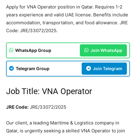
Apply for VNA Operator position in Qatar. Requires 1-2
years experience and valid UAE license. Benefits include
accommodation, transportation, and food allowance. JRE
Code: JRE/33072/2025.
WhatsApp Group
Join WhatsApp
Telegram Group
Join Telegram
Job Title: VNA Operator
JRE Code:
JRE/33072/2025
Our client, a leading Maritime & Logistics company in
Qatar, is urgently seeking a skilled VNA Operator to join