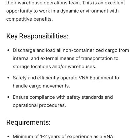
their warehouse operations team. This is an excellent
opportunity to work in a dynamic environment with
competitive benefits.
Key Responsibilities:
Discharge and load all non-containerized cargo from
internal and external means of transportation to
storage locations and/or warehouses.
Safely and efficiently operate VNA Equipment to
handle cargo movements.
Ensure compliance with safety standards and
operational procedures.
Requirements:
Minimum of 1-2 years of experience as a VNA