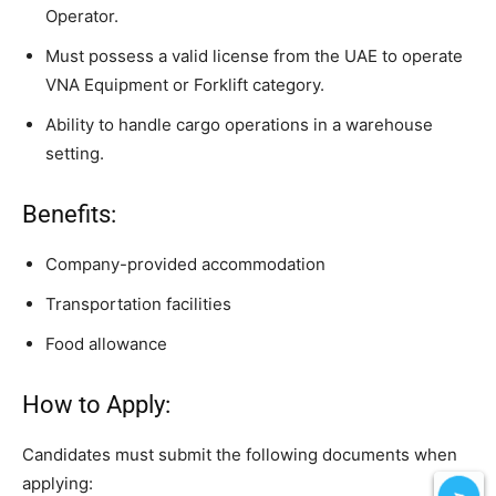
Operator.
Must possess a valid license from the UAE to operate
VNA Equipment or Forklift category.
Ability to handle cargo operations in a warehouse
setting.
Benefits:
Company-provided accommodation
Transportation facilities
Food allowance
How to Apply:
Candidates must submit the following documents when
applying: