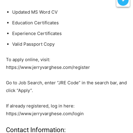
Updated MS Word CV
Education Certificates
Experience Certificates
Valid Passport Copy
To apply online, visit:
https://www.jerryvarghese.com/register
Go to Job Search, enter “JRE Code” in the search bar, and
click “Apply”.
If already registered, log in here:
https://www.jerryvarghese.com/login
Contact Information: