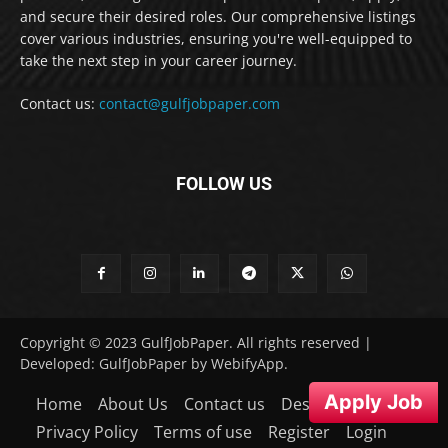
and secure their desired roles. Our comprehensive listings
cover various industries, ensuring you're well-equipped to
take the next step in your career journey.
Contact us:
contact@gulfjobpaper.com
FOLLOW US
Copyright © 2023 GulfJobPaper. All rights reserved |
Developed: GulfJobPaper by WebifyApp.
Apply Job
Home
About Us
Contact us
Desclaimer
Privacy Policy
Terms of use
Register
Login