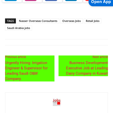
Open App
TAGS
Nasser Overseas Consultants
Overseas Jobs
Retail Jobs
Saudi Arabia jobs
Previous article
Next article
Urgently Hiring: Irrigation
Business Development
Engineer & Supervisor for
Executive Job at Leading
Leading Saudi O&M
Dairy Company in Kuwait
Company