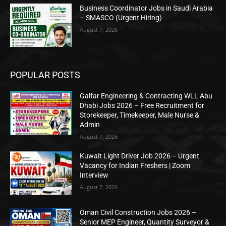
Business Coordinator Jobs in Saudi Arabia
– SMASCO (Urgent Hiring)
August 7, 2026
POPULAR POSTS
Galfar Engineering & Contracting WLL Abu
Dhabi Jobs 2026 – Free Recruitment for
Storekeeper, Timekeeper, Male Nurse &
Admin
August 7, 2026
Kuwait Light Driver Job 2026 – Urgent
Vacancy for Indian Freshers | Zoom
Interview
August 7, 2026
Oman Civil Construction Jobs 2026 –
Senior MEP Engineer, Quantity Surveyor &