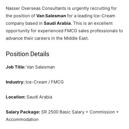
Nasser Overseas Consultants is urgently recruiting for
the position of
Van Salesman
for a leading Ice-Cream
company based in
Saudi Arabia
. This is an excellent
opportunity for experienced FMCG sales professionals to
advance their careers in the Middle East.
Position Details
Job Title:
Van Salesman
Industry:
Ice-Cream / FMCG
Location:
Saudi Arabia
Salary Package:
SR 2500 Basic Salary + Commission +
Accommodation