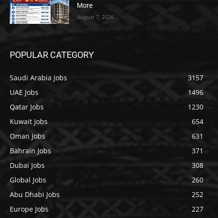
More
August 7, 2026
POPULAR CATEGORY
Saudi Arabia Jobs
3157
UAE Jobs
1496
Qatar Jobs
1230
Kuwait Jobs
654
Oman Jobs
631
Bahrain Jobs
371
Dubai Jobs
308
Global Jobs
260
Abu Dhabi Jobs
252
Europe Jobs
227