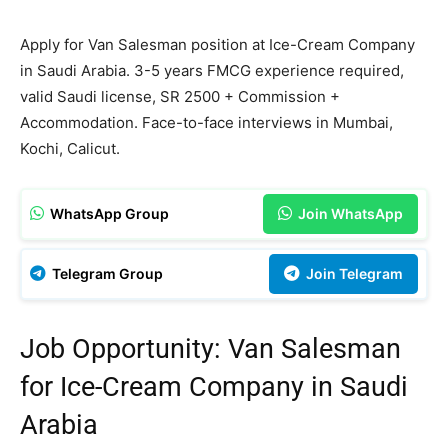
Apply for Van Salesman position at Ice-Cream Company
in Saudi Arabia. 3-5 years FMCG experience required,
valid Saudi license, SR 2500 + Commission +
Accommodation. Face-to-face interviews in Mumbai,
Kochi, Calicut.
WhatsApp Group
Join WhatsApp
Telegram Group
Join Telegram
Job Opportunity: Van Salesman
for Ice-Cream Company in Saudi
Arabia