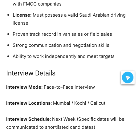
with FMCG companies
License:
Must possess a valid Saudi Arabian driving
license
Proven track record in van sales or field sales
Strong communication and negotiation skills
Ability to work independently and meet targets
Interview Details
Interview Mode:
Face-to-Face Interview
Interview Locations:
Mumbai / Kochi / Calicut
Interview Schedule:
Next Week (Specific dates will be
communicated to shortlisted candidates)