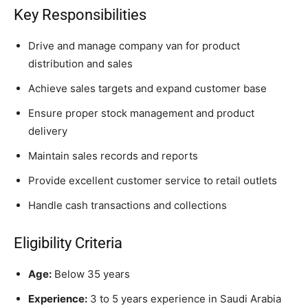
Key Responsibilities
Drive and manage company van for product
distribution and sales
Achieve sales targets and expand customer base
Ensure proper stock management and product
delivery
Maintain sales records and reports
Provide excellent customer service to retail outlets
Handle cash transactions and collections
Eligibility Criteria
Age:
Below 35 years
Experience:
3 to 5 years experience in Saudi Arabia