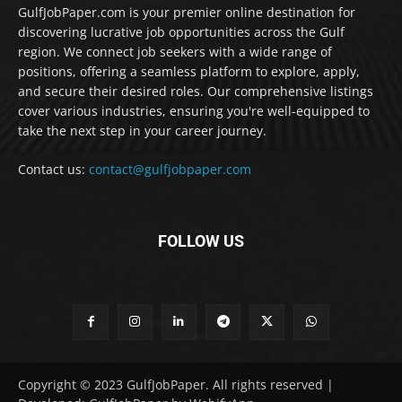
GulfJobPaper.com is your premier online destination for
discovering lucrative job opportunities across the Gulf
region. We connect job seekers with a wide range of
positions, offering a seamless platform to explore, apply,
and secure their desired roles. Our comprehensive listings
cover various industries, ensuring you're well-equipped to
take the next step in your career journey.
Contact us:
contact@gulfjobpaper.com
FOLLOW US
Copyright © 2023 GulfJobPaper. All rights reserved |