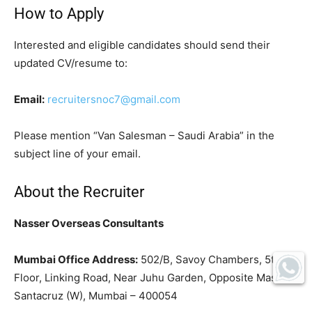
How to Apply
Interested and eligible candidates should send their
updated CV/resume to:
Email:
recruitersnoc7@gmail.com
Please mention “Van Salesman – Saudi Arabia” in the
subject line of your email.
About the Recruiter
Nasser Overseas Consultants
Mumbai Office Address:
502/B, Savoy Chambers, 5th
Floor, Linking Road, Near Juhu Garden, Opposite Masjid,
Santacruz (W), Mumbai – 400054