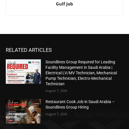
Gulf Job
RELATED ARTICLES
Soundlines Group Required for Leading
Facility Management in Saudi Arabia |
Electrical LV/MV Technician, Mechanical
Pump Technician, Electro-Mechanical
Technician
August 7, 2026
Restaurant Cook Job in Saudi Arabia –
Soundlines Group Hiring
August 7, 2026