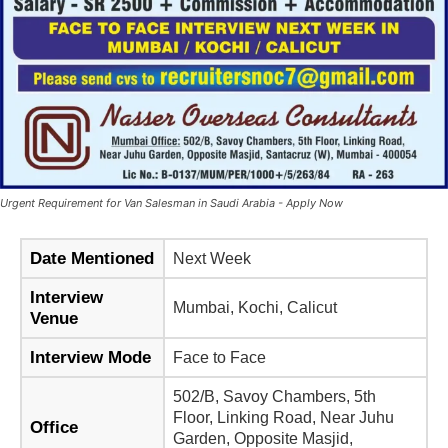
Urgent Requirement for Van Salesman in Saudi Arabia - Apply Now
Date Mentioned
Next Week
Interview
Mumbai, Kochi, Calicut
Venue
Interview Mode
Face to Face
502/B, Savoy Chambers, 5th
Floor, Linking Road, Near Juhu
Office
Garden, Opposite Masjid,