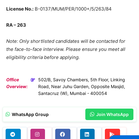
License No.:
B-0137/MUM/PER/1000+/5/263/84
RA – 263
Note: Only shortlisted candidates will be contacted for
the face-to-face interview. Please ensure you meet all
eligibility criteria before applying.
Office
502/B, Savoy Chambers, 5th Floor, Linking
Overview:
Road, Near Juhu Garden, Opposite Masjid,
Santacruz (W), Mumbai - 400054
WhatsApp Group
Join WhatsApp