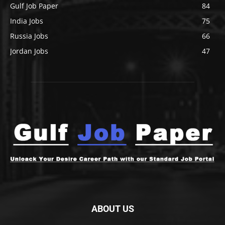
Gulf Job Paper
84
India Jobs
75
Russia Jobs
66
Jordan Jobs
47
ABOUT US