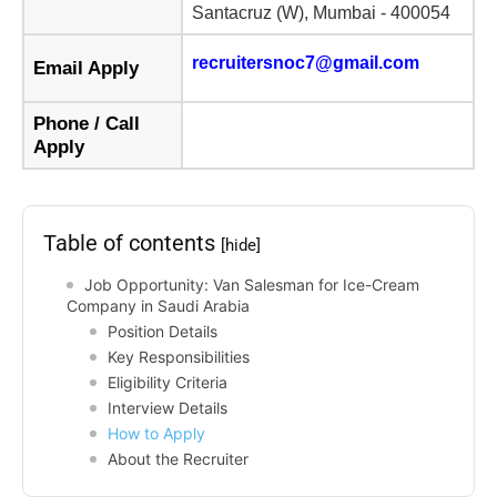
Santacruz (W), Mumbai - 400054
recruitersnoc7@gmail.com
Email Apply
Phone / Call
Apply
Table of contents
[hide]
Job Opportunity: Van Salesman for Ice-Cream
Company in Saudi Arabia
Position Details
Key Responsibilities
Eligibility Criteria
Interview Details
How to Apply
About the Recruiter