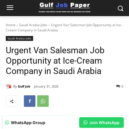
Home
Saudi Arabia Jobs
Urgent Van Salesman Job Opportunity at Ice-
Cream Company in Saudi Arabia
Saudi Arabia Jobs
Urgent Van Salesman Job
Opportunity at Ice-Cream
Company in Saudi Arabia
By
Gulf Job
January 31, 2026
0
WhatsApp Group
Join WhatsApp