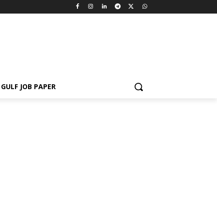
GULF JOB PAPER