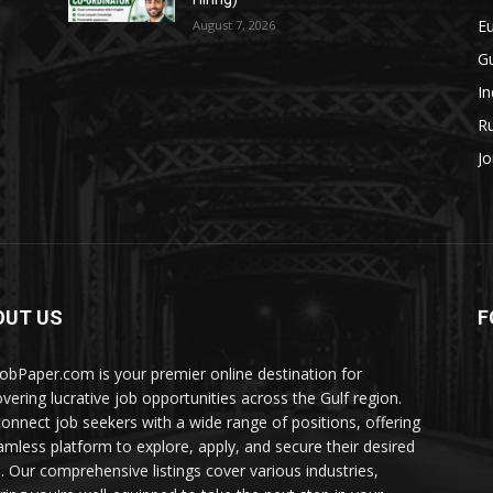
E
August 7, 2026
Gu
In
Ru
Jo
OUT US
F
JobPaper.com is your premier online destination for
overing lucrative job opportunities across the Gulf region.
onnect job seekers with a wide range of positions, offering
amless platform to explore, apply, and secure their desired
s. Our comprehensive listings cover various industries,