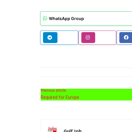
WhatsApp Group
Previous article
Required for Europe
Gulf Job