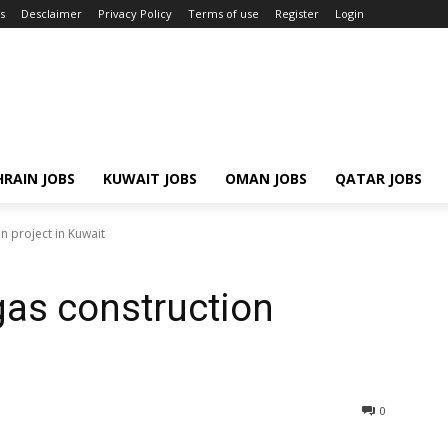
s
Desclaimer
Privacy Policy
Terms of use
Register
Login
RAIN JOBS
KUWAIT JOBS
OMAN JOBS
QATAR JOBS
n project in Kuwait
gas construction
0