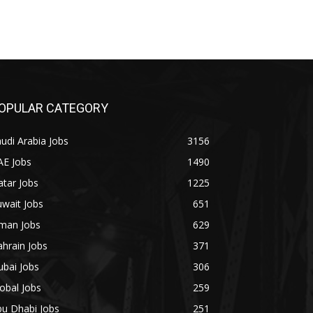
OPULAR CATEGORY
udi Arabia Jobs
3156
AE Jobs
1490
tar Jobs
1225
wait Jobs
651
man Jobs
629
hrain Jobs
371
bai Jobs
306
obal Jobs
259
bu Dhabi Jobs
251