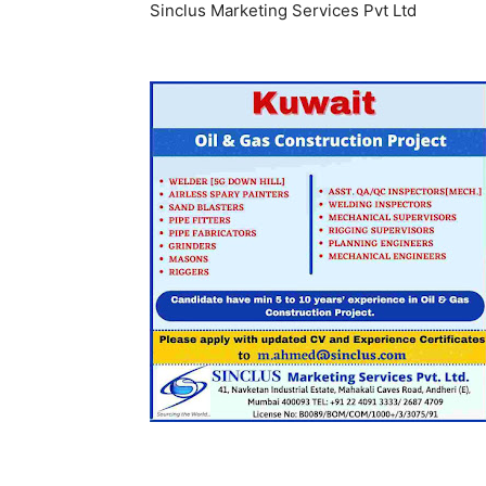
Sinclus Marketing Services Pvt Ltd