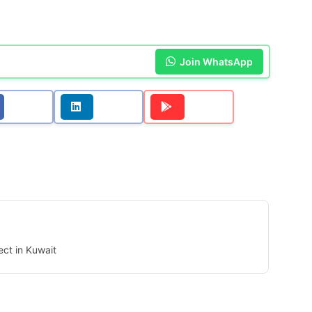
Join WhatsApp
ect in Kuwait