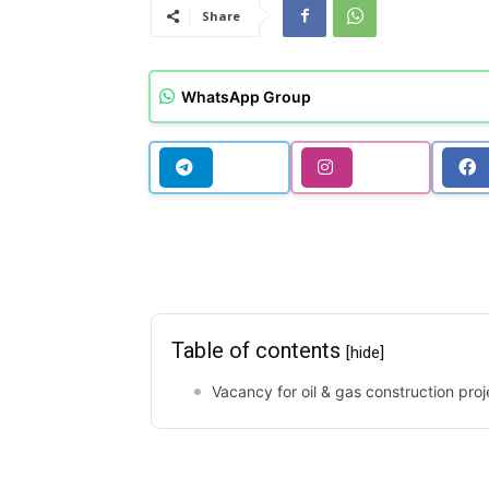
Share
WhatsApp Group
Table of contents
[hide]
Vacancy for oil & gas construction proj