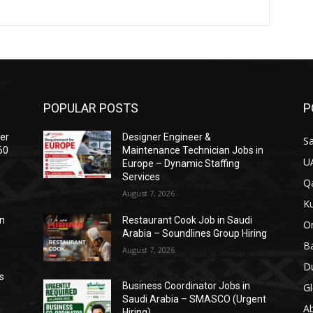
POPULAR POSTS
P
ser
Designer Engineer &
Sa
60
Maintenance Technician Jobs in
U
Europe – Dynamic Staffing
Services
Qa
August 7, 2026
Ku
on
Restaurant Cook Job in Saudi
O
Arabia – Soundlines Group Hiring
Ba
August 7, 2026
Du
s
Business Coordinator Jobs in
Gl
Saudi Arabia – SMASCO (Urgent
A
Hiring)