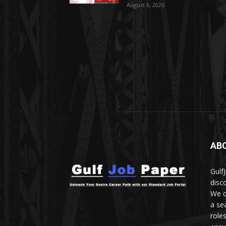
August 6, 2026
AB
Gulf
disc
We c
a se
role