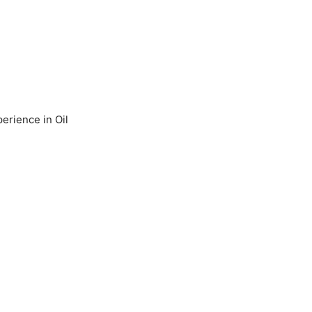
erience in Oil