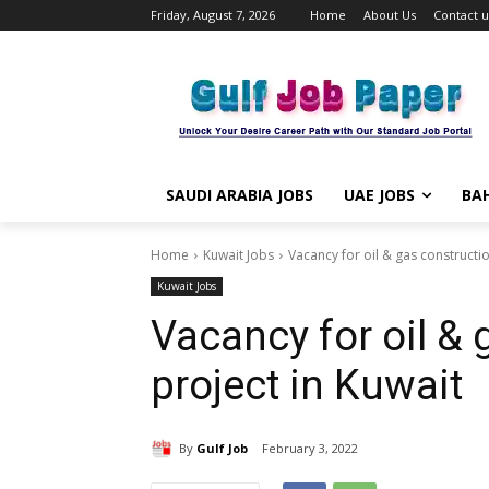
Friday, August 7, 2026
Home
About Us
Contact u
SAUDI ARABIA JOBS
UAE JOBS
BAH
Home
Kuwait Jobs
Vacancy for oil & gas constructio
Kuwait Jobs
Vacancy for oil & 
project in Kuwait
By
Gulf Job
February 3, 2022