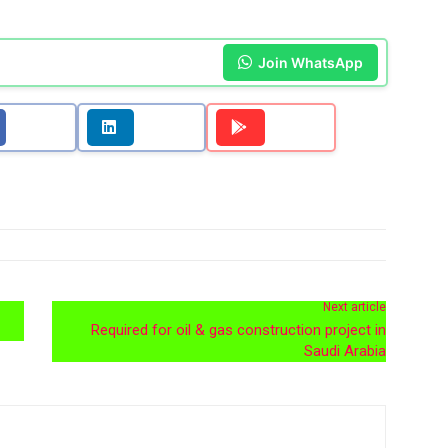
Join WhatsApp
Next article
Required for oil & gas construction project in
Saudi Arabia