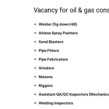
Vacancy for oil & gas cons
Welder (5g down Hill)
Airless Spray Painters
Sand Blasters
Pipe Fitters
Pipe Fabricators
Grinders
Masons
Riggers
Assistant QA/QC Inspectors (Mechanica
Welding Inspectors