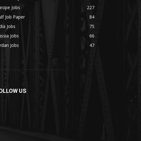
urope Jobs
227
lf Job Paper
84
dia Jobs
75
ssia Jobs
66
rdan Jobs
47
OLLOW US