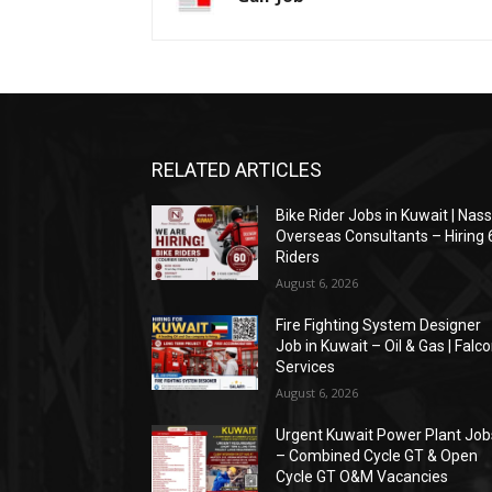
RELATED ARTICLES
Bike Rider Jobs in Kuwait | Nas
Overseas Consultants – Hiring 
Riders
August 6, 2026
Fire Fighting System Designer
Job in Kuwait – Oil & Gas | Falc
Services
August 6, 2026
Urgent Kuwait Power Plant Job
– Combined Cycle GT & Open
Cycle GT O&M Vacancies