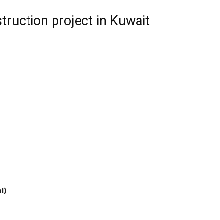
truction project in Kuwait
l)