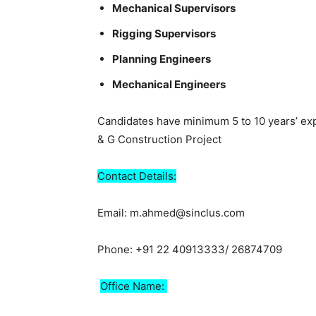
Mechanical Supervisors
Rigging Supervisors
Planning Engineers
Mechanical Engineers
Candidates have minimum 5 to 10 years’ exp
& G Construction Project
Contact Details:
Email: m.ahmed@sinclus.com
Phone: +91 22 40913333/ 26874709
Office Name: