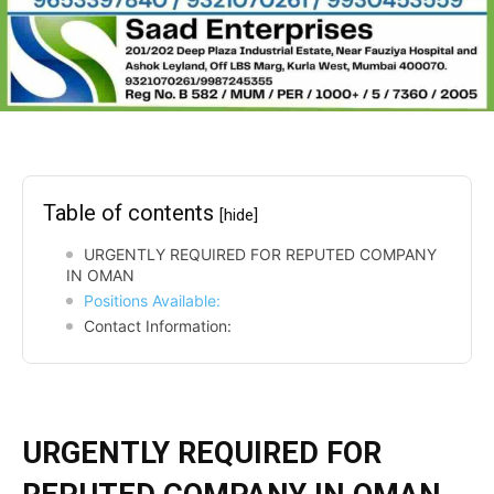
Table of contents
[hide]
URGENTLY REQUIRED FOR REPUTED COMPANY
IN OMAN
Positions Available:
Contact Information:
URGENTLY REQUIRED FOR