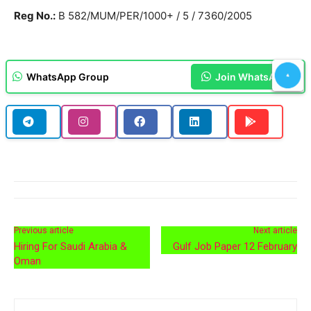
Reg No.:
B 582/MUM/PER/1000+ / 5 / 7360/2005
WhatsApp Group
Join WhatsApp
Previous article
Next article
Hiring For Saudi Arabia &
Gulf Job Paper 12 February
Oman