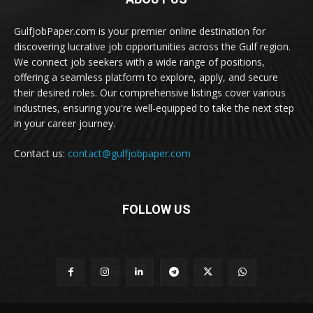
GulfJobPaper.com is your premier online destination for
discovering lucrative job opportunities across the Gulf region.
We connect job seekers with a wide range of positions,
offering a seamless platform to explore, apply, and secure
their desired roles. Our comprehensive listings cover various
industries, ensuring you're well-equipped to take the next step
in your career journey.
Contact us:
contact@gulfjobpaper.com
FOLLOW US