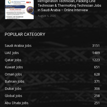
Refrigeration Technician, Packing-Line
Technician & ThermoKing Technician Jobs
in Saudi Arabia – Online Interview
August 6, 2026
POPULAR CATEGORY
Saudi Arabia Jobs
3151
UAE Jobs
1489
Qatar Jobs
1223
Kuwait Jobs
651
Oman Jobs
628
Bahrain Jobs
371
Dubai Jobs
306
Global Jobs
258
Abu Dhabi Jobs
251