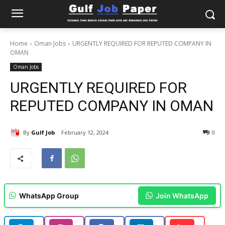
Home
Oman Jobs
URGENTLY REQUIRED FOR REPUTED COMPANY IN
OMAN
Oman Jobs
URGENTLY REQUIRED FOR
REPUTED COMPANY IN OMAN
By
Gulf Job
February 12, 2024
0
WhatsApp Group
Join WhatsApp