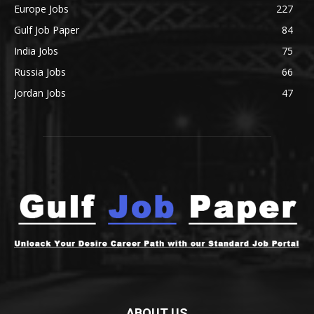
Europe Jobs
227
Gulf Job Paper
84
India Jobs
75
Russia Jobs
66
Jordan Jobs
47
ABOUT US