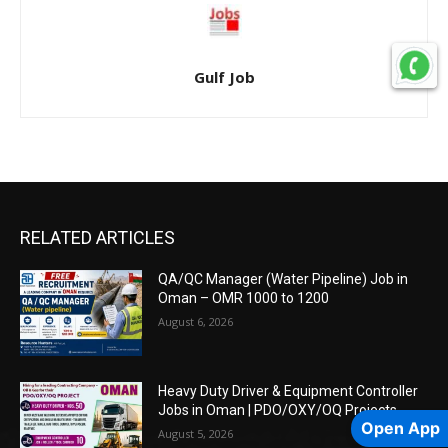
Gulf Job
RELATED ARTICLES
QA/QC Manager (Water Pipeline) Job in
Oman – OMR 1000 to 1200
August 6, 2026
Heavy Duty Driver & Equipment Controller
Jobs in Oman | PDO/OXY/OQ Projects
Open App
August 5, 2026