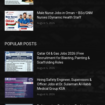
Male Nurse Jobs in Oman – BSc/GNM
Nurses | Dynamic Health Staff
August 5, 2026
POPULAR POSTS
Qatar Oil & Gas Jobs 2026 | Free
Recruitment for Blasting, Painting &
Scaffolding Roles
August 6, 2026
Hiring Safety Engineer, Supervisors &
Officer Jobs at Dr. Sulaiman Al-Habib
Medical Group KSA
August 6, 2026