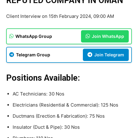
REPUTED COMPANY IN OMAN
Client Interview on 15th February 2024, 09:00 AM
WhatsApp Group
Join WhatsApp
Telegram Group
Join Telegram
Positions Available:
AC Technicians: 30 Nos
Electricians (Residential & Commercial): 125 Nos
Ductmans (Erection & Fabrication): 75 Nos
Insulator (Duct & Pipe): 30 Nos