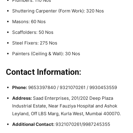
Plumbers: 110 Nos
Shuttering Carpenter (Form Work): 320 Nos
Masons: 60 Nos
Scaffolders: 50 Nos
Steel Fixers: 275 Nos
Painters (Ceiling & Wall): 30 Nos
Contact Information:
Phone:
9653397840 / 9321070261 / 9930453559
Address:
Saad Enterprises, 201/202 Deep Plaza
Industrial Estate, Near Fauziya Hospital and Ashok
Leyland, Off LBS Marg, Kurla West, Mumbai 400070.
Additional Contact:
9321070261/9987245355