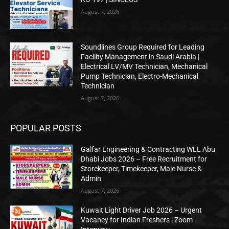
August 7, 2026
Soundlines Group Required for Leading
Facility Management in Saudi Arabia |
Electrical LV/MV Technician, Mechanical
Pump Technician, Electro-Mechanical
Technician
August 7, 2026
POPULAR POSTS
Galfar Engineering & Contracting WLL Abu
Dhabi Jobs 2026 – Free Recruitment for
Storekeeper, Timekeeper, Male Nurse &
Admin
August 7, 2026
Kuwait Light Driver Job 2026 – Urgent
Vacancy for Indian Freshers | Zoom