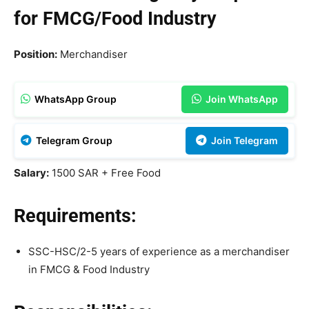
for FMCG/Food Industry
Position:
Merchandiser
WhatsApp Group
Join WhatsApp
Telegram Group
Join Telegram
Salary:
1500 SAR + Free Food
Requirements:
SSC-HSC/2-5 years of experience as a merchandiser
in FMCG & Food Industry