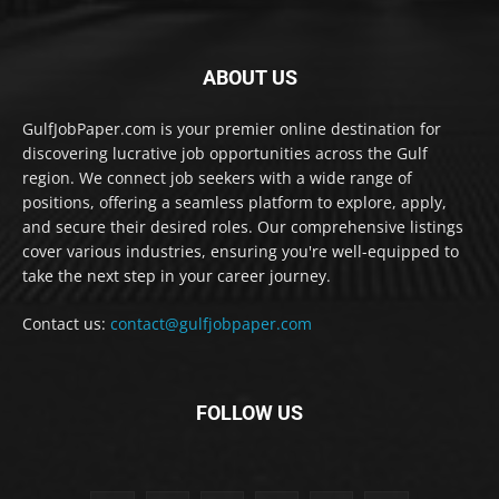
ABOUT US
GulfJobPaper.com is your premier online destination for
discovering lucrative job opportunities across the Gulf
region. We connect job seekers with a wide range of
positions, offering a seamless platform to explore, apply,
and secure their desired roles. Our comprehensive listings
cover various industries, ensuring you're well-equipped to
take the next step in your career journey.
Contact us:
contact@gulfjobpaper.com
FOLLOW US