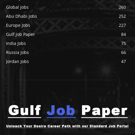
Global Jobs
260
Abu Dhabi Jobs
252
Europe Jobs
227
Gulf Job Paper
84
India Jobs
75
Russia Jobs
66
Jordan Jobs
47