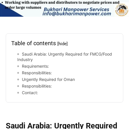
Table of contents
[hide]
Saudi Arabia: Urgently Required for FMCG/Food
Industry
Requirements:
Responsibilities:
Urgently Required for Oman
Responsibilities:
Contact:
Saudi Arabia: Urgently Required