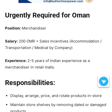
Urgently Required for Oman
Position:
Merchandiser
Salary:
200 OMR + Sales Incentives (Accommodation /
Transportation / Medical by Company)
Experience:
2-5 years of Indian experience as a
merchandiser in retail malls.
Responsibilities:
Display, arrange, price, and rotate products in-store
Maintain store shelves by removing dated or damaged
products