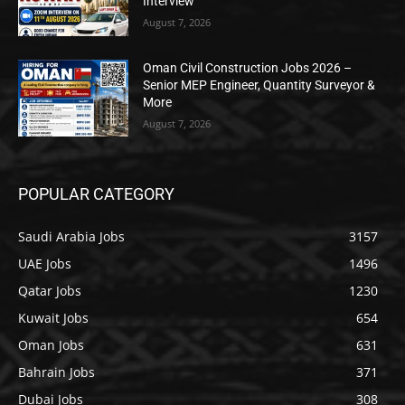
Interview
August 7, 2026
Oman Civil Construction Jobs 2026 –
Senior MEP Engineer, Quantity Surveyor &
More
August 7, 2026
POPULAR CATEGORY
Saudi Arabia Jobs
3157
UAE Jobs
1496
Qatar Jobs
1230
Kuwait Jobs
654
Oman Jobs
631
Bahrain Jobs
371
Dubai Jobs
308