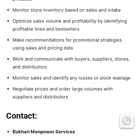
Monitor store inventory based on sales and intake
Optimize sales volume and profitability by identifying
profitable lines and bestsellers
Make recommendations for promotional strategies
using sales and pricing data
Work and communicate with buyers, suppliers, stores,
and distributors
Monitor sales and identify any losses or stock wastage
Negotiate prices and order large volumes with
suppliers and distributors
Contact:
Bukhari Manpower Services