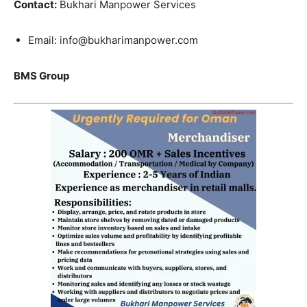
Contact:
Bukhari Manpower Services
Email: info@bukharimanpower.com
BMS Group