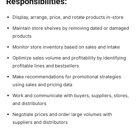
Responsibilities:
Display, arrange, price, and rotate products in-store
Maintain store shelves by removing dated or damaged
products
Monitor store inventory based on sales and intake
Optimize sales volume and profitability by identifying
profitable lines and bestsellers
Make recommendations for promotional strategies
using sales and pricing data
Work and communicate with buyers, suppliers, stores,
and distributors
Negotiate prices and order large volumes with
suppliers and distributors