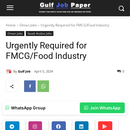
Home
Oman Jobs
Urgently Required for FMCG/Food Industry
Oman Jobs
Saudi Arabia Jobs
Urgently Required for
FMCG/Food Industry
By
Gulf Job
April 5, 2024
0
WhatsApp Group
Join WhatsApp