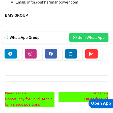
Email: info@bukharimanpower.com
BMS GROUP
WhatsApp Group
Join WhatsApp
Previous article
Next article
Opportunity for Saudi Arabia
Hiring for Gulf
Open App
for various positions