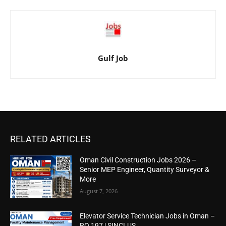
Gulf Job
RELATED ARTICLES
Oman Civil Construction Jobs 2026 –
Senior MEP Engineer, Quantity Surveyor &
More
August 7, 2026
Elevator Service Technician Jobs in Oman –
RO 197 | SINCLUS