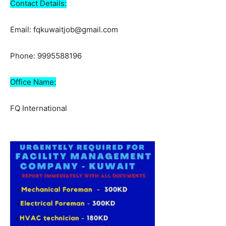
Contact Details:
Email: fqkuwaitjob@gmail.com
Phone: 9995588196
Office Name:
FQ International