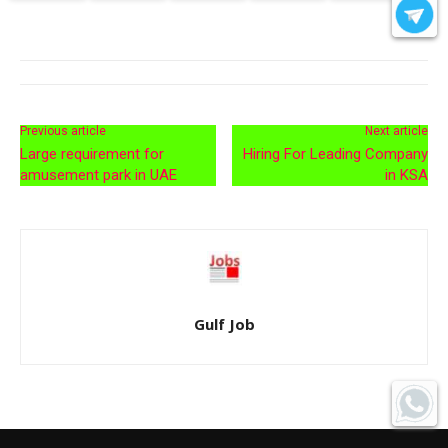
Previous article
Next article
Large requirement for
Hiring For Leading Company
amusement park in UAE
in KSA
Gulf Job