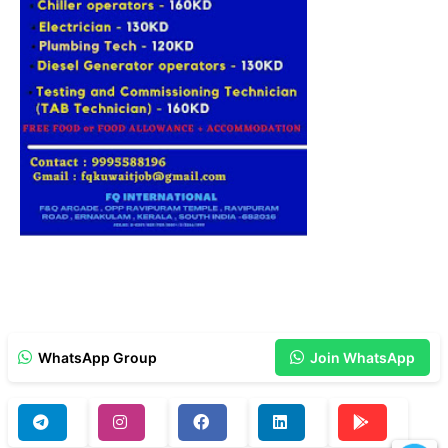
WhatsApp Group
Join WhatsApp