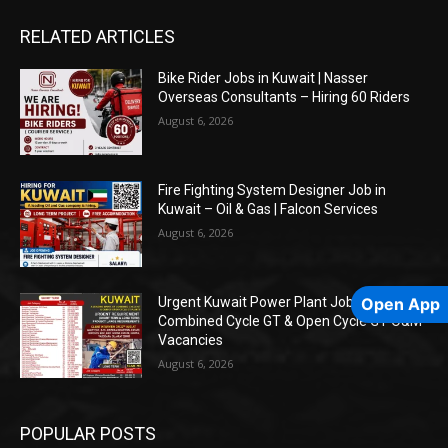
RELATED ARTICLES
Bike Rider Jobs in Kuwait | Nasser
Overseas Consultants – Hiring 60 Riders
August 6, 2026
Fire Fighting System Designer Job in
Kuwait – Oil & Gas | Falcon Services
August 6, 2026
Open App
Urgent Kuwait Power Plant Jobs –
Combined Cycle GT & Open Cycle GT O&M
Vacancies
August 6, 2026
POPULAR POSTS