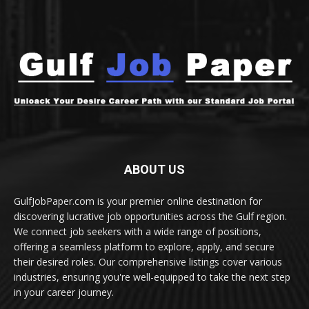
ABOUT US
GulfJobPaper.com is your premier online destination for
discovering lucrative job opportunities across the Gulf region.
We connect job seekers with a wide range of positions,
offering a seamless platform to explore, apply, and secure
their desired roles. Our comprehensive listings cover various
industries, ensuring you're well-equipped to take the next step
in your career journey.