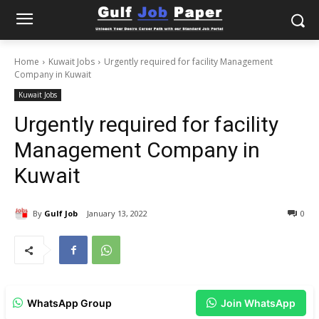
Home
Kuwait Jobs
Urgently required for facility Management
Company in Kuwait
Kuwait Jobs
Urgently required for facility
Management Company in
Kuwait
By
Gulf Job
January 13, 2022
0
WhatsApp Group
Join WhatsApp