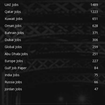
UAE Jobs
1489
Qatar Jobs
1223
Kuwait Jobs
651
Oman Jobs
628
Bahrain Jobs
371
Dubai Jobs
306
Global Jobs
259
Abu Dhabi Jobs
251
Europe Jobs
227
Gulf Job Paper
84
India Jobs
75
Russia Jobs
66
Jordan Jobs
47