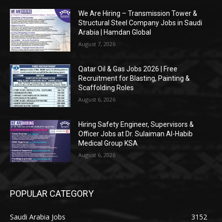
We Are Hiring – Transmission Tower &
Structural Steel Company Jobs in Saudi
Arabia | Hamdan Global
August 7, 2026
Qatar Oil & Gas Jobs 2026 | Free
Recruitment for Blasting, Painting &
Scaffolding Roles
August 6, 2026
Hiring Safety Engineer, Supervisors &
Officer Jobs at Dr. Sulaiman Al-Habib
Medical Group KSA
August 6, 2026
POPULAR CATEGORY
Saudi Arabia Jobs
3152