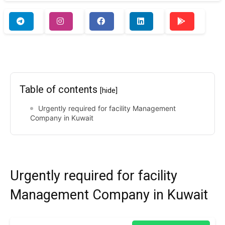
Table of contents
[hide]
Urgently required for facility Management
Company in Kuwait
Urgently required for facility
Management Company in Kuwait