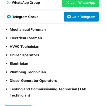
WhatsApp Group
Join WhatsApp
Telegram Group
Join Telegram
Mechanical Foreman
Electrical Foreman
HVAC Technician
Chiller Operators
Electrician
Plumbing Technician
Diesel Generator Operators
Testing and Commissioning Technician (TAB
Technician)