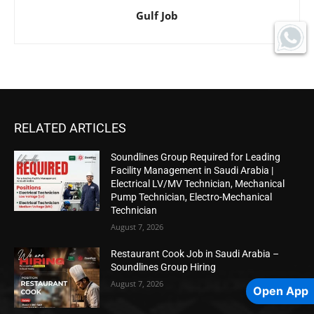
Gulf Job
RELATED ARTICLES
Soundlines Group Required for Leading
Facility Management in Saudi Arabia |
Electrical LV/MV Technician, Mechanical
Pump Technician, Electro-Mechanical
Technician
August 7, 2026
Restaurant Cook Job in Saudi Arabia –
Soundlines Group Hiring
August 7, 2026
Open App