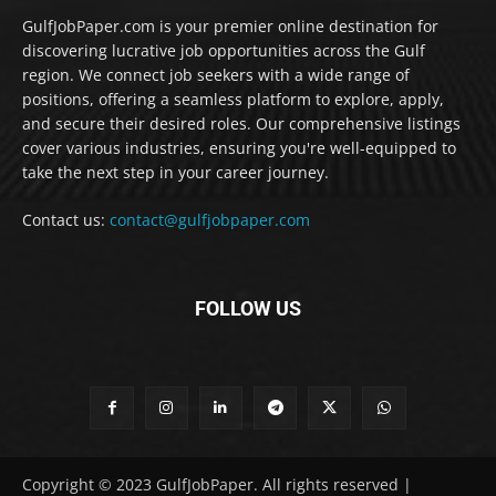
GulfJobPaper.com is your premier online destination for
discovering lucrative job opportunities across the Gulf
region. We connect job seekers with a wide range of
positions, offering a seamless platform to explore, apply,
and secure their desired roles. Our comprehensive listings
cover various industries, ensuring you're well-equipped to
take the next step in your career journey.
Contact us:
contact@gulfjobpaper.com
FOLLOW US
Copyright © 2023 GulfJobPaper. All rights reserved |