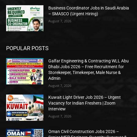
Business Coordinator Jobs in Saudi Arabia
– SMASCO (Urgent Hiring)
August 7, 2026
POPULAR POSTS
Galfar Engineering & Contracting WLL Abu
Dhabi Jobs 2026 – Free Recruitment for
Storekeeper, Timekeeper, Male Nurse &
Admin
August 7, 2026
Kuwait Light Driver Job 2026 – Urgent
Vacancy for Indian Freshers | Zoom
Interview
August 7, 2026
Oman Civil Construction Jobs 2026 –