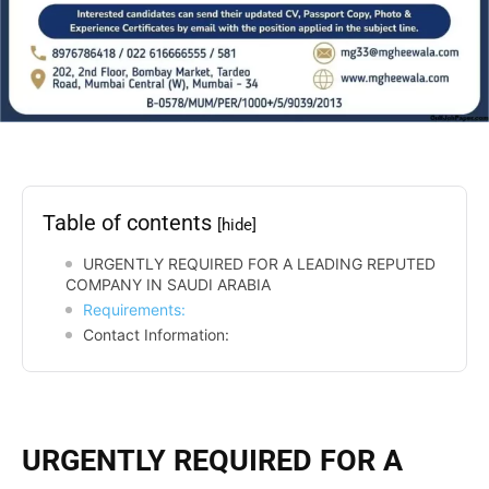
Table of contents
[hide]
URGENTLY REQUIRED FOR A LEADING REPUTED
COMPANY IN SAUDI ARABIA
Requirements:
Contact Information:
URGENTLY REQUIRED FOR A