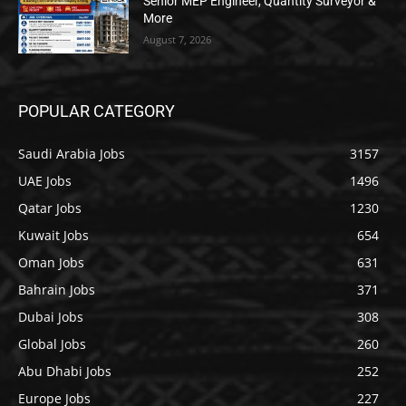
Senior MEP Engineer, Quantity Surveyor &
More
August 7, 2026
POPULAR CATEGORY
Saudi Arabia Jobs
3157
UAE Jobs
1496
Qatar Jobs
1230
Kuwait Jobs
654
Oman Jobs
631
Bahrain Jobs
371
Dubai Jobs
308
Global Jobs
260
Abu Dhabi Jobs
252
Europe Jobs
227