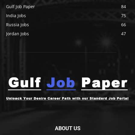
Gulf Job Paper
84
India Jobs
75
Russia Jobs
66
Jordan Jobs
47
ABOUT US