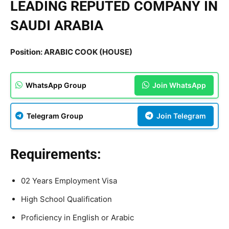
LEADING REPUTED COMPANY IN
SAUDI ARABIA
Position: ARABIC COOK (HOUSE)
WhatsApp Group
Join WhatsApp
Telegram Group
Join Telegram
Requirements:
02 Years Employment Visa
High School Qualification
Proficiency in English or Arabic