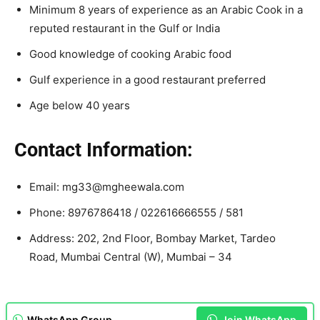
Minimum 8 years of experience as an Arabic Cook in a
reputed restaurant in the Gulf or India
Good knowledge of cooking Arabic food
Gulf experience in a good restaurant preferred
Age below 40 years
Contact Information:
Email: mg33@mgheewala.com
Phone: 8976786418 / 022616666555 / 581
Address: 202, 2nd Floor, Bombay Market, Tardeo
Road, Mumbai Central (W), Mumbai – 34
WhatsApp Group
Join WhatsApp