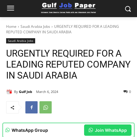
Home
Saudi Arabia Jobs
URGENTLY REQUIRED FOR A LEADING
REPUTED COMPANY IN SAUDI ARABIA
Saudi Arabia Jobs
URGENTLY REQUIRED FOR A
LEADING REPUTED COMPANY
IN SAUDI ARABIA
By
Gulf Job
March 6, 2024
0
WhatsApp Group
Join WhatsApp