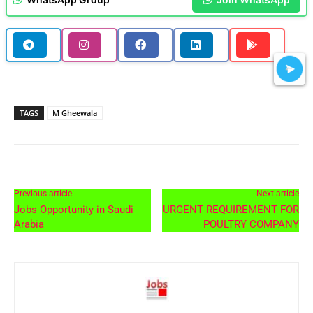
TAGS
M Gheewala
Previous article
Next article
Jobs Opportunity in Saudi
URGENT REQUIREMENT FOR
Arabia
POULTRY COMPANY