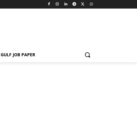
GULF JOB PAPER