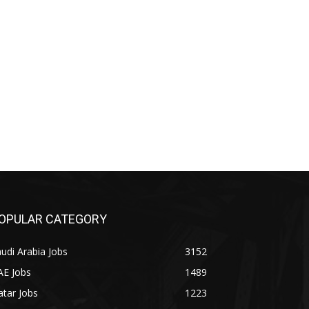
OPULAR CATEGORY
udi Arabia Jobs
3152
AE Jobs
1489
tar Jobs
1223