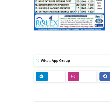
WhatsApp Group