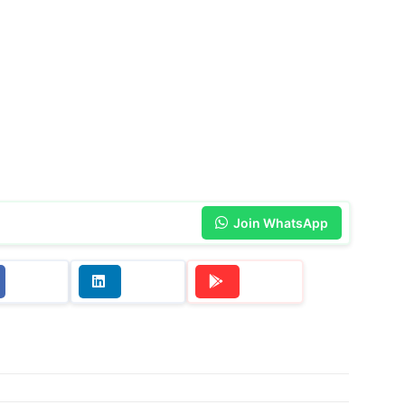
Join WhatsApp