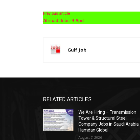
Previous article
Abroad Jobs-9 April
Gulf Job
RELATED ARTICLES
We Are Hiring – Transmission
Tower & Structural Steel
Company Jobs in Saudi Arabia 
Hamdan Global
August 7, 2026