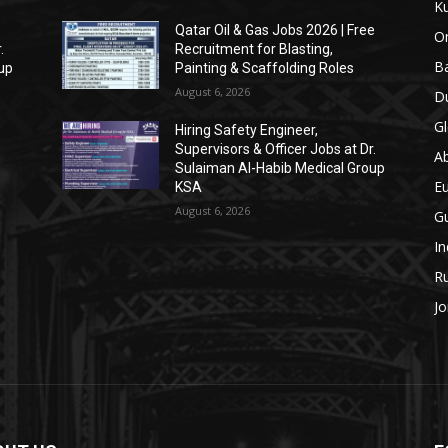
Ku
Qatar Oil & Gas Jobs 2026 | Free
O
.
Recruitment for Blasting,
Ba
up
Painting & Scaffolding Roles
August 6, 2026
Du
Gl
Hiring Safety Engineer,
Supervisors & Officer Jobs at Dr.
A
Sulaiman Al-Habib Medical Group
E
n
KSA
w
August 6, 2026
Gu
In
Ru
Jo