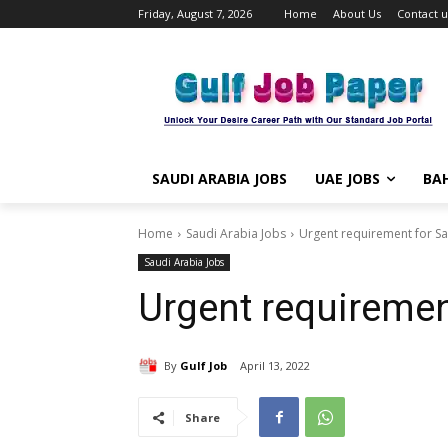
Friday, August 7, 2026
Home
About Us
Contact u
SAUDI ARABIA JOBS
UAE JOBS
BAH
Home
Saudi Arabia Jobs
Urgent requirement for Sa
Saudi Arabia Jobs
Urgent requiremen
By
Gulf Job
April 13, 2022
Share