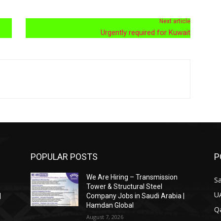
Next article
Urgently required for Kuwait
POPULAR POSTS
P
We Are Hiring – Transmission
Sa
Tower & Structural Steel
U
|
Company Jobs in Saudi Arabia |
Hamdan Global
Qa
August 7, 2026