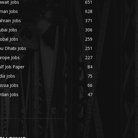
wait Jobs
651
man Jobs
628
hrain Jobs
371
bai Jobs
306
obal Jobs
259
bu Dhabi Jobs
251
urope Jobs
227
lf Job Paper
84
dia Jobs
75
ssia Jobs
66
rdan Jobs
47