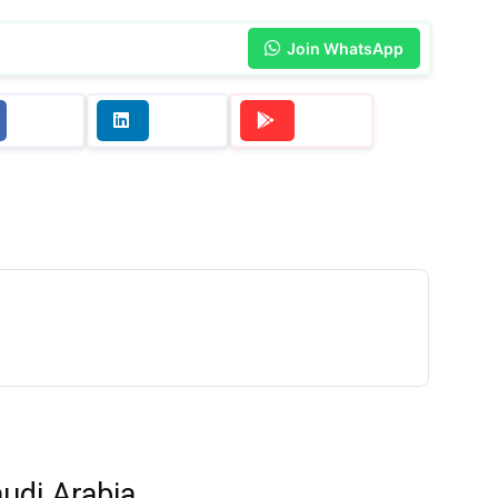
Join WhatsApp
udi Arabia