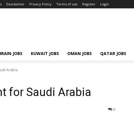
s
Desclaimer
Privacy Policy
Terms of use
Register
Login
RAIN JOBS
KUWAIT JOBS
OMAN JOBS
QATAR JOBS
udi Arabia
t for Saudi Arabia
0