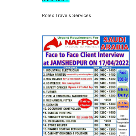
Rolex Travels Services