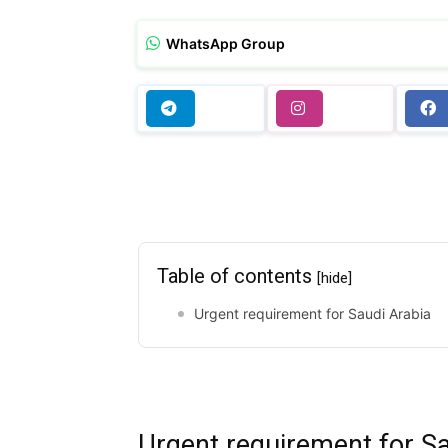
WhatsApp Group
Table of contents
[hide]
Urgent requirement for Saudi Arabia
Urgent requirement for Sa