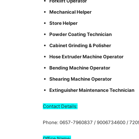
Forklift Operator
Mechanical Helper
Store Helper
Powder Coating Technician
Cabinet Grinding & Polisher
Hose Extruder Machine Operator
Bending Machine Operator
Shearing Machine Operator
Extinguisher Maintenance Technician
Contact Details:
Phone: 0657-7960837 / 9006734600 / 72
Office Name: