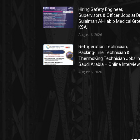
Hiring Safety Engineer,
Supervisors & Officer Jobs at Dr
Sulaiman Al-Habib Medical Gro
KSA
August 6, 2026
Refrigeration Technician,
Packing-Line Technician &
ThermoKing Technician Jobs i
Saudi Arabia – Online Intervie
August 6, 2026