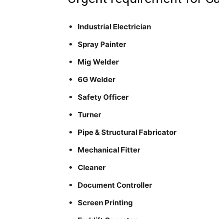
Industrial Electrician
Spray Painter
Mig Welder
6G Welder
Safety Officer
Turner
Pipe & Structural Fabricator
Mechanical Fitter
Cleaner
Document Controller
Screen Printing