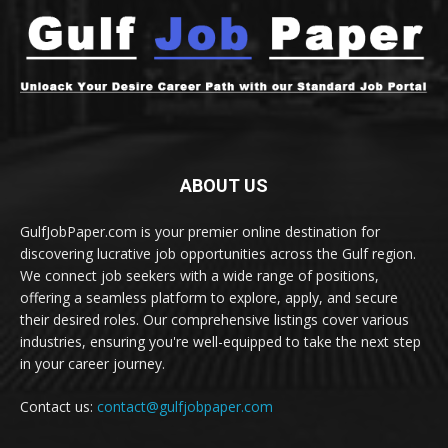
ABOUT US
GulfJobPaper.com is your premier online destination for
discovering lucrative job opportunities across the Gulf region.
We connect job seekers with a wide range of positions,
offering a seamless platform to explore, apply, and secure
their desired roles. Our comprehensive listings cover various
industries, ensuring you're well-equipped to take the next step
in your career journey.
Contact us:
contact@gulfjobpaper.com