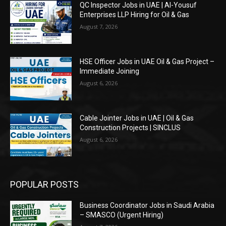
QC Inspector Jobs in UAE | Al-Yousuf
Enterprises LLP Hiring for Oil & Gas
August 7, 2026
HSE Officer Jobs in UAE Oil & Gas Project –
Immediate Joining
August 6, 2026
Cable Jointer Jobs in UAE | Oil & Gas
Construction Projects | SINCLUS
August 6, 2026
POPULAR POSTS
Business Coordinator Jobs in Saudi Arabia
– SMASCO (Urgent Hiring)