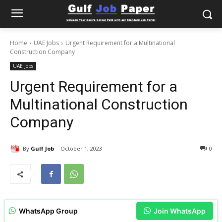
Home
UAE Jobs
Urgent Requirement for a Multinational
Construction Company
UAE Jobs
Urgent Requirement for a
Multinational Construction
Company
By
Gulf Job
October 1, 2023
0
WhatsApp Group
Join WhatsApp