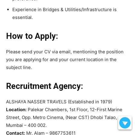
Experience in Bridges & Utilities/Infrastructure is
essential.
How to Apply:
Please send your CV via email, mentioning the position
you are applying for and your current location in the
subject line.
Recruitment Agency:
ALSHAYA NASSER TRAVELS (Established in 1979)
Location:
Palekar Chambers, 1st Floor, 12-First Marine
Street, Opp. Metro Cinema, (Near CST) Dhobi Talao,
Mumbai – 400 002.
Contact:
Mr. Alam – 9867753611