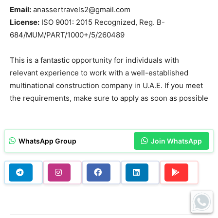
Email:
anassertravels2@gmail.com
License:
ISO 9001: 2015 Recognized, Reg. B-
684/MUM/PART/1000+/5/260489
This is a fantastic opportunity for individuals with
relevant experience to work with a well-established
multinational construction company in U.A.E. If you meet
the requirements, make sure to apply as soon as possible
WhatsApp Group
Join WhatsApp