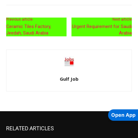
Previous article
Next article
Ceramic Tiles Factory,
Urgent Requirement for Saudi
Jeedah, Saudi Arabia
Arabia
Gulf Job
Open App
RELATED ARTICLES