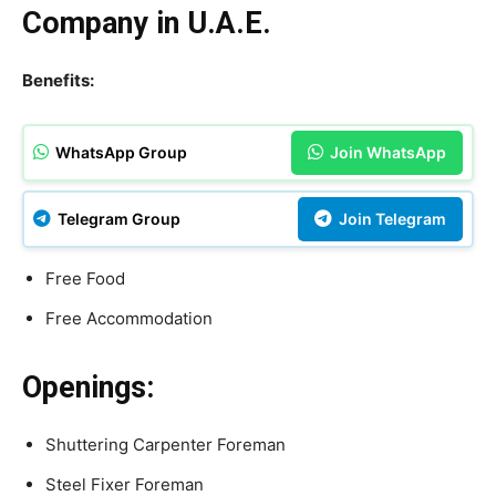
Company in U.A.E.
Benefits:
WhatsApp Group
Join WhatsApp
Telegram Group
Join Telegram
Free Food
Free Accommodation
Openings:
Shuttering Carpenter Foreman
Steel Fixer Foreman