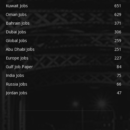
Kuwait Jobs
651
Oman Jobs
629
Bahrain Jobs
371
Dubai Jobs
306
Global Jobs
259
Abu Dhabi Jobs
251
Europe Jobs
227
Gulf Job Paper
84
India Jobs
75
Russia Jobs
66
Jordan Jobs
47