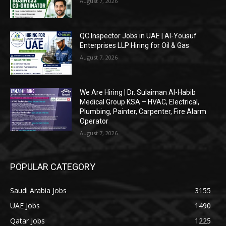
August 7, 2026
QC Inspector Jobs in UAE | Al-Yousuf
Enterprises LLP Hiring for Oil & Gas
August 7, 2026
We Are Hiring | Dr. Sulaiman Al-Habib
Medical Group KSA – HVAC, Electrical,
Plumbing, Painter, Carpenter, Fire Alarm
Operator
August 7, 2026
POPULAR CATEGORY
Saudi Arabia Jobs
3155
UAE Jobs
1490
Qatar Jobs
1225