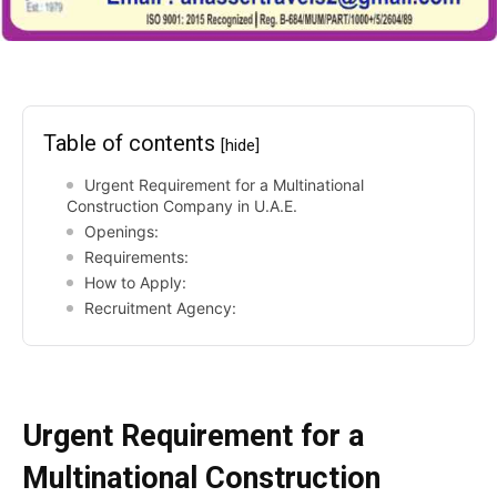
Table of contents
[hide]
Urgent Requirement for a Multinational
Construction Company in U.A.E.
Openings:
Requirements:
How to Apply:
Recruitment Agency:
Urgent Requirement for a
Multinational Construction