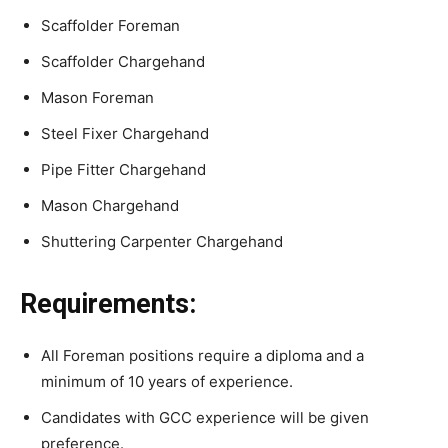
Scaffolder Foreman
Scaffolder Chargehand
Mason Foreman
Steel Fixer Chargehand
Pipe Fitter Chargehand
Mason Chargehand
Shuttering Carpenter Chargehand
Requirements:
All Foreman positions require a diploma and a
minimum of 10 years of experience.
Candidates with GCC experience will be given
preference.