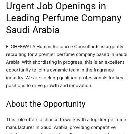
Urgent Job Openings in
Leading Perfume Company
Saudi Arabia
F. GHEEWALA Human Resource Consultants is urgently
recruiting for a premier perfume company based in Saudi
Arabia. With shortlisting in progress, this is an excellent
opportunity to join a dynamic team in the fragrance
industry. We are seeking qualified professionals for key
positions to drive growth and innovation.
About the Opportunity
This role offers a chance to work with a top-tier perfume
manufacturer in Saudi Arabia, providing competitive