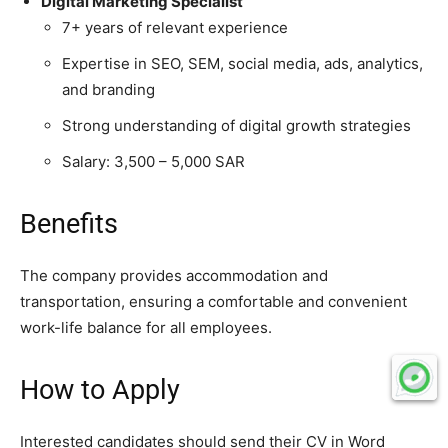
Digital Marketing Specialist
7+ years of relevant experience
Expertise in SEO, SEM, social media, ads, analytics,
and branding
Strong understanding of digital growth strategies
Salary: 3,500 – 5,000 SAR
Benefits
The company provides accommodation and
transportation, ensuring a comfortable and convenient
work-life balance for all employees.
How to Apply
Interested candidates should send their CV in Word