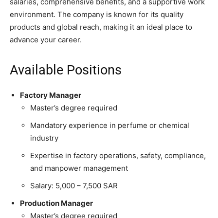
salaries, comprehensive benefits, and a supportive work
environment. The company is known for its quality
products and global reach, making it an ideal place to
advance your career.
Available Positions
Factory Manager
Master’s degree required
Mandatory experience in perfume or chemical
industry
Expertise in factory operations, safety, compliance,
and manpower management
Salary: 5,000 – 7,500 SAR
Production Manager
Master’s degree required