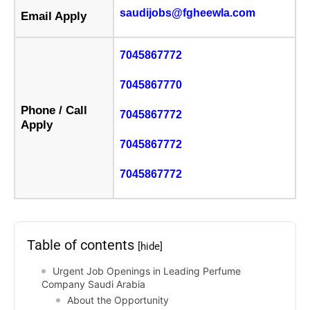
saudijobs@fgheewla.com
Email Apply
7045867772
7045867770
Phone / Call
7045867772
Apply
7045867772
7045867772
Table of contents
[hide]
Urgent Job Openings in Leading Perfume
Company Saudi Arabia
About the Opportunity