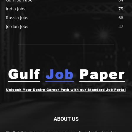
India Jobs
75
Russia Jobs
66
Jordan Jobs
47
ABOUT US