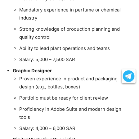
Mandatory experience in perfume or chemical
industry
Strong knowledge of production planning and
quality control
Ability to lead plant operations and teams
Salary: 5,000 – 7,500 SAR
Graphic Designer
Proven experience in product and packaging
design (e.g., bottles, boxes)
Portfolio must be ready for client review
Proficiency in Adobe Suite and modern design
tools
Salary: 4,000 – 6,000 SAR