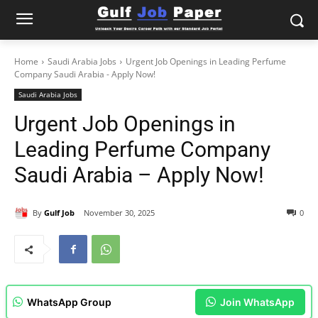
Home
Saudi Arabia Jobs
Urgent Job Openings in Leading Perfume
Company Saudi Arabia - Apply Now!
Saudi Arabia Jobs
Urgent Job Openings in
Leading Perfume Company
Saudi Arabia – Apply Now!
By
Gulf Job
November 30, 2025
0
WhatsApp Group
Join WhatsApp