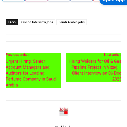
TAGS
Online Interview Jobs
Saudi Arabia jobs
Previous article
Next article
Urgent Hiring: Senior
Hiring Welders for Oil & Gas
Account Managers and
Pipeline Project in Vizag –
Auditors for Leading
Client Interview on 06 Dec
Perfume Company in Saudi
2023
Arabia