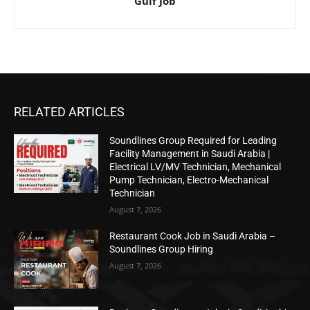
Gulf Job
RELATED ARTICLES
Soundlines Group Required for Leading
Facility Management in Saudi Arabia |
Electrical LV/MV Technician, Mechanical
Pump Technician, Electro-Mechanical
Technician
August 7, 2026
Restaurant Cook Job in Saudi Arabia –
Soundlines Group Hiring
August 7, 2026