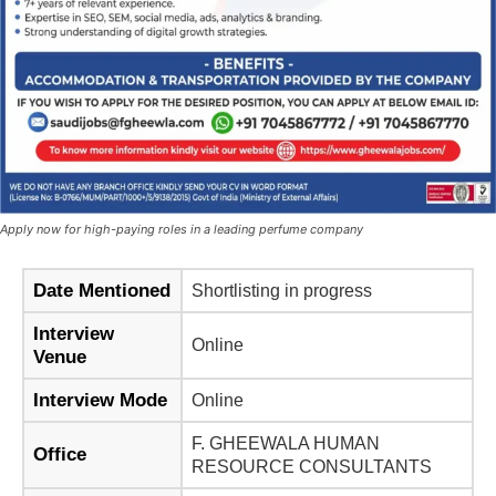
Apply now for high-paying roles in a leading perfume company
Date Mentioned
Shortlisting in progress
Interview
Online
Venue
Interview Mode
Online
F. GHEEWALA HUMAN
Office
RESOURCE CONSULTANTS