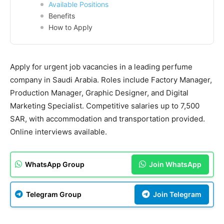
Available Positions
Benefits
How to Apply
Apply for urgent job vacancies in a leading perfume
company in Saudi Arabia. Roles include Factory Manager,
Production Manager, Graphic Designer, and Digital
Marketing Specialist. Competitive salaries up to 7,500
SAR, with accommodation and transportation provided.
Online interviews available.
WhatsApp Group
Join WhatsApp
Telegram Group
Join Telegram