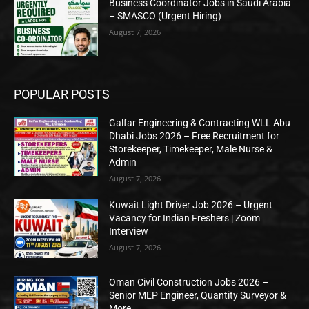
Business Coordinator Jobs in Saudi Arabia
– SMASCO (Urgent Hiring)
August 7, 2026
POPULAR POSTS
Galfar Engineering & Contracting WLL Abu
Dhabi Jobs 2026 – Free Recruitment for
Storekeeper, Timekeeper, Male Nurse &
Admin
August 7, 2026
Kuwait Light Driver Job 2026 – Urgent
Vacancy for Indian Freshers | Zoom
Interview
August 7, 2026
Oman Civil Construction Jobs 2026 –
Senior MEP Engineer, Quantity Surveyor &
More