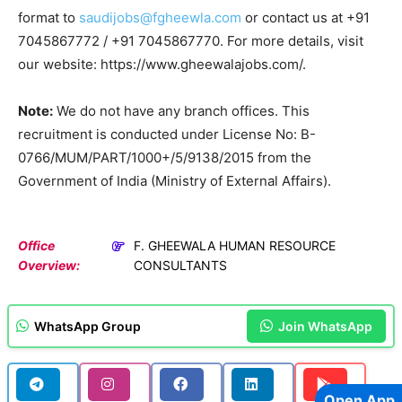
format to
saudijobs@fgheewla.com
or contact us at +91
7045867772 / +91 7045867770. For more details, visit
our website: https://www.gheewalajobs.com/.
Note:
We do not have any branch offices. This
recruitment is conducted under License No: B-
0766/MUM/PART/1000+/5/9138/2015 from the
Government of India (Ministry of External Affairs).
Office
F. GHEEWALA HUMAN RESOURCE
Overview:
CONSULTANTS
WhatsApp Group
Join WhatsApp
Open App