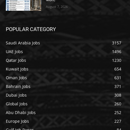
August 7, 2026
POPULAR CATEGORY
Saudi Arabia Jobs
3157
UAE Jobs
1496
Qatar Jobs
1230
Kuwait Jobs
654
Oman Jobs
631
Bahrain Jobs
371
Dubai Jobs
308
Global Jobs
260
Abu Dhabi Jobs
252
Europe Jobs
227
Gulf Job Paper
84