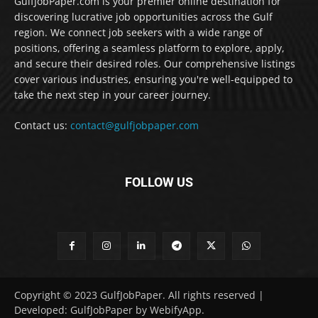
GulfJobPaper.com is your premier online destination for
discovering lucrative job opportunities across the Gulf
region. We connect job seekers with a wide range of
positions, offering a seamless platform to explore, apply,
and secure their desired roles. Our comprehensive listings
cover various industries, ensuring you're well-equipped to
take the next step in your career journey.
Contact us:
contact@gulfjobpaper.com
FOLLOW US
Copyright © 2023 GulfJobPaper. All rights reserved |
Developed: GulfJobPaper by WebifyApp.