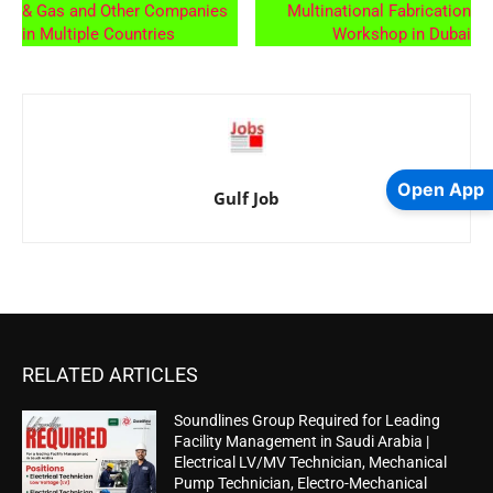
& Gas and Other Companies
Multinational Fabrication
in Multiple Countries
Workshop in Dubai
Open App
Gulf Job
RELATED ARTICLES
Soundlines Group Required for Leading
Facility Management in Saudi Arabia |
Electrical LV/MV Technician, Mechanical
Pump Technician, Electro-Mechanical