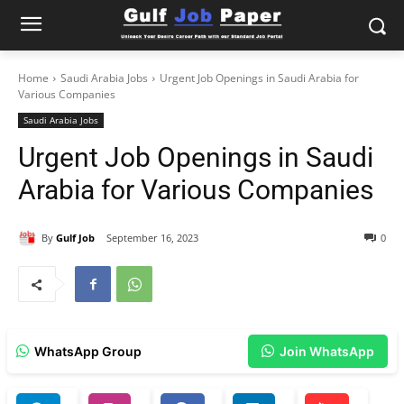
Home
Saudi Arabia Jobs
Urgent Job Openings in Saudi Arabia for
Various Companies
Saudi Arabia Jobs
Urgent Job Openings in Saudi
Arabia for Various Companies
By
Gulf Job
September 16, 2023
0
WhatsApp Group
Join WhatsApp