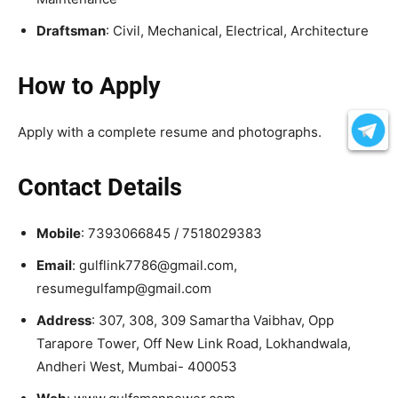
Draftsman
: Civil, Mechanical, Electrical, Architecture
How to Apply
Apply with a complete resume and photographs.
Contact Details
Mobile
: 7393066845 / 7518029383
Email
: gulflink7786@gmail.com,
resumegulfamp@gmail.com
Address
: 307, 308, 309 Samartha Vaibhav, Opp
Tarapore Tower, Off New Link Road, Lokhandwala,
Andheri West, Mumbai- 400053