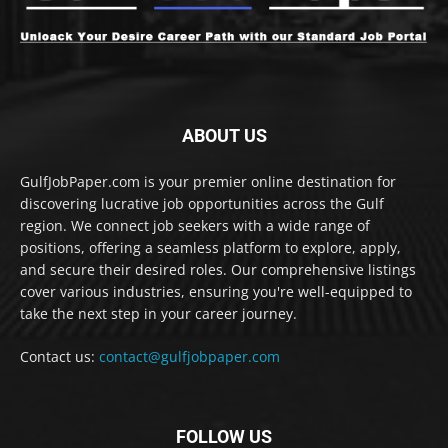
ABOUT US
GulfJobPaper.com is your premier online destination for
discovering lucrative job opportunities across the Gulf
region. We connect job seekers with a wide range of
positions, offering a seamless platform to explore, apply,
and secure their desired roles. Our comprehensive listings
cover various industries, ensuring you're well-equipped to
take the next step in your career journey.
Contact us:
contact@gulfjobpaper.com
FOLLOW US