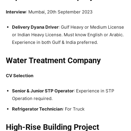
Interview
: Mumbai, 20th September 2023
Delivery Dyana Driver
: Gulf Heavy or Medium License
or Indian Heavy License. Must know English or Arabic.
Experience in both Gulf & India preferred.
Water Treatment Company
CV Selection
Senior & Junior STP Operator
: Experience in STP
Operation required.
Refrigerator Technician
: For Truck
High-Rise Building Project