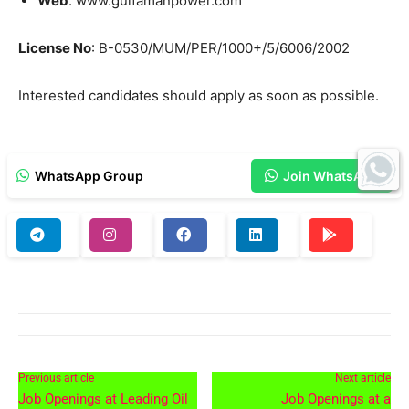
Web
: www.gulfamanpower.com
License No
: B-0530/MUM/PER/1000+/5/6006/2002
Interested candidates should apply as soon as possible.
WhatsApp Group
Join WhatsApp
Previous article
Next article
Job Openings at Leading Oil
Job Openings at a