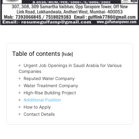
Table of contents
[hide]
Urgent Job Openings in Saudi Arabia for Various
Companies
Reputed Water Company
Water Treatment Company
High-Rise Building Project
Additional Position
How to Apply
Contact Details