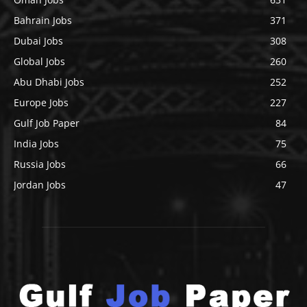
Bahrain Jobs
371
Dubai Jobs
308
Global Jobs
260
Abu Dhabi Jobs
252
Europe Jobs
227
Gulf Job Paper
84
India Jobs
75
Russia Jobs
66
Jordan Jobs
47