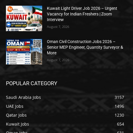
Kuwait Light Driver Job 2026 – Urgent
Vacancy for Indian Freshers | Zoom
Interview
August 7, 2026
Oman Civil Construction Jobs 2026 –
Senior MEP Engineer, Quantity Surveyor &
More
August 7, 2026
POPULAR CATEGORY
Saudi Arabia Jobs
3157
UAE Jobs
1496
Qatar Jobs
1230
Kuwait Jobs
654
Oman Jobs
631