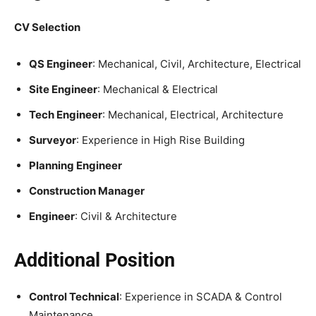
CV Selection
QS Engineer
: Mechanical, Civil, Architecture, Electrical
Site Engineer
: Mechanical & Electrical
Tech Engineer
: Mechanical, Electrical, Architecture
Surveyor
: Experience in High Rise Building
Planning Engineer
Construction Manager
Engineer
: Civil & Architecture
Additional Position
Control Technical
: Experience in SCADA & Control
Maintenance