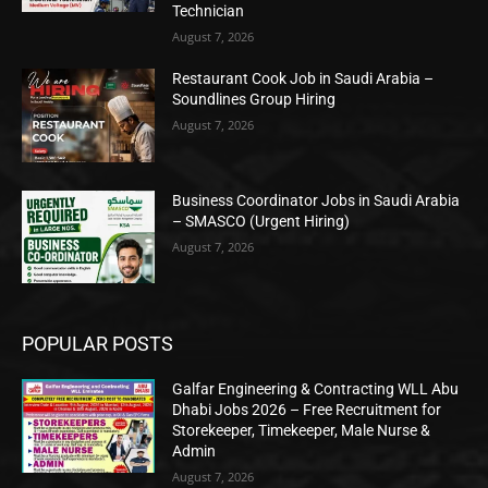
Technician
August 7, 2026
Restaurant Cook Job in Saudi Arabia –
Soundlines Group Hiring
August 7, 2026
Business Coordinator Jobs in Saudi Arabia
– SMASCO (Urgent Hiring)
August 7, 2026
POPULAR POSTS
Galfar Engineering & Contracting WLL Abu
Dhabi Jobs 2026 – Free Recruitment for
Storekeeper, Timekeeper, Male Nurse &
Admin
August 7, 2026