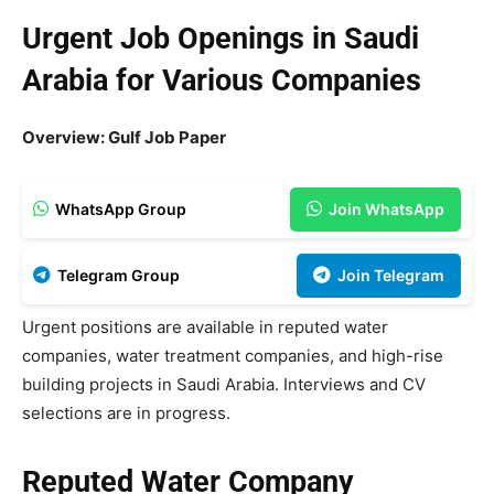
Urgent Job Openings in Saudi
Arabia for Various Companies
Overview: Gulf Job Paper
WhatsApp Group
Join WhatsApp
Telegram Group
Join Telegram
Urgent positions are available in reputed water
companies, water treatment companies, and high-rise
building projects in Saudi Arabia. Interviews and CV
selections are in progress.
Reputed Water Company