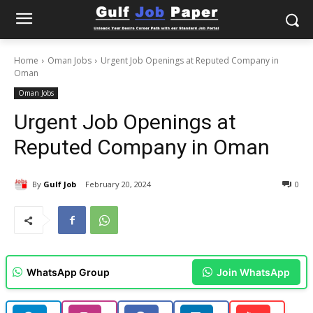
Home
Oman Jobs
Urgent Job Openings at Reputed Company in
Oman
Oman Jobs
Urgent Job Openings at
Reputed Company in Oman
By
Gulf Job
February 20, 2024
0
WhatsApp Group
Join WhatsApp