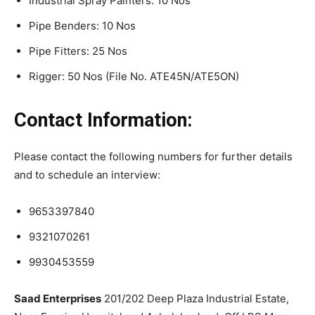
Industrial Spray Painters: 10 Nos
Pipe Benders: 10 Nos
Pipe Fitters: 25 Nos
Rigger: 50 Nos (File No. ATE45N/ATE5ON)
Contact Information:
Please contact the following numbers for further details
and to schedule an interview:
9653397840
9321070261
9930453559
Saad Enterprises
201/202 Deep Plaza Industrial Estate,