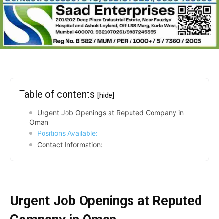
Table of contents
[hide]
Urgent Job Openings at Reputed Company in
Oman
Positions Available:
Contact Information:
Urgent Job Openings at Reputed