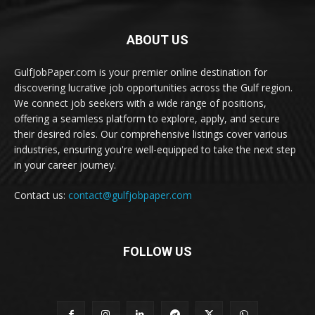
ABOUT US
GulfJobPaper.com is your premier online destination for
discovering lucrative job opportunities across the Gulf region.
We connect job seekers with a wide range of positions,
offering a seamless platform to explore, apply, and secure
their desired roles. Our comprehensive listings cover various
industries, ensuring you're well-equipped to take the next step
in your career journey.
Contact us:
contact@gulfjobpaper.com
FOLLOW US