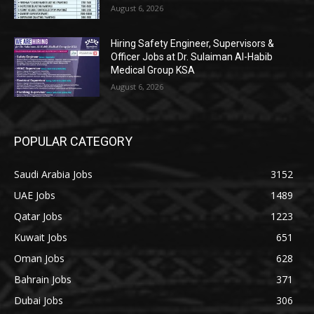
August 6, 2026
Hiring Safety Engineer, Supervisors &
Officer Jobs at Dr. Sulaiman Al-Habib
Medical Group KSA
August 6, 2026
POPULAR CATEGORY
Saudi Arabia Jobs
3152
UAE Jobs
1489
Qatar Jobs
1223
Kuwait Jobs
651
Oman Jobs
628
Bahrain Jobs
371
Dubai Jobs
306