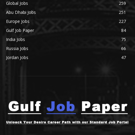
Global Jobs
259
Abu Dhabi Jobs
251
Europe Jobs
227
Gulf Job Paper
84
India Jobs
75
Russia Jobs
66
Jordan Jobs
47