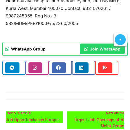
Near Fauziya Hospital and Ashok Leyland, Off LBS Marg,
Kurla West, Mumbai 400070 Contact: 9321070261 /
9987245355 Reg No.: B
582/MUM/PER/1000+/5/7360/2005
WhatsApp Group
Join WhatsApp
Previous article
Next article
Job Opportunities in Europe
Urgent Job Openings at Al
Naba, Oman