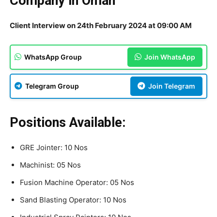
Company in Oman
Client Interview on 24th February 2024 at 09:00 AM
WhatsApp Group
Join WhatsApp
Telegram Group
Join Telegram
Positions Available:
GRE Jointer: 10 Nos
Machinist: 05 Nos
Fusion Machine Operator: 05 Nos
Sand Blasting Operator: 10 Nos