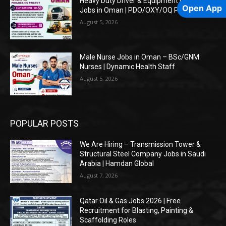
Heavy Duty Driver & Equipment Controller
Open App
Jobs in Oman | PDO/OXY/OQ Projects
August 5, 2026
Male Nurse Jobs in Oman – BSc/GNM
Nurses | Dynamic Health Staff
August 5, 2026
POPULAR POSTS
We Are Hiring – Transmission Tower &
Structural Steel Company Jobs in Saudi
Arabia | Hamdan Global
August 7, 2026
Qatar Oil & Gas Jobs 2026 | Free
Recruitment for Blasting, Painting &
Scaffolding Roles