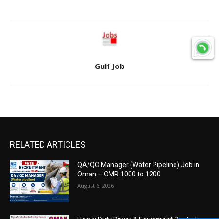
Gulf Job
RELATED ARTICLES
QA/QC Manager (Water Pipeline) Job in
Oman – OMR 1000 to 1200
August 6, 2026