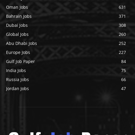
Oman Jobs
631
Bahrain Jobs
371
Dubai Jobs
308
Global Jobs
260
Abu Dhabi Jobs
252
Europe Jobs
227
Gulf Job Paper
84
India Jobs
75
Russia Jobs
66
Jordan Jobs
47