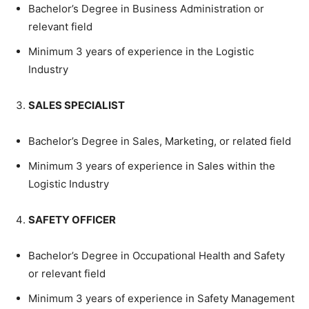
Bachelor’s Degree in Business Administration or
relevant field
Minimum 3 years of experience in the Logistic
Industry
SALES SPECIALIST
Bachelor’s Degree in Sales, Marketing, or related field
Minimum 3 years of experience in Sales within the
Logistic Industry
SAFETY OFFICER
Bachelor’s Degree in Occupational Health and Safety
or relevant field
Minimum 3 years of experience in Safety Management