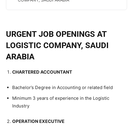
URGENT JOB OPENINGS AT
LOGISTIC COMPANY, SAUDI
ARABIA
CHARTERED ACCOUNTANT
Bachelor’s Degree in Accounting or related field
Minimum 3 years of experience in the Logistic
Industry
OPERATION EXECUTIVE