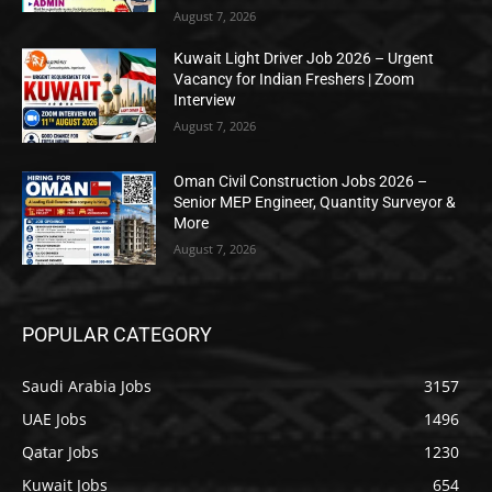
August 7, 2026
Kuwait Light Driver Job 2026 – Urgent
Vacancy for Indian Freshers | Zoom
Interview
August 7, 2026
Oman Civil Construction Jobs 2026 –
Senior MEP Engineer, Quantity Surveyor &
More
August 7, 2026
POPULAR CATEGORY
Saudi Arabia Jobs
3157
UAE Jobs
1496
Qatar Jobs
1230
Kuwait Jobs
654