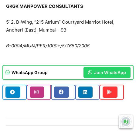
GKGK MANPOWER CONSULTANTS
512, B-Wing, “215 Atrium” Courtyard Marriot Hotel,
Andheri (East), Mumbai – 93
B-0004/MUM/PER/1000+/5/7650/2006
WhatsApp Group
Join WhatsApp