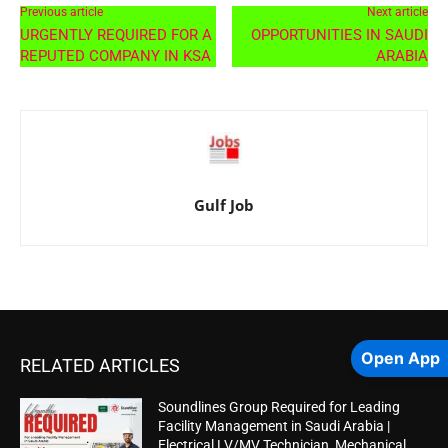
Previous article
Next article
URGENTLY REQUIRED FOR A
OPPORTUNITIES IN SAUDI
REPUTED COMPANY IN KSA
ARABIA
Gulf Job
Open App
RELATED ARTICLES
Soundlines Group Required for Leading
Facility Management in Saudi Arabia |
Electrical LV/MV Technician, Mechanical