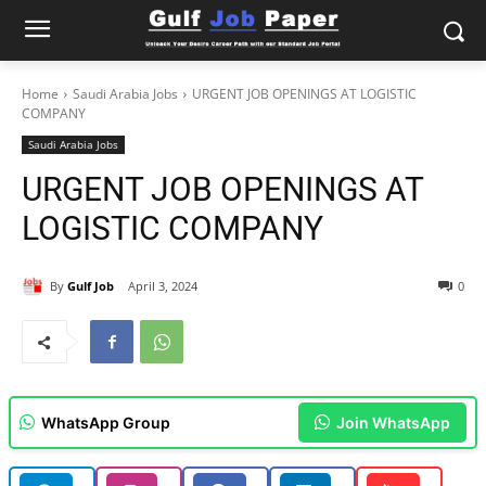
Home
Saudi Arabia Jobs
URGENT JOB OPENINGS AT LOGISTIC
COMPANY
Saudi Arabia Jobs
URGENT JOB OPENINGS AT
LOGISTIC COMPANY
By
Gulf Job
April 3, 2024
0
WhatsApp Group
Join WhatsApp