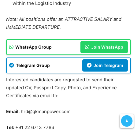
within the Logistic Industry
Note: All positions offer an ATTRACTIVE SALARY and
IMMEDIATE DEPARTURE.
WhatsApp Group
Join WhatsApp
Telegram Group
Join Telegram
Interested candidates are requested to send their
updated CV, Passport Copy, Photo, and Experience
Certificates via email to:
Email:
hrd@gkmanpower.com
Tel:
+91 22 6713 7786