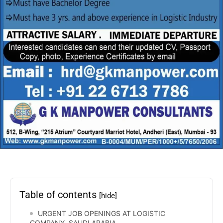
Table of contents
[hide]
URGENT JOB OPENINGS AT LOGISTIC
COMPANY, SAUDI ARABIA