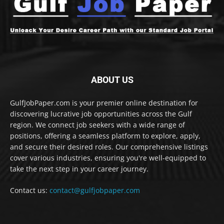
ABOUT US
GulfJobPaper.com is your premier online destination for
discovering lucrative job opportunities across the Gulf
region. We connect job seekers with a wide range of
positions, offering a seamless platform to explore, apply,
and secure their desired roles. Our comprehensive listings
cover various industries, ensuring you're well-equipped to
take the next step in your career journey.
Contact us:
contact@gulfjobpaper.com