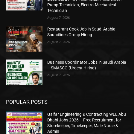
Pump Technician, Electro-Mechanical
Technician
August 7, 2026
Restaurant Cook Job in Saudi Arabia –
Soundlines Group Hiring
August 7, 2026
Business Coordinator Jobs in Saudi Arabia
– SMASCO (Urgent Hiring)
August 7, 2026
POPULAR POSTS
Galfar Engineering & Contracting WLL Abu
Dhabi Jobs 2026 – Free Recruitment for
Storekeeper, Timekeeper, Male Nurse &
Admin