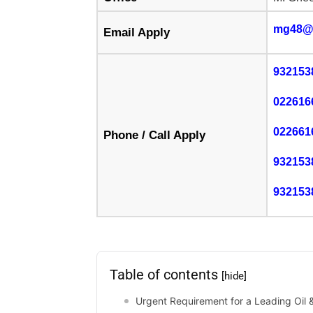
mg48@
Email Apply
932153
022616
022661
Phone / Call Apply
932153
932153
Table of contents
[hide]
Urgent Requirement for a Leading Oil