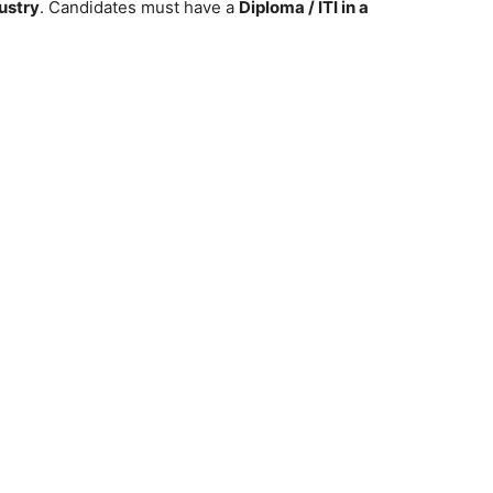
dustry
. Candidates must have a
Diploma / ITI in a