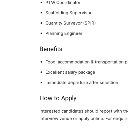
PTW Coordinator
Scaffolding Supervisor
Quantity Surveyor (SPIR)
Planning Engineer
Benefits
Food, accommodation & transportation 
Excellent salary package
Immediate departure after selection
How to Apply
Interested candidates should report with th
interview venue or apply online. For enquirie