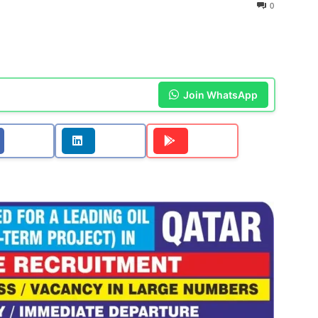
0
Join WhatsApp