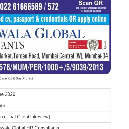
atar Oil & Gas Project
ne 2026
pur
n (Final Client Interview)
wala Global HR Consultants