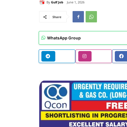
By
Gulf Job
June 1, 2026
Share
WhatsApp Group