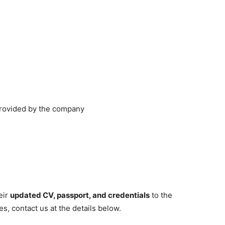
provided by the company
eir
updated CV, passport, and credentials
to the
s, contact us at the details below.