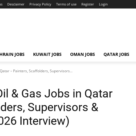
us
Desclaimer
Privacy Policy
Terms of use
Register
Login
HRAIN JOBS
KUWAIT JOBS
OMAN JOBS
QATAR JOBS
atar – Painters, Scaffolders, Supervisors...
l & Gas Jobs in Qatar
lders, Supervisors &
026 Interview)