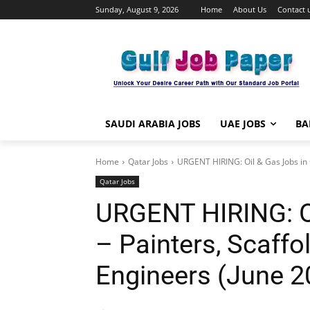
Sunday, August 9, 2026
Home
About Us
Contact 
SAUDI ARABIA JOBS
UAE JOBS
BA
Home
Qatar Jobs
URGENT HIRING: Oil & Gas Jobs in Q
Qatar Jobs
URGENT HIRING: Oi
– Painters, Scaffo
Engineers (June 2