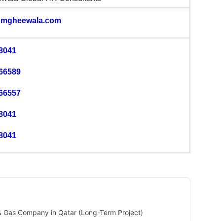
mgheewala.com
8041
66589
66557
8041
8041
 & Gas Company in Qatar (Long-Term Project)