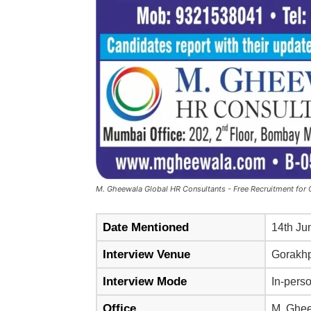
M. Gheewala Global HR Consultants - Free Recruitment for Q
Date Mentioned
14th Ju
Interview Venue
Gorakh
Interview Mode
In-perso
Office
M. Ghee