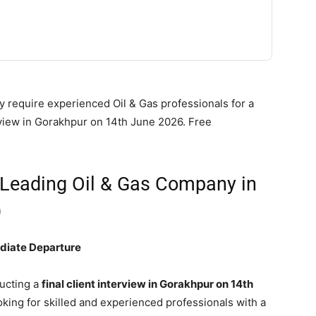
 require experienced Oil & Gas professionals for a
erview in Gorakhpur on 14th June 2026. Free
 Leading Oil & Gas Company in
)
ediate Departure
ucting a
final client interview in Gorakhpur on 14th
oking for skilled and experienced professionals with a