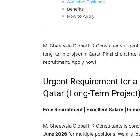
Available Positions
Benefits
How to Apply
M. Gheewala Global HR Consultants urgently
long-term project in Qatar. Final client int
recruitment. Apply now!
Urgent Requirement for a
Qatar (Long-Term Project
Free Recruitment | Excellent Salary | Imm
M. Gheewala Global HR Consultants is cond
June 2026
for multiple positions. We are lo