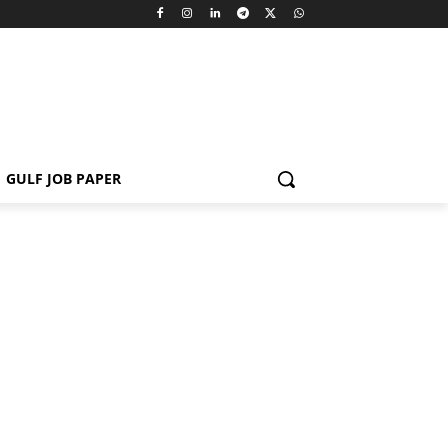
GULF JOB PAPER