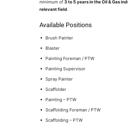
minimum of
3 to 5 years in the Oil & Gas in
relevant field
.
Available Positions
Brush Painter
Blaster
Painting Foreman / PTW
Painting Supervisor
Spray Painter
Scaffolder
Painting – PTW
Scaffolding Foreman / PTW
Scaffolding – PTW