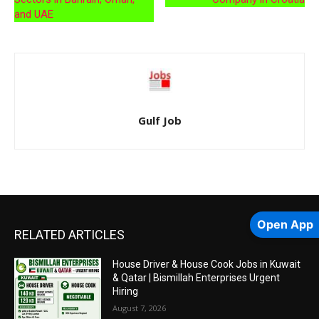
and UAE
Gulf Job
Open App
RELATED ARTICLES
House Driver & House Cook Jobs in Kuwait
& Qatar | Bismillah Enterprises Urgent
Hiring
August 7, 2026