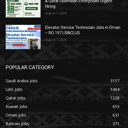
& Qatar | Bismillah Enterprises Urgent
Hiring
August 7, 2026
Elevator Service Technician Jobs in Oman
– RO 197 | SINCLUS
August 7, 2026
POPULAR CATEGORY
Saudi Arabia Jobs
3157
UAE Jobs
1494
Qatar Jobs
1228
Kuwait Jobs
653
Oman Jobs
631
Bahrain Jobs
371