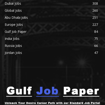
Dubai Jobs
308
Global Jobs
260
Abu Dhabi Jobs
251
Europe Jobs
227
Gulf Job Paper
84
India Jobs
75
Russia Jobs
66
Jordan Jobs
47