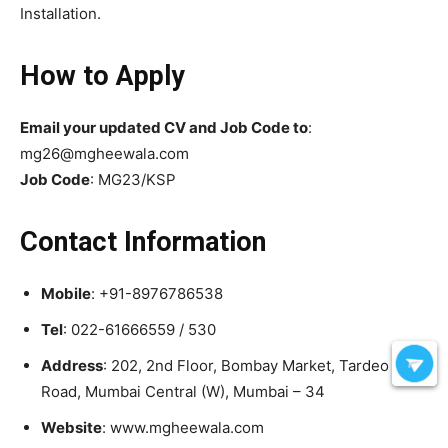
Installation.
How to Apply
Email your updated CV and Job Code to
:
mg26@mgheewala.com
Job Code
: MG23/KSP
Contact Information
Mobile
: +91-8976786538
Tel
: 022-61666559 / 530
Address
: 202, 2nd Floor, Bombay Market, Tardeo
Road, Mumbai Central (W), Mumbai – 34
Website
: www.mgheewala.com