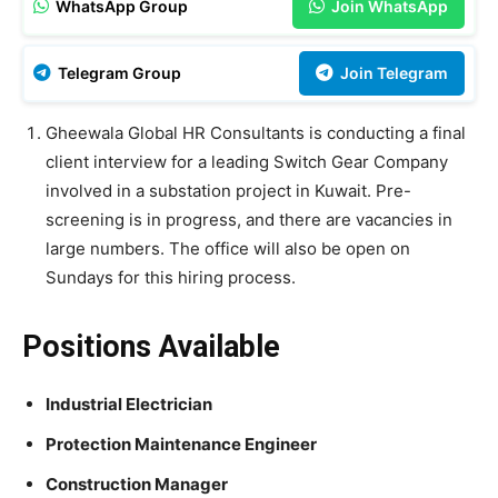
WhatsApp Group
Join WhatsApp
Telegram Group
Join Telegram
Gheewala Global HR Consultants is conducting a final
client interview for a leading Switch Gear Company
involved in a substation project in Kuwait. Pre-
screening is in progress, and there are vacancies in
large numbers. The office will also be open on
Sundays for this hiring process.
Positions Available
Industrial Electrician
Protection Maintenance Engineer
Construction Manager