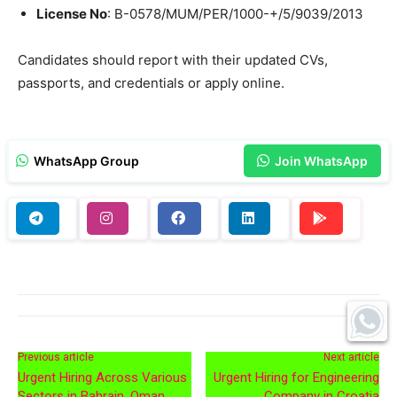
License No
: B-0578/MUM/PER/1000-+/5/9039/2013
Candidates should report with their updated CVs,
passports, and credentials or apply online.
WhatsApp Group
Join WhatsApp
Previous article
Next article
Urgent Hiring Across Various
Urgent Hiring for Engineering
Sectors in Bahrain, Oman,
Company in Croatia