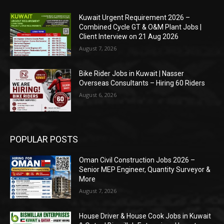
Kuwait Urgent Requirement 2026 –
Combined Cycle GT & O&M Plant Jobs |
Client Interview on 21 Aug 2026
August 7, 2026
Bike Rider Jobs in Kuwait | Nasser
Overseas Consultants – Hiring 60 Riders
August 6, 2026
POPULAR POSTS
Oman Civil Construction Jobs 2026 –
Senior MEP Engineer, Quantity Surveyor &
More
August 7, 2026
House Driver & House Cook Jobs in Kuwait