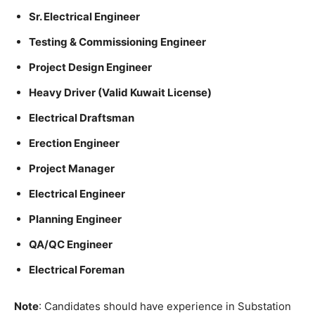
Sr. Electrical Engineer
Testing & Commissioning Engineer
Project Design Engineer
Heavy Driver (Valid Kuwait License)
Electrical Draftsman
Erection Engineer
Project Manager
Electrical Engineer
Planning Engineer
QA/QC Engineer
Electrical Foreman
Note
: Candidates should have experience in Substation