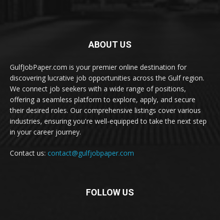
ABOUT US
GulfJobPaper.com is your premier online destination for
discovering lucrative job opportunities across the Gulf region.
We connect job seekers with a wide range of positions,
offering a seamless platform to explore, apply, and secure
their desired roles. Our comprehensive listings cover various
industries, ensuring you're well-equipped to take the next step
in your career journey.
Contact us:
contact@gulfjobpaper.com
FOLLOW US