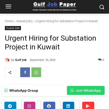
Home
Kuwait Jobs
Urgent Hiring for Substation Project in Kuwait
Kuwait Jobs
Urgent Hiring for Substation
Project in Kuwait
By
Gulf Job
September 16, 2023
0
WhatsApp Group
Join WhatsApp