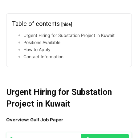
Table of contents
[hide]
Urgent Hiring for Substation Project in Kuwait
Positions Available
How to Apply
Contact Information
Urgent Hiring for Substation
Project in Kuwait
Overview: Gulf Job Paper