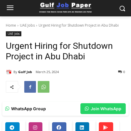
Home
UAE Jobs
Urgent Hiring for Shutdown Project in Abu Dhabi
UAE Jobs
Urgent Hiring for Shutdown
Project in Abu Dhabi
By
Gulf Job
March 25, 2024
0
WhatsApp Group
Join WhatsApp