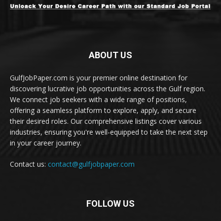
ABOUT US
GulfJobPaper.com is your premier online destination for
discovering lucrative job opportunities across the Gulf region.
We connect job seekers with a wide range of positions,
offering a seamless platform to explore, apply, and secure
their desired roles. Our comprehensive listings cover various
industries, ensuring you're well-equipped to take the next step
in your career journey.
Contact us:
contact@gulfjobpaper.com
FOLLOW US