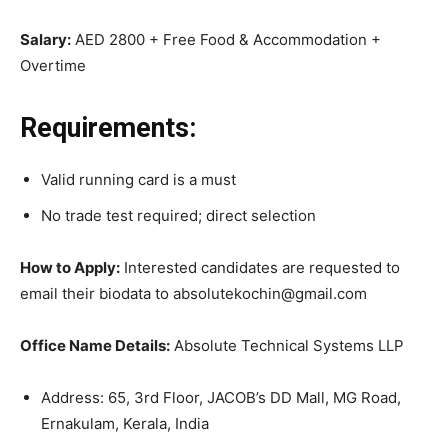
Salary:
AED 2800 + Free Food & Accommodation +
Overtime
Requirements:
Valid running card is a must
No trade test required; direct selection
How to Apply:
Interested candidates are requested to
email their biodata to absolutekochin@gmail.com
Office Name Details:
Absolute Technical Systems LLP
Address: 65, 3rd Floor, JACOB’s DD Mall, MG Road,
Ernakulam, Kerala, India