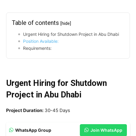
Table of contents
[hide]
Urgent Hiring for Shutdown Project in Abu Dhabi
Position Available:
Requirements:
Urgent Hiring for Shutdown
Project in Abu Dhabi
Project Duration:
30-45 Days
WhatsApp Group
Join WhatsApp