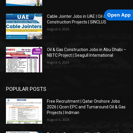
Open App
Cable Jointer Jobs in UAE | Oil & Gas
Construction Projects | SINCLUS
August 6, 2026
Oil & Gas Construction Jobs in Abu Dhabi –
NBTC Project | Seagull International
August 6, 2026
POPULAR POSTS
Free Recruitment | Qatar Onshore Jobs
2026 | Qcon EPC and Turnaround Oil & Gas
Projects | Indman
August 6, 2026