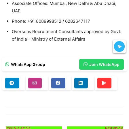
Associate Offices: Mumbai, New Delhi & Abu Dhabi,
UAE
Phone: +91 8089998512 / 6282647117
Overseas Recruitment Consultants approved by Govt.
of India – Ministry of External Affairs
WhatsApp Group
Join WhatsApp
Previous article
Next article