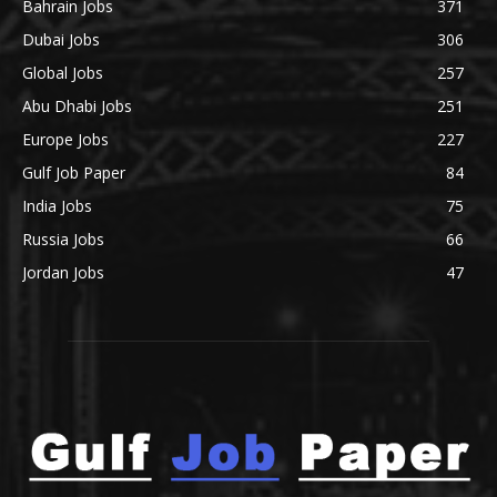
Bahrain Jobs
371
Dubai Jobs
306
Global Jobs
257
Abu Dhabi Jobs
251
Europe Jobs
227
Gulf Job Paper
84
India Jobs
75
Russia Jobs
66
Jordan Jobs
47