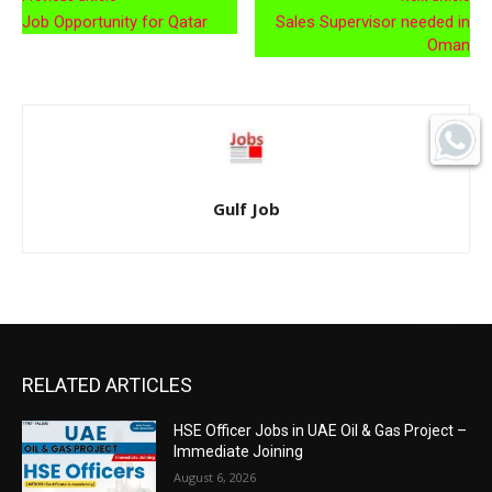
Job Opportunity for Qatar
Sales Supervisor needed in
Oman
Gulf Job
RELATED ARTICLES
HSE Officer Jobs in UAE Oil & Gas Project –
Immediate Joining
August 6, 2026