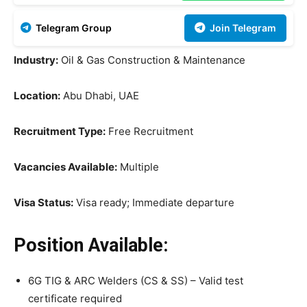
Telegram Group
Join Telegram
Industry:
Oil & Gas Construction & Maintenance
Location:
Abu Dhabi, UAE
Recruitment Type:
Free Recruitment
Vacancies Available:
Multiple
Visa Status:
Visa ready; Immediate departure
Position Available:
6G TIG & ARC Welders (CS & SS) – Valid test
certificate required