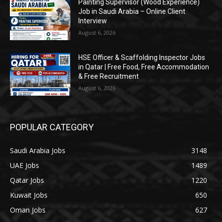
Painting Supervisor (Wood Experience)
Job in Saudi Arabia – Online Client
Interview
August 6, 2026
HSE Officer & Scaffolding Inspector Jobs
in Qatar | Free Food, Free Accommodation
& Free Recruitment
August 6, 2026
POPULAR CATEGORY
Saudi Arabia Jobs
3148
UAE Jobs
1489
Qatar Jobs
1220
Kuwait Jobs
650
Oman Jobs
627