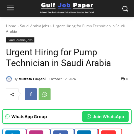
Home
Saudi Arabia Jobs
Urgent Hiring for Pump Technician in Saudi
Arabia
Saudi Arabia Jobs
Urgent Hiring for Pump
Technician in Saudi Arabia
By
Mustafa Furqani
October 12, 2024
0
WhatsApp Group
Join WhatsApp