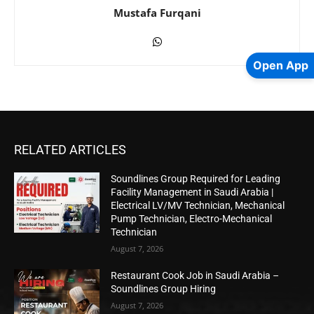
Mustafa Furqani
Open App
RELATED ARTICLES
Soundlines Group Required for Leading
Facility Management in Saudi Arabia |
Electrical LV/MV Technician, Mechanical
Pump Technician, Electro-Mechanical
Technician
August 7, 2026
Restaurant Cook Job in Saudi Arabia –
Soundlines Group Hiring
August 7, 2026