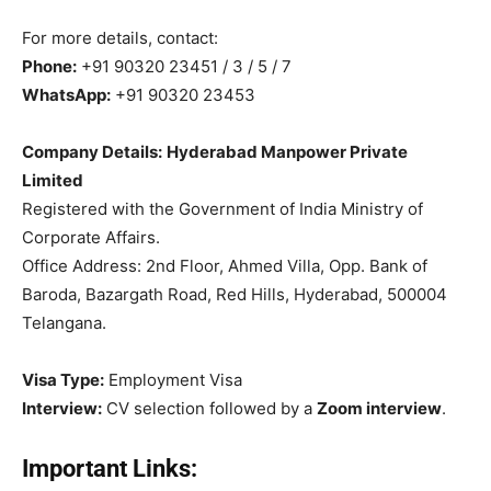
For more details, contact:
Phone:
+91 90320 23451 / 3 / 5 / 7
WhatsApp:
+91 90320 23453
Company Details:
Hyderabad Manpower Private
Limited
Registered with the Government of India Ministry of
Corporate Affairs.
Office Address: 2nd Floor, Ahmed Villa, Opp. Bank of
Baroda, Bazargath Road, Red Hills, Hyderabad, 500004
Telangana.
Visa Type:
Employment Visa
Interview:
CV selection followed by a
Zoom interview
.
Important Links: