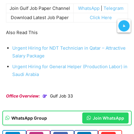
Join Gulf Job Paper Channel
WhatsApp
|
Telegram
Download Latest Job Paper
Click Here
Also Read This
Urgent Hiring for NDT Technician in Qatar – Attractive
Salary Package
Urgent Hiring for General Helper (Production Labor) in
Saudi Arabia
Office Overview:
Gulf Job 33
WhatsApp Group
Join WhatsApp