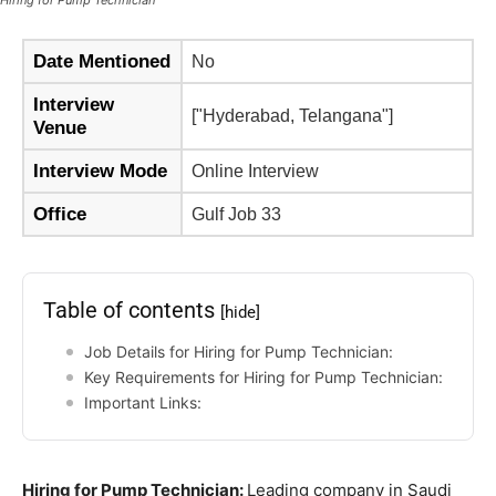
Hiring for Pump Technician
Date Mentioned
No
Interview
["Hyderabad, Telangana"]
Venue
Interview Mode
Online Interview
Office
Gulf Job 33
Table of contents
[hide]
Job Details for Hiring for Pump Technician:
Key Requirements for Hiring for Pump Technician:
Important Links:
Hiring for Pump Technician:
Leading company in Saudi