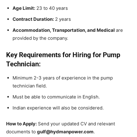
Age Limit:
23 to 40 years
Contract Duration:
2 years
Accommodation, Transportation, and Medical
are
provided by the company.
Key Requirements for Hiring for Pump
Technician:
Minimum 2-3 years of experience in the pump
technician field.
Must be able to communicate in English.
Indian experience will also be considered.
How to Apply:
Send your updated CV and relevant
documents to
gulf@hydmanpower.com
.