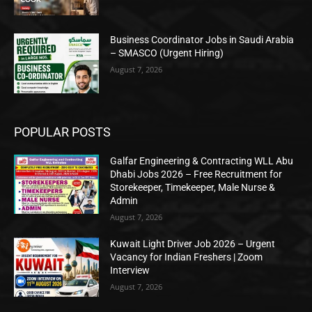
Business Coordinator Jobs in Saudi Arabia
– SMASCO (Urgent Hiring)
August 7, 2026
POPULAR POSTS
Galfar Engineering & Contracting WLL Abu
Dhabi Jobs 2026 – Free Recruitment for
Storekeeper, Timekeeper, Male Nurse &
Admin
August 7, 2026
Kuwait Light Driver Job 2026 – Urgent
Vacancy for Indian Freshers | Zoom
Interview
August 7, 2026