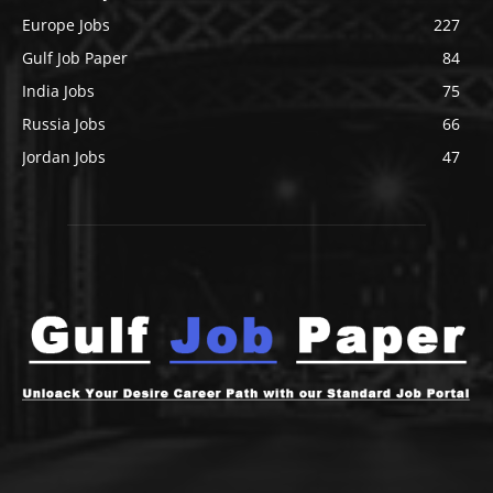
Europe Jobs
227
Gulf Job Paper
84
India Jobs
75
Russia Jobs
66
Jordan Jobs
47