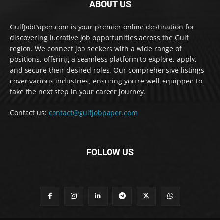
ABOUT US
GulfJobPaper.com is your premier online destination for
discovering lucrative job opportunities across the Gulf
region. We connect job seekers with a wide range of
positions, offering a seamless platform to explore, apply,
and secure their desired roles. Our comprehensive listings
cover various industries, ensuring you're well-equipped to
take the next step in your career journey.
Contact us:
contact@gulfjobpaper.com
FOLLOW US