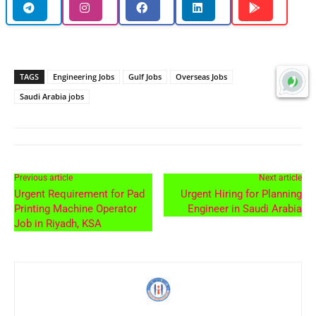
TAGS
Engineering Jobs
Gulf Jobs
Overseas Jobs
Saudi Arabia jobs
Previous article
Next article
Urgent Requirement for Pad
Urgent Hiring for Planning
Printing Machine Operator
Engineer in Saudi Arabia
Job in Riyadh, KSA