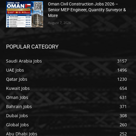
Oman Civil Construction Jobs 2026 –
Senior MEP Engineer, Quantity Surveyor &
More
August 7, 2026
POPULAR CATEGORY
Saudi Arabia Jobs
3157
UAE Jobs
1496
Qatar Jobs
1230
Kuwait Jobs
654
Oman Jobs
631
Bahrain Jobs
371
Dubai Jobs
308
Global Jobs
260
Abu Dhabi Jobs
252