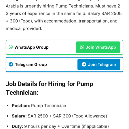
Arabia is urgently hiring Pump Technicians. Must have 2-
3 years of experience in the same field. Salary SAR 2500
+ 300 (Food), with accommodation, transportation, and
medical provided.
WhatsApp Group
Join WhatsApp
Telegram Group
Join Telegram
Job Details for Hiring for Pump
Technician:
Position:
Pump Technician
Salary:
SAR 2500 + SAR 300 (Food Allowance)
Duty:
9 hours per day + Overtime (if applicable)