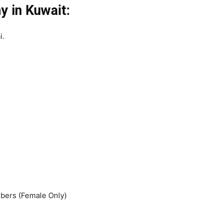
 in Kuwait:
i.
ers (Female Only)