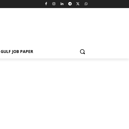
GULF JOB PAPER