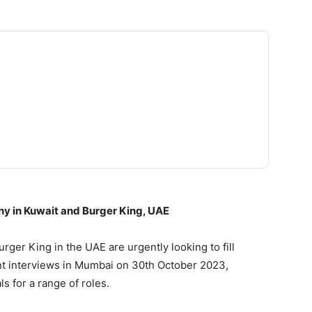
ny in Kuwait and Burger King, UAE
ger King in the UAE are urgently looking to fill
ent interviews in Mumbai on 30th October 2023,
s for a range of roles.