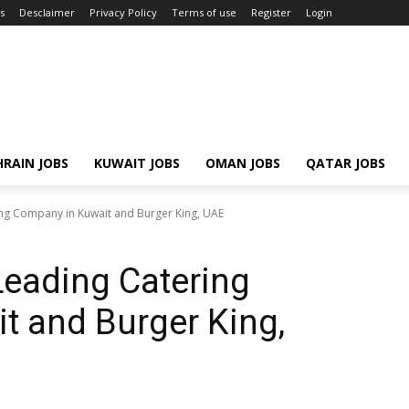
s
Desclaimer
Privacy Policy
Terms of use
Register
Login
RAIN JOBS
KUWAIT JOBS
OMAN JOBS
QATAR JOBS
ing Company in Kuwait and Burger King, UAE
Leading Catering
t and Burger King,