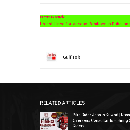
Previous article
Urgent Hiring for Various Positions in Dubai an
Gulf Job
RELATED ARTICLES
Bike Rider Jobs in Kuwait | Nas
Overseas Consultants – Hiring 
Riders