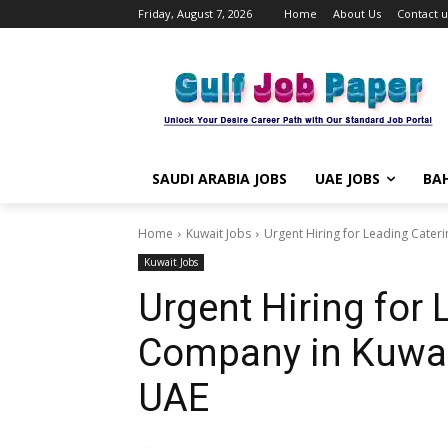
Friday, August 7, 2026
Home
About Us
Contact u
SAUDI ARABIA JOBS
UAE JOBS
BAH
Home
Kuwait Jobs
Urgent Hiring for Leading Cater
Kuwait Jobs
Urgent Hiring for 
Company in Kuwai
UAE