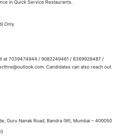
ce in Quick Service Restaurants.
d) Only
Call at 7039474944 / 9082249461 / 8369928487 /
ecthre@outlook.com. Candidates can also reach out
de, Guru Nanak Road, Bandra (W), Mumbai – 400050
20