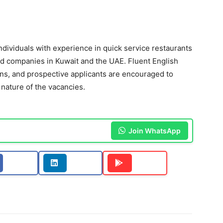
individuals with experience in quick service restaurants
d companies in Kuwait and the UAE. Fluent English
ons, and prospective applicants are encouraged to
 nature of the vacancies.
Join WhatsApp