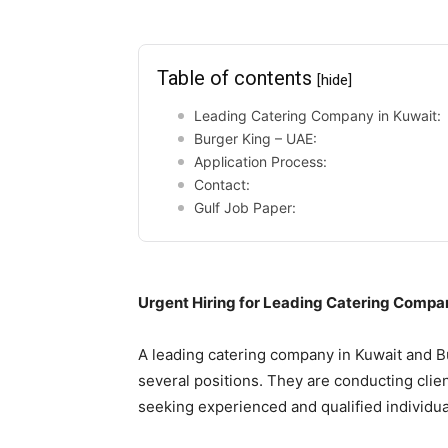
Table of contents
[hide]
Leading Catering Company in Kuwait:
Burger King – UAE:
Application Process:
Contact:
Gulf Job Paper:
Urgent Hiring for Leading Catering Compa
A leading catering company in Kuwait and Bur
several positions. They are conducting cli
seeking experienced and qualified individual