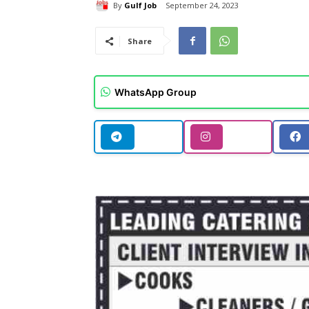
By
Gulf Job
September 24, 2023
Share
WhatsApp Group