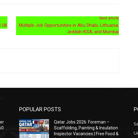
Next article
d UK
Multiple Job Opportunities in Abu Dhabi, Lithuania,
Jeddah-KSA, and Mumbai
POPULAR POSTS
P
ser
Qatar Jobs 2026: Foreman –
Sa
60
Scaffolding, Painting & Insulation
U
Inspector Vacancies | Free Food &