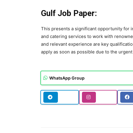
Gulf Job Paper:
This presents a significant opportunity for 
and catering services to work with renowne
and relevant experience are key qualificati
apply as soon as possible due to the urgent
WhatsApp Group