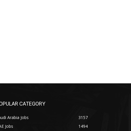
OPULAR CATEGORY
udi Arabia Jobs
3157
AE Jobs
1494