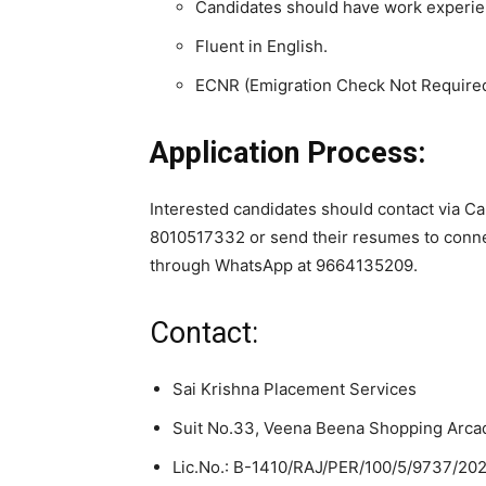
Candidates should have work experien
Fluent in English.
ECNR (Emigration Check Not Require
Application Process:
Interested candidates should contact via 
8010517332 or send their resumes to conn
through WhatsApp at 9664135209.
Contact:
Sai Krishna Placement Services
Suit No.33, Veena Beena Shopping Arca
Lic.No.: B-1410/RAJ/PER/100/5/9737/20