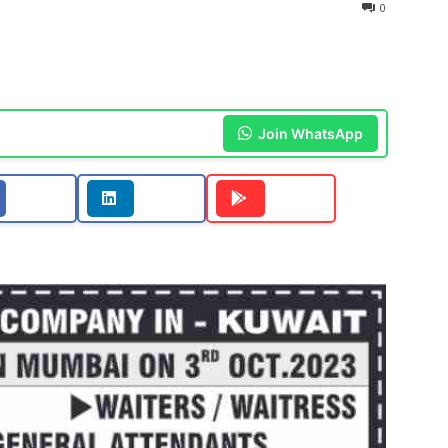
0
Join WhatsApp