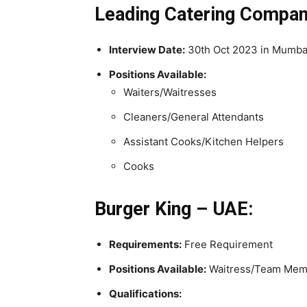
Leading Catering Company
Interview Date:
30th Oct 2023 in Mumba
Positions Available:
Waiters/Waitresses
Cleaners/General Attendants
Assistant Cooks/Kitchen Helpers
Cooks
Burger King – UAE:
Requirements:
Free Requirement
Positions Available:
Waitress/Team Memb
Qualifications: