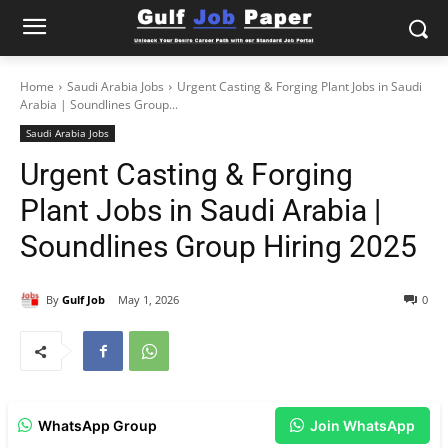
Home
Saudi Arabia Jobs
Urgent Casting & Forging Plant Jobs in Saudi
Arabia | Soundlines Group...
Saudi Arabia Jobs
Urgent Casting & Forging
Plant Jobs in Saudi Arabia |
Soundlines Group Hiring 2025
By
Gulf Job
May 1, 2026
0
WhatsApp Group
Join WhatsApp