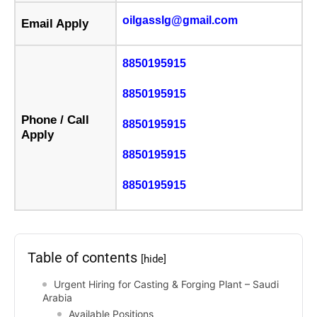
oilgasslg@gmail.com
Email Apply
8850195915
8850195915
Phone / Call
8850195915
Apply
8850195915
8850195915
Table of contents
[hide]
Urgent Hiring for Casting & Forging Plant – Saudi
Arabia
Available Positions