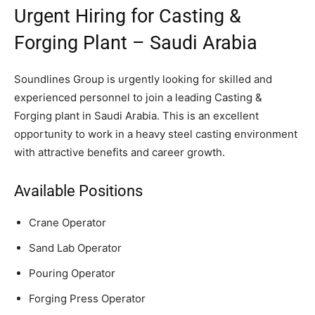
Urgent Hiring for Casting &
Forging Plant – Saudi Arabia
Soundlines Group is urgently looking for skilled and
experienced personnel to join a leading Casting &
Forging plant in Saudi Arabia. This is an excellent
opportunity to work in a heavy steel casting environment
with attractive benefits and career growth.
Available Positions
Crane Operator
Sand Lab Operator
Pouring Operator
Forging Press Operator