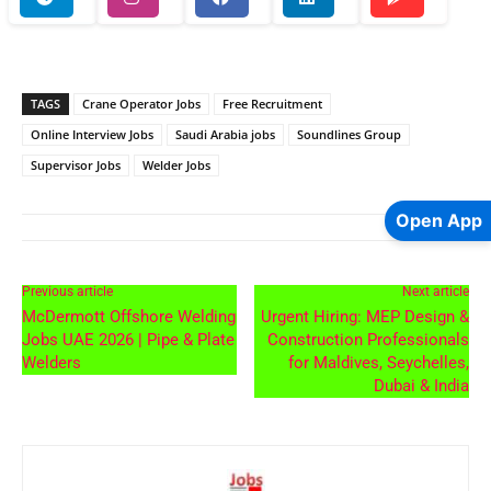
TAGS
Crane Operator Jobs
Free Recruitment
Online Interview Jobs
Saudi Arabia jobs
Soundlines Group
Supervisor Jobs
Welder Jobs
Open App
Previous article
Next article
McDermott Offshore Welding
Urgent Hiring: MEP Design &
Jobs UAE 2026 | Pipe & Plate
Construction Professionals
Welders
for Maldives, Seychelles,
Dubai & India