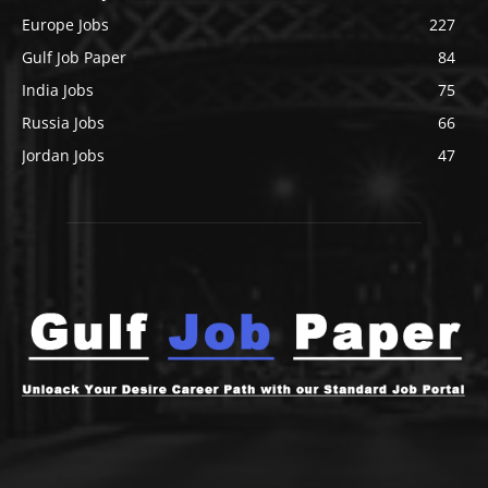
Europe Jobs
227
Gulf Job Paper
84
India Jobs
75
Russia Jobs
66
Jordan Jobs
47