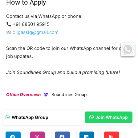
How to Apply
Contact us via WhatsApp or phone:
+91 88501 95915
oilgasslg@gmail.com
Scan the QR code to join our WhatsApp channel for daily
job updates.
Join Soundlines Group and build a promising future!
Office Overview:
Soundlines Group
WhatsApp Group
Join WhatsApp