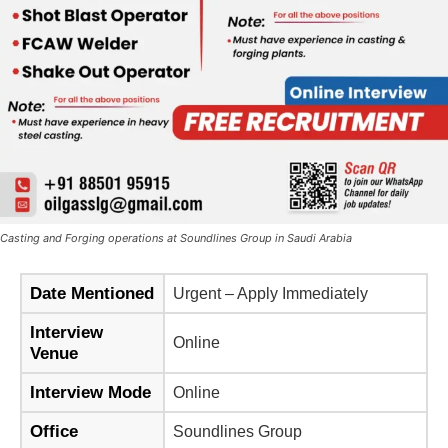
Casting and Forging operations at Soundlines Group in Saudi Arabia
Date Mentioned
Urgent – Apply Immediately
Interview
Online
Venue
Interview Mode
Online
Office
Soundlines Group