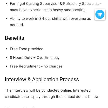
For Ingot Casting Supervisor & Refractory Specialist –
must have experience in heavy steel casting.
Ability to work in 8-hour shifts with overtime as
needed.
Benefits
Free Food provided
8 Hours Duty + Overtime pay
Free Recruitment – no charges
Interview & Application Process
The interview will be conducted
online
. Interested
candidates can apply through the contact details below.