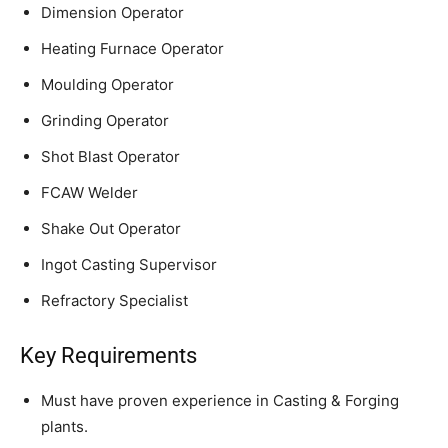
Dimension Operator
Heating Furnace Operator
Moulding Operator
Grinding Operator
Shot Blast Operator
FCAW Welder
Shake Out Operator
Ingot Casting Supervisor
Refractory Specialist
Key Requirements
Must have proven experience in Casting & Forging
plants.