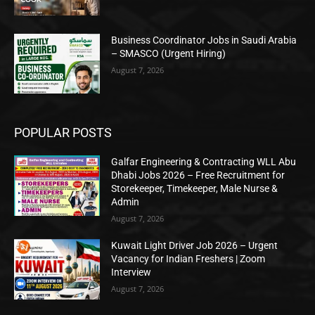
Business Coordinator Jobs in Saudi Arabia
– SMASCO (Urgent Hiring)
August 7, 2026
POPULAR POSTS
Galfar Engineering & Contracting WLL Abu
Dhabi Jobs 2026 – Free Recruitment for
Storekeeper, Timekeeper, Male Nurse &
Admin
August 7, 2026
Kuwait Light Driver Job 2026 – Urgent
Vacancy for Indian Freshers | Zoom
Interview
August 7, 2026