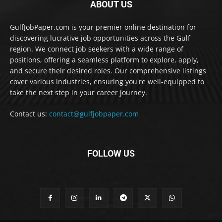
ABOUT US
GulfJobPaper.com is your premier online destination for
discovering lucrative job opportunities across the Gulf
region. We connect job seekers with a wide range of
positions, offering a seamless platform to explore, apply,
and secure their desired roles. Our comprehensive listings
cover various industries, ensuring you're well-equipped to
take the next step in your career journey.
Contact us:
contact@gulfjobpaper.com
FOLLOW US