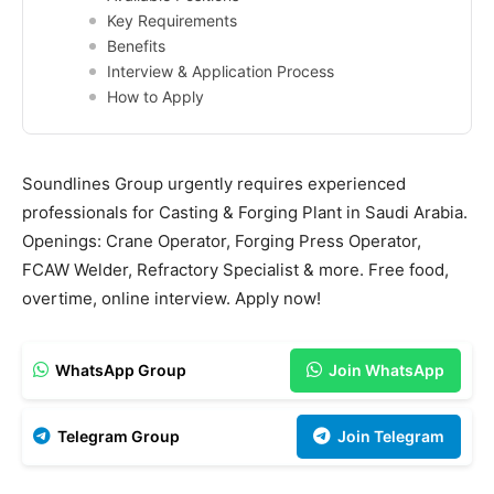
Key Requirements
Benefits
Interview & Application Process
How to Apply
Soundlines Group urgently requires experienced
professionals for Casting & Forging Plant in Saudi Arabia.
Openings: Crane Operator, Forging Press Operator,
FCAW Welder, Refractory Specialist & more. Free food,
overtime, online interview. Apply now!
WhatsApp Group
Join WhatsApp
Telegram Group
Join Telegram