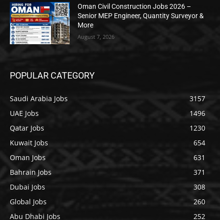
Oman Civil Construction Jobs 2026 –
Senior MEP Engineer, Quantity Surveyor &
More
August 7, 2026
POPULAR CATEGORY
Saudi Arabia Jobs
3157
UAE Jobs
1496
Qatar Jobs
1230
Kuwait Jobs
654
Oman Jobs
631
Bahrain Jobs
371
Dubai Jobs
308
Global Jobs
260
Abu Dhabi Jobs
252