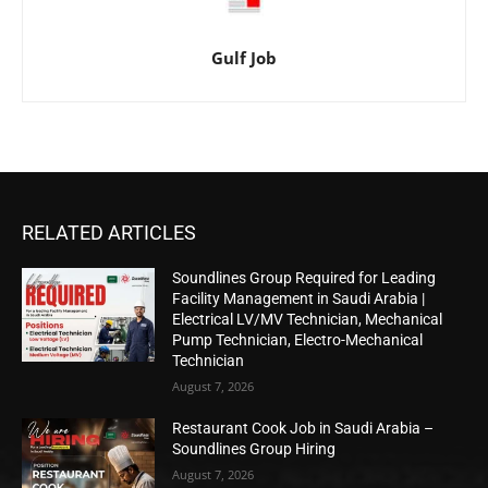
Gulf Job
RELATED ARTICLES
Soundlines Group Required for Leading
Facility Management in Saudi Arabia |
Electrical LV/MV Technician, Mechanical
Pump Technician, Electro-Mechanical
Technician
August 7, 2026
Restaurant Cook Job in Saudi Arabia –
Soundlines Group Hiring
August 7, 2026