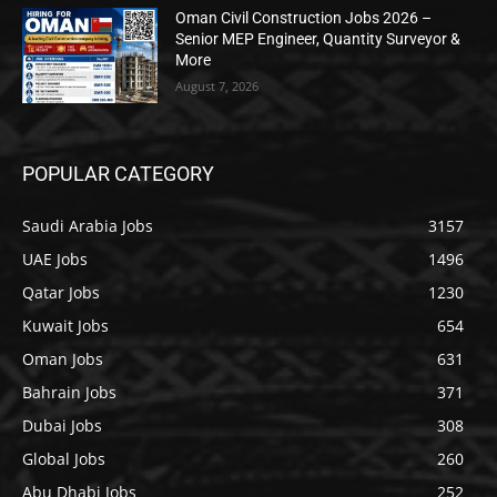
Oman Civil Construction Jobs 2026 –
Senior MEP Engineer, Quantity Surveyor &
More
August 7, 2026
POPULAR CATEGORY
Saudi Arabia Jobs
3157
UAE Jobs
1496
Qatar Jobs
1230
Kuwait Jobs
654
Oman Jobs
631
Bahrain Jobs
371
Dubai Jobs
308
Global Jobs
260
Abu Dhabi Jobs
252