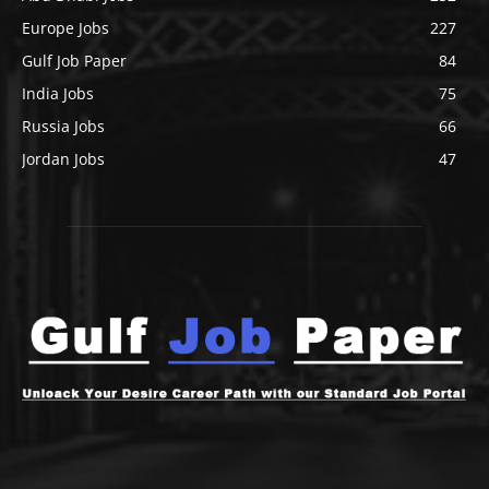
Europe Jobs
227
Gulf Job Paper
84
India Jobs
75
Russia Jobs
66
Jordan Jobs
47