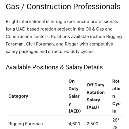
Gas / Construction Professionals
Bright International is hiring experienced professionals
for a UAE-based rotation project in the Oil & Gas and
Construction sectors. Positions available include Rigging
Foreman, Civil Foreman, and Rigger with competitive
salary packages and structured duty cycles.
Available Positions & Salary Details
On
Rot
Off Duty
Duty
atio
Rotation
Category
Salar
n
Salary
y
Cyc
(AED)
(AED)
le
28/
Rigging Foreman
4,600
2,500
28