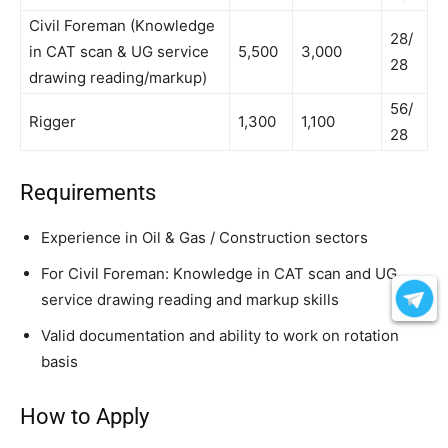
Civil Foreman (Knowledge
28/
in CAT scan & UG service
5,500
3,000
28
drawing reading/markup)
56/
Rigger
1,300
1,100
28
Requirements
Experience in Oil & Gas / Construction sectors
For Civil Foreman: Knowledge in CAT scan and UG
service drawing reading and markup skills
Valid documentation and ability to work on rotation
basis
How to Apply