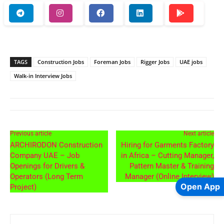
TAGS
Construction Jobs
Foreman Jobs
Rigger Jobs
UAE jobs
Walk-in Interview Jobs
Previous article
Next article
ARCHIRODON Construction
Hiring for Garments Factory
Company UAE – Job
in Africa – Cutting Manager,
Openings for Drivers &
Pattern Master & Training
Operators (Long Term
Manager (Online Interview)
Open App
Project)