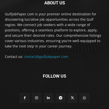
ABOUT US
GulfJobPaper.com is your premier online destination for
discovering lucrative job opportunities across the Gulf
region. We connect job seekers with a wide range of
positions, offering a seamless platform to explore, apply,
and secure their desired roles. Our comprehensive listings
cover various industries, ensuring you're well-equipped to
take the next step in your career journey.
Contact us:
contact@gulfjobpaper.com
FOLLOW US