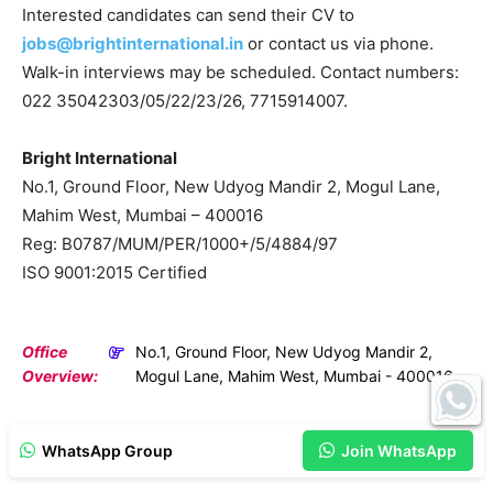
Interested candidates can send their CV to
jobs@brightinternational.in
or contact us via phone.
Walk-in interviews may be scheduled. Contact numbers:
022 35042303/05/22/23/26, 7715914007.
Bright International
No.1, Ground Floor, New Udyog Mandir 2, Mogul Lane,
Mahim West, Mumbai – 400016
Reg: B0787/MUM/PER/1000+/5/4884/97
ISO 9001:2015 Certified
Office
No.1, Ground Floor, New Udyog Mandir 2,
Overview:
Mogul Lane, Mahim West, Mumbai - 400016
WhatsApp Group
Join WhatsApp