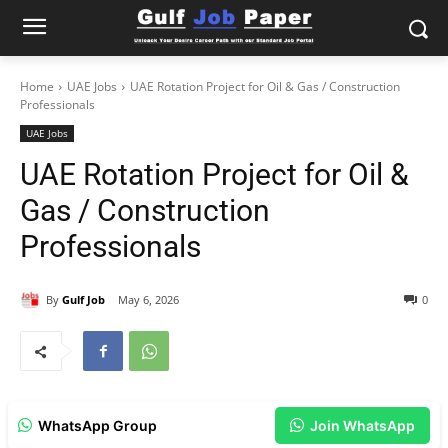
Home
UAE Jobs
UAE Rotation Project for Oil & Gas / Construction
Professionals
UAE Jobs
UAE Rotation Project for Oil &
Gas / Construction
Professionals
By
Gulf Job
May 6, 2026
0
WhatsApp Group
Join WhatsApp