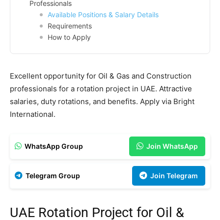
Professionals
Available Positions & Salary Details
Requirements
How to Apply
Excellent opportunity for Oil & Gas and Construction
professionals for a rotation project in UAE. Attractive
salaries, duty rotations, and benefits. Apply via Bright
International.
WhatsApp Group
Join WhatsApp
Telegram Group
Join Telegram
UAE Rotation Project for Oil &