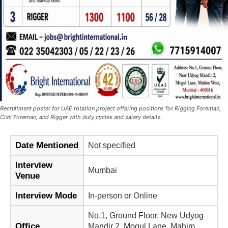
Recruitment poster for UAE rotation project offering positions for Rigging Foreman,
Civil Foreman, and Rigger with duty cycles and salary details.
Date Mentioned
Not specified
Interview
Mumbai
Venue
Interview Mode
In-person or Online
No.1, Ground Floor, New Udyog
Office
Mandir 2, Mogul Lane, Mahim