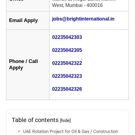
West, Mumbai - 400016
jobs@brightinternational.in
Email Apply
02235042303
02235042305
Phone / Call
02235042322
Apply
02235042323
02235042326
Table of contents
[hide]
UAE Rotation Project for Oil & Gas / Construction