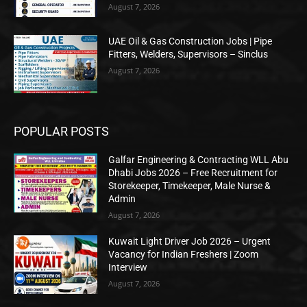
August 7, 2026
UAE Oil & Gas Construction Jobs | Pipe
Fitters, Welders, Supervisors – Sinclus
August 7, 2026
POPULAR POSTS
Galfar Engineering & Contracting WLL Abu
Dhabi Jobs 2026 – Free Recruitment for
Storekeeper, Timekeeper, Male Nurse &
Admin
August 7, 2026
Kuwait Light Driver Job 2026 – Urgent
Vacancy for Indian Freshers | Zoom
Interview
August 7, 2026