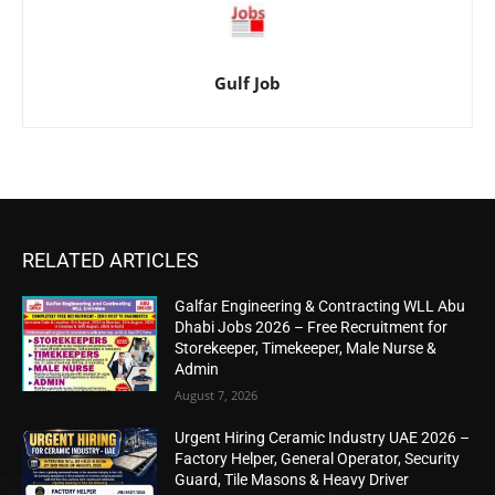
Gulf Job
RELATED ARTICLES
Galfar Engineering & Contracting WLL Abu
Dhabi Jobs 2026 – Free Recruitment for
Storekeeper, Timekeeper, Male Nurse &
Admin
August 7, 2026
Urgent Hiring Ceramic Industry UAE 2026 –
Factory Helper, General Operator, Security
Guard, Tile Masons & Heavy Driver