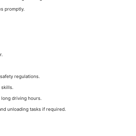
es promptly.
r.
safety regulations.
skills.
 long driving hours.
and unloading tasks if required.