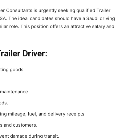
r Consultants is urgently seeking qualified Trailer
SA. The ideal candidates should have a Saudi driving
lar role. This position offers an attractive salary and
railer Driver:
rting goods.
 maintenance.
ods.
ing mileage, fuel, and delivery receipts.
rs and customers.
vent damage during transit.