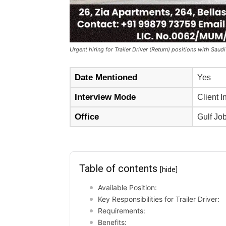
Urgent hiring for Trailer Driver (Return) positions with Saudi
Date Mentioned
Yes
Interview Mode
Client I
Office
Gulf Jo
Table of contents
[hide]
Available Position:
Key Responsibilities for Trailer Driver:
Requirements:
Benefits: