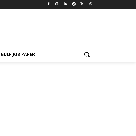
GULF JOB PAPER