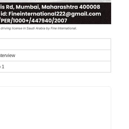
 driving license in Saudi Arabia by Fine International.
nterview
b 1