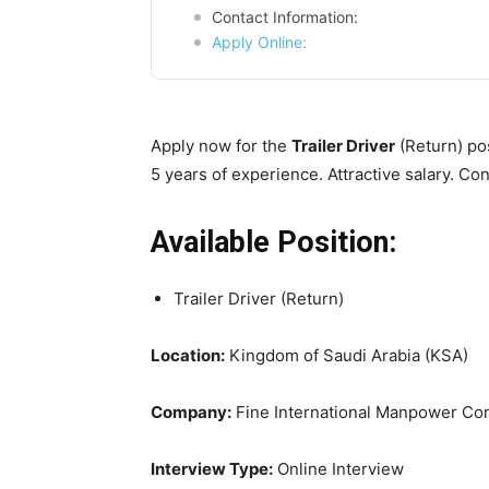
Contact Information:
Apply Online:
Apply now for the
Trailer Driver
(Return) pos
5 years of experience. Attractive salary. Cont
Available Position:
Trailer Driver (Return)
Location:
Kingdom of Saudi Arabia (KSA)
Company:
Fine International Manpower Con
Interview Type:
Online Interview