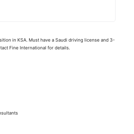
ition in KSA. Must have a Saudi driving license and 3-
act Fine International for details.
sultants