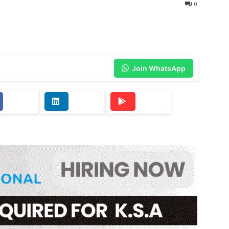
0
Join WhatsApp