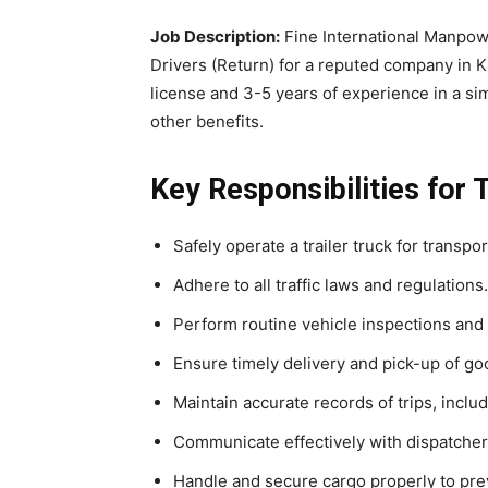
Job Description:
Fine International Manpowe
Drivers (Return) for a reputed company in K
license and 3-5 years of experience in a simi
other benefits.
Key Responsibilities for T
Safely operate a trailer truck for transpo
Adhere to all traffic laws and regulations.
Perform routine vehicle inspections and
Ensure timely delivery and pick-up of go
Maintain accurate records of trips, includ
Communicate effectively with dispatche
Handle and secure cargo properly to pre