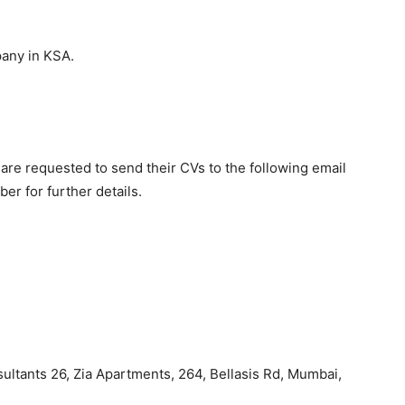
pany in KSA.
are requested to send their CVs to the following email
r for further details.
ltants 26, Zia Apartments, 264, Bellasis Rd, Mumbai,