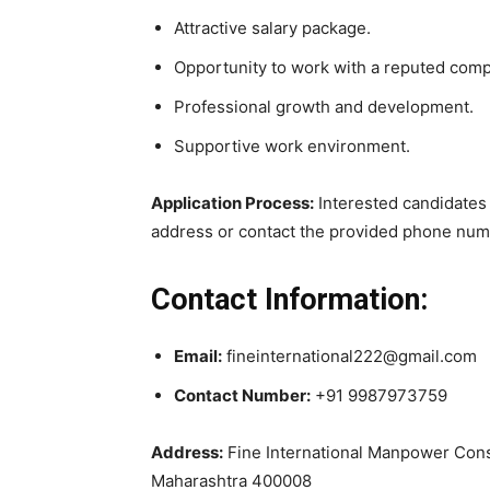
Attractive salary package.
Opportunity to work with a reputed com
Professional growth and development.
Supportive work environment.
Application Process:
Interested candidates 
address or contact the provided phone numbe
Contact Information:
Email:
fineinternational222@gmail.com
Contact Number:
+91 9987973759
Address:
Fine International Manpower Consu
Maharashtra 400008