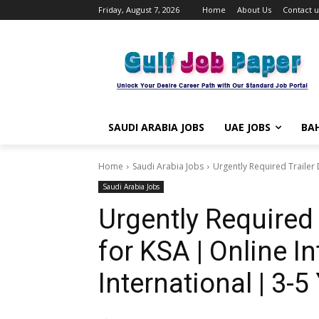
Friday, August 7, 2026
Home
About Us
Contact u
SAUDI ARABIA JOBS
UAE JOBS
BAH
Home
Saudi Arabia Jobs
Urgently Required Trailer D
Saudi Arabia Jobs
Urgently Required 
for KSA | Online In
International | 3-