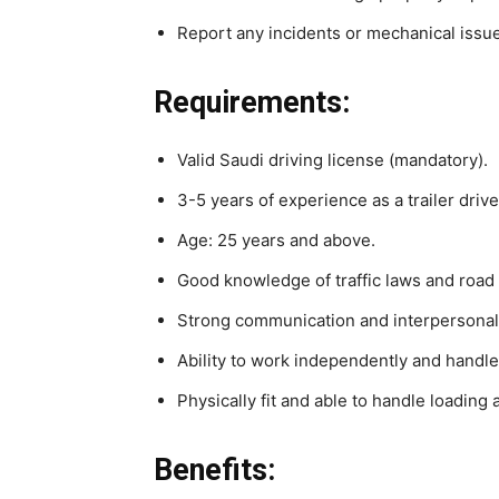
Report any incidents or mechanical issu
Requirements:
Valid Saudi driving license (mandatory).
3-5 years of experience as a trailer drive
Age: 25 years and above.
Good knowledge of traffic laws and road 
Strong communication and interpersonal 
Ability to work independently and handle
Physically fit and able to handle loading 
Benefits: