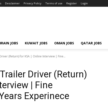
s
Desclaimer
Privacy Policy
Terms of use
Register
Login
RAIN JOBS
KUWAIT JOBS
OMAN JOBS
QATAR JOBS
river (Return) for KSA | Online Interview | Fine...
Trailer Driver (Return)
terview | Fine
5 Years Experinece