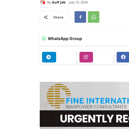
By
Gulf Job
July 12, 2024
Share
WhatsApp Group