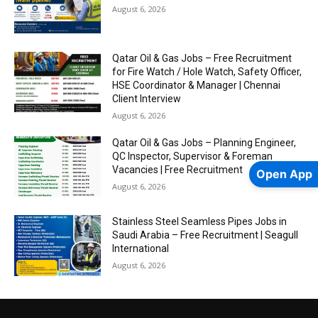
August 6, 2026
Qatar Oil & Gas Jobs – Free Recruitment
for Fire Watch / Hole Watch, Safety Officer,
HSE Coordinator & Manager | Chennai
Client Interview
August 6, 2026
Qatar Oil & Gas Jobs – Planning Engineer,
QC Inspector, Supervisor & Foreman
Vacancies | Free Recruitment
Open App
August 6, 2026
Stainless Steel Seamless Pipes Jobs in
Saudi Arabia – Free Recruitment | Seagull
International
August 6, 2026