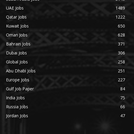
UAE Jobs
1489
Qatar Jobs
1222
Kuwait Jobs
650
Oman Jobs
628
Bahrain Jobs
371
Dubai Jobs
306
Global Jobs
258
Abu Dhabi Jobs
251
Europe Jobs
227
Gulf Job Paper
84
India Jobs
75
Russia Jobs
66
Jordan Jobs
47