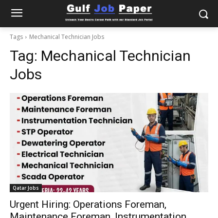
Tags
Mechanical Technician Jobs
Tag:
Mechanical Technician
Jobs
Qatar Jobs
Urgent Hiring: Operations Foreman,
Maintenance Foreman, Instrumentation