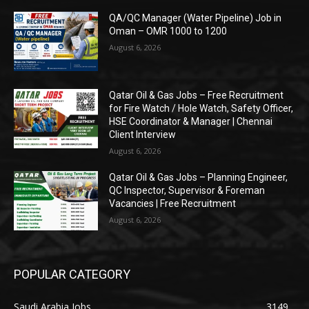
QA/QC Manager (Water Pipeline) Job in
Oman – OMR 1000 to 1200
August 6, 2026
Qatar Oil & Gas Jobs – Free Recruitment
for Fire Watch / Hole Watch, Safety Officer,
HSE Coordinator & Manager | Chennai
Client Interview
August 6, 2026
Qatar Oil & Gas Jobs – Planning Engineer,
QC Inspector, Supervisor & Foreman
Vacancies | Free Recruitment
August 6, 2026
POPULAR CATEGORY
Saudi Arabia Jobs
3149