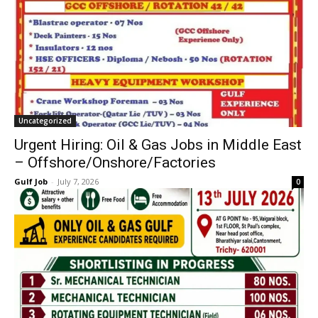
Uncategorized
Urgent Hiring: Oil & Gas Jobs in Middle East
– Offshore/Onshore/Factories
Gulf Job
-
July 7, 2026
0