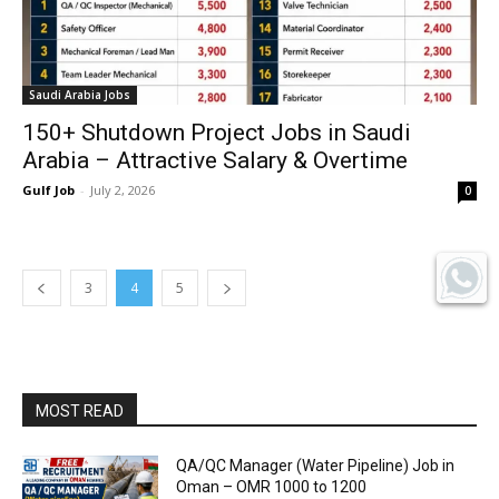
Saudi Arabia Jobs
150+ Shutdown Project Jobs in Saudi
Arabia – Attractive Salary & Overtime
Gulf Job
-
July 2, 2026
0
3
4
5
MOST READ
QA/QC Manager (Water Pipeline) Job in
Oman – OMR 1000 to 1200