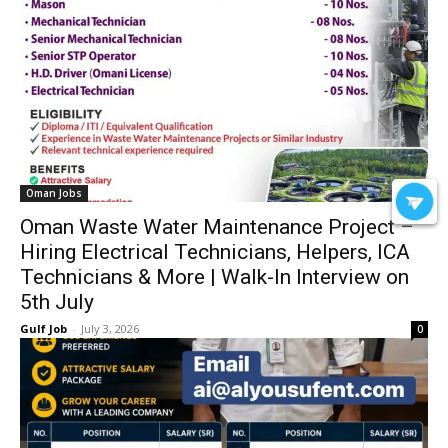
Oman Jobs
Oman Waste Water Maintenance Project –
Hiring Electrical Technicians, Helpers, ICA
Technicians & More | Walk-In Interview on
5th July
Gulf Job
-
July 3, 2026
0