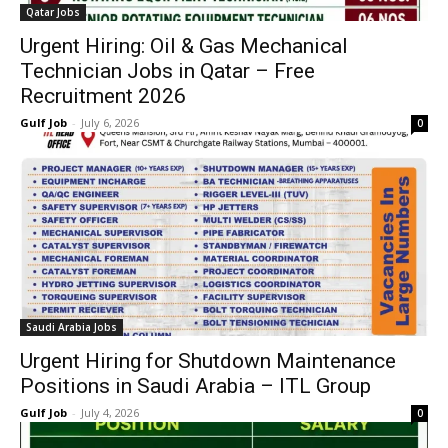
Qatar Jobs
Urgent Hiring: Oil & Gas Mechanical
Technician Jobs in Qatar – Free
Recruitment 2026
Gulf Job
-
July 6, 2026
0
Saudi Arabia Jobs
Urgent Hiring for Shutdown Maintenance
Positions in Saudi Arabia – ITL Group
Gulf Job
-
July 4, 2026
0