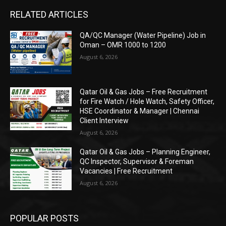
RELATED ARTICLES
QA/QC Manager (Water Pipeline) Job in
Oman – OMR 1000 to 1200
August 6, 2026
Qatar Oil & Gas Jobs – Free Recruitment
for Fire Watch / Hole Watch, Safety Officer,
HSE Coordinator & Manager | Chennai
Client Interview
August 6, 2026
Qatar Oil & Gas Jobs – Planning Engineer,
QC Inspector, Supervisor & Foreman
Vacancies | Free Recruitment
August 6, 2026
POPULAR POSTS