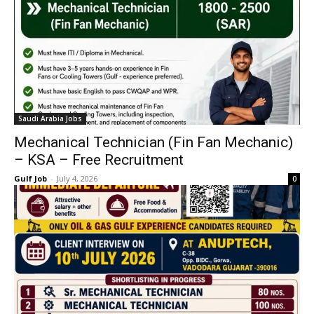
Saudi Arabia Jobs
Mechanical Technician (Fin Fan Mechanic)
– KSA – Free Recruitment
Gulf Job
-
July 4, 2026
0