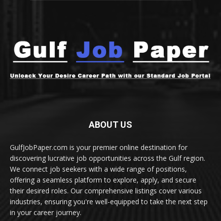
ABOUT US
GulfJobPaper.com is your premier online destination for
discovering lucrative job opportunities across the Gulf region.
We connect job seekers with a wide range of positions,
offering a seamless platform to explore, apply, and secure
their desired roles. Our comprehensive listings cover various
industries, ensuring you're well-equipped to take the next step
in your career journey.