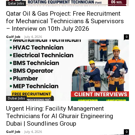
Qatar Jobs
Qatar Oil & Gas Project: Free Recruitment
for Mechanical Technicians & Supervisors
– Interview on 10th July 2026
Gulf Job
-
July 4, 2026
0
Dubai Jobs
Urgent Hiring: Facility Management
Technicians for Al Ghurair Engineering
Dubai | Soundlines Group
Gulf Job
-
July 4, 2026
0