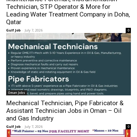
Technician, STP Operator & More for
Leading Water Treatment Company in Doha,
Qatar
Gulf Job
-
July 7, 2026
0
Oman Jobs
Mechanical Technician, Pipe Fabricator &
Assistant Technician Jobs in Oman – Oil
and Gas Industry
Gulf Job
-
July 7, 2026
0