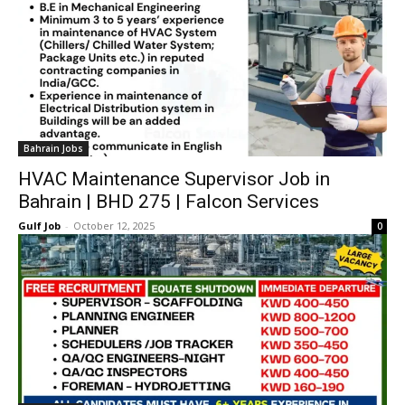
Bahrain Jobs
HVAC Maintenance Supervisor Job in
Bahrain | BHD 275 | Falcon Services
Gulf Job
-
October 12, 2025
0