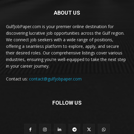
ABOUT US
GulfJobPaper.com is your premier online destination for
discovering lucrative job opportunities across the Gulf region.
We connect job seekers with a wide range of positions,
offering a seamless platform to explore, apply, and secure
their desired roles. Our comprehensive listings cover various
industries, ensuring you're well-equipped to take the next step
in your career journey.
Contact us:
contact@gulfjobpaper.com
FOLLOW US