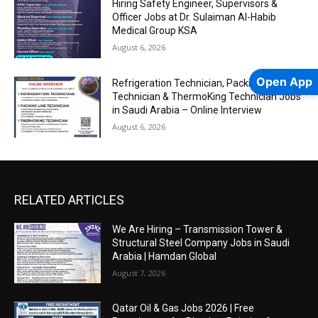
Hiring Safety Engineer, Supervisors &
Officer Jobs at Dr. Sulaiman Al-Habib
Medical Group KSA
August 6, 2026
Open App
Refrigeration Technician, Packing-Line
Technician & ThermoKing Technician Jobs
in Saudi Arabia – Online Interview
August 6, 2026
RELATED ARTICLES
We Are Hiring – Transmission Tower &
Structural Steel Company Jobs in Saudi
Arabia | Hamdan Global
August 7, 2026
Qatar Oil & Gas Jobs 2026 | Free