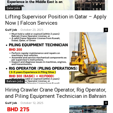
Qatar Jobs
Lifting Supervisor Position in Qatar – Apply
Now | Falcon Services
Gulf Job
-
October 23, 2025
0
Bahrain Jobs
Hiring Crawler Crane Operator, Rig Operator,
and Piling Equipment Technician in Bahrain
Gulf Job
-
October 12, 2025
0