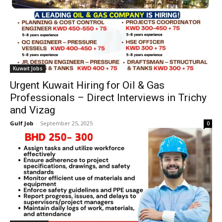
Kuwait Jobs
Urgent Kuwait Hiring for Oil & Gas
Professionals – Direct Interviews in Trichy
and Vizag
Gulf Job
-
September 25, 2025
0