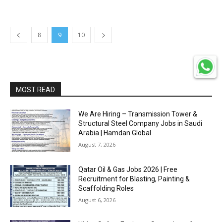
8
9
10
MOST READ
We Are Hiring – Transmission Tower &
Structural Steel Company Jobs in Saudi
Arabia | Hamdan Global
August 7, 2026
Qatar Oil & Gas Jobs 2026 | Free
Recruitment for Blasting, Painting &
Scaffolding Roles
August 6, 2026