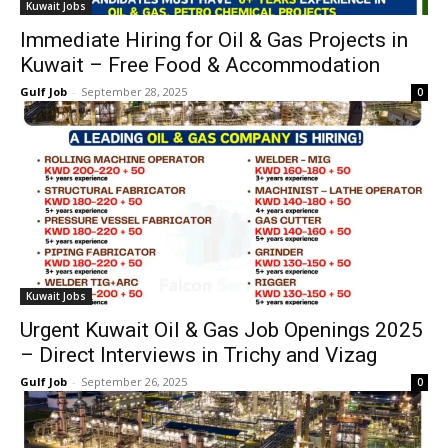
Kuwait Jobs
Immediate Hiring for Oil & Gas Projects in
Kuwait – Free Food & Accommodation
Gulf Job
-
September 28, 2025
0
Kuwait Jobs
Urgent Kuwait Oil & Gas Job Openings 2025
– Direct Interviews in Trichy and Vizag
Gulf Job
-
September 26, 2025
0