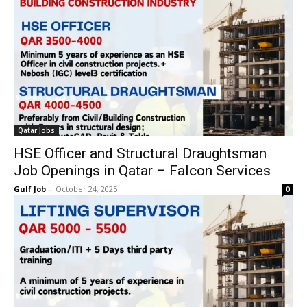
Qatar Jobs
HSE Officer and Structural Draughtsman
Job Openings in Qatar – Falcon Services
Gulf Job
-
October 24, 2025
0