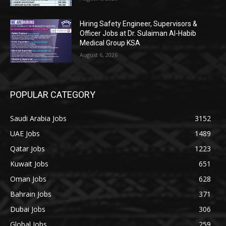
Hiring Safety Engineer, Supervisors &
Officer Jobs at Dr. Sulaiman Al-Habib
Medical Group KSA
August 6, 2026
POPULAR CATEGORY
Saudi Arabia Jobs
3152
UAE Jobs
1489
Qatar Jobs
1223
Kuwait Jobs
651
Oman Jobs
628
Bahrain Jobs
371
Dubai Jobs
306
Global Jobs
259