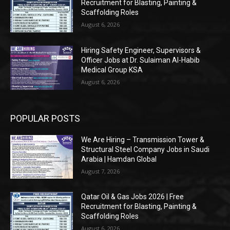
Recruitment for Blasting, Painting &
Scaffolding Roles
August 6, 2026
Hiring Safety Engineer, Supervisors &
Officer Jobs at Dr. Sulaiman Al-Habib
Medical Group KSA
August 6, 2026
POPULAR POSTS
We Are Hiring – Transmission Tower &
Structural Steel Company Jobs in Saudi
Arabia | Hamdan Global
August 7, 2026
Qatar Oil & Gas Jobs 2026 | Free
Recruitment for Blasting, Painting &
Scaffolding Roles
August 6, 2026