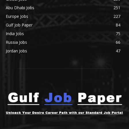
Abu Dhabi Jobs
251
Europe Jobs
227
Gulf Job Paper
84
India Jobs
75
Russia Jobs
66
Jordan Jobs
47