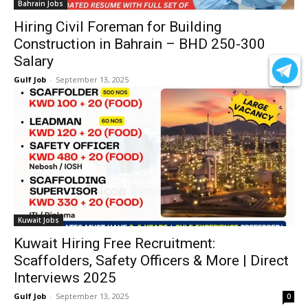
Bahrain Jobs
Hiring Civil Foreman for Building
Construction in Bahrain – BHD 250-300
Salary
Gulf Job
-
September 13, 2025
0
Kuwait Jobs
Kuwait Hiring Free Recruitment:
Scaffolders, Safety Officers & More | Direct
Interviews 2025
Gulf Job
-
September 13, 2025
0