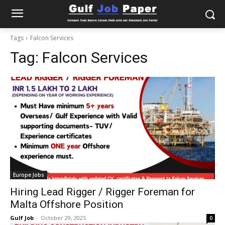
Tags
Falcon Services
Tag:
Falcon Services
Europe Jobs
Hiring Lead Rigger / Rigger Foreman for
Malta Offshore Position
Gulf Job
-
October 29, 2025
0