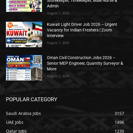
Storekeeper, Timekeeper, Male Nurse &
Admin
August 7, 2026
Kuwait Light Driver Job 2026 – Urgent
Vacancy for Indian Freshers | Zoom
Interview
August 7, 2026
Oman Civil Construction Jobs 2026 –
Senior MEP Engineer, Quantity Surveyor &
More
August 7, 2026
POPULAR CATEGORY
Saudi Arabia Jobs
3157
UAE Jobs
1496
Qatar Jobs
1230