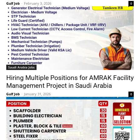
Gulf Job
-
February 3, 2026
0
Saudi Arabia Jobs
Hiring Multiple Positions for AMRAK Facility
Management Project in Saudi Arabia
Gulf Job
-
January 31, 2026
0