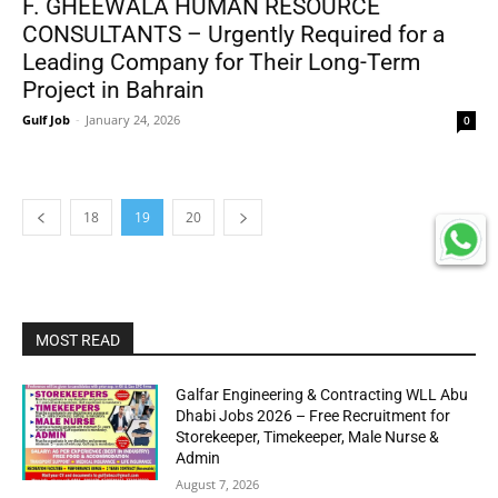
F. GHEEWALA HUMAN RESOURCE
CONSULTANTS – Urgently Required for a
Leading Company for Their Long-Term
Project in Bahrain
Gulf Job
-
January 24, 2026
0
18
19
20
MOST READ
Galfar Engineering & Contracting WLL Abu
Dhabi Jobs 2026 – Free Recruitment for
Storekeeper, Timekeeper, Male Nurse &
Admin
August 7, 2026