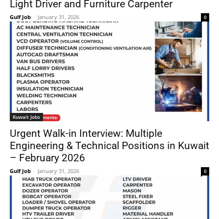
Light Driver and Furniture Carpenter
Gulf Job
-
January 31, 2026
0
Kuwait Jobs
Urgent Walk-in Interview: Multiple
Engineering & Technical Positions in Kuwait
– February 2026
Gulf Job
-
January 31, 2026
0