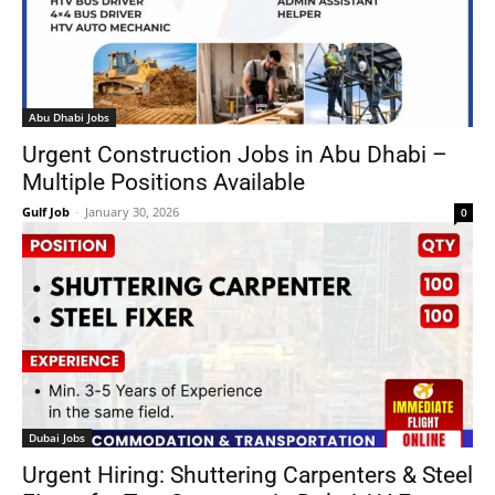
Abu Dhabi Jobs
Urgent Construction Jobs in Abu Dhabi –
Multiple Positions Available
Gulf Job
-
January 30, 2026
0
Dubai Jobs
Urgent Hiring: Shuttering Carpenters & Steel