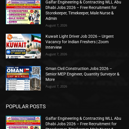
Galfar Engineering & Contracting WLL Abu
Dhabi Jobs 2026 – Free Recruitment for
Storekeeper, Timekeeper, Male Nurse &
Admin
August 7, 2026
Kuwait Light Driver Job 2026 – Urgent
Vacancy for Indian Freshers | Zoom
Interview
August 7, 2026
Oman Civil Construction Jobs 2026 –
Senior MEP Engineer, Quantity Surveyor &
More
August 7, 2026
POPULAR POSTS
Galfar Engineering & Contracting WLL Abu
Dhabi Jobs 2026 – Free Recruitment for