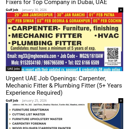
Fixers for Top Company in Dubai, UAE
Gulf Job
-
January 30, 2026
0
UAE Jobs
Urgent UAE Job Openings: Carpenter,
Mechanic Fitter & Plumbing Fitter (5+ Years
Experience Required)
Gulf Job
-
January 25, 2026
0