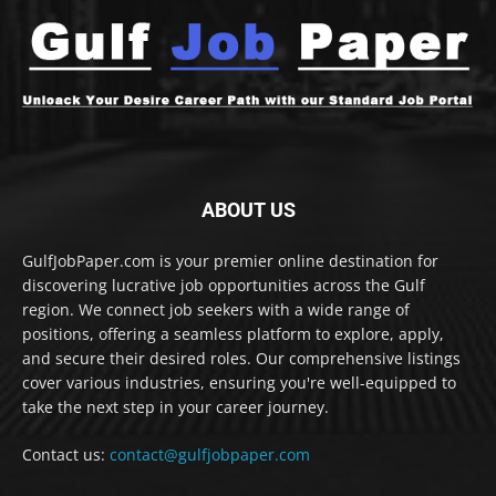
ABOUT US
GulfJobPaper.com is your premier online destination for
discovering lucrative job opportunities across the Gulf
region. We connect job seekers with a wide range of
positions, offering a seamless platform to explore, apply,
and secure their desired roles. Our comprehensive listings
cover various industries, ensuring you're well-equipped to
take the next step in your career journey.
Contact us:
contact@gulfjobpaper.com