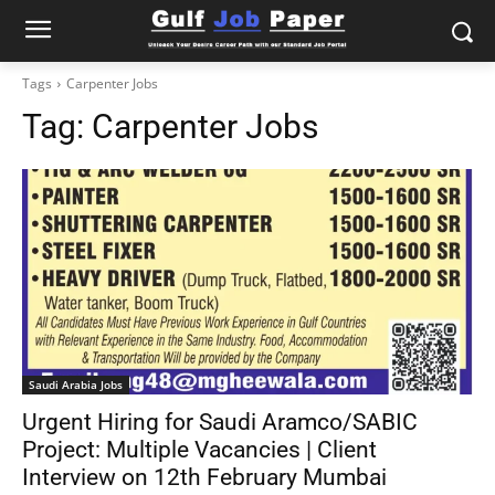
Tags
Carpenter Jobs
Tag:
Carpenter Jobs
Saudi Arabia Jobs
Urgent Hiring for Saudi Aramco/SABIC
Project: Multiple Vacancies | Client
Interview on 12th February Mumbai