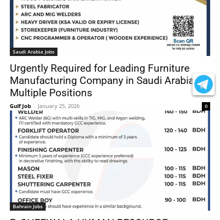
Saudi Arabia Jobs
Urgently Required for Leading Furniture
Manufacturing Company in Saudi Arabia –
Multiple Positions
Gulf Job
-
January 25, 2026
0
Bahrain Jobs