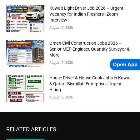
Kuwait Light Driver Job 2026 – Urgent
Vacancy for Indian Freshers | Zoom
Interview
August 7, 2026
Oman Civil Construction Jobs 2026 –
Senior MEP Engineer, Quantity Surveyor &
More
August 7, 2026
Open App
House Driver & House Cook Jobs in Kuwait
& Qatar | Bismillah Enterprises Urgent
Hiring
August 7, 2026
RELATED ARTICLES