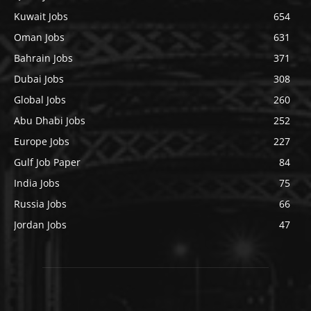
Kuwait Jobs
654
Oman Jobs
631
Bahrain Jobs
371
Dubai Jobs
308
Global Jobs
260
Abu Dhabi Jobs
252
Europe Jobs
227
Gulf Job Paper
84
India Jobs
75
Russia Jobs
66
Jordan Jobs
47