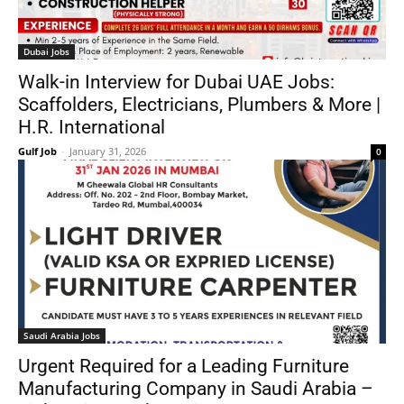
Dubai Jobs
Walk-in Interview for Dubai UAE Jobs:
Scaffolders, Electricians, Plumbers & More |
H.R. International
Gulf Job
-
January 31, 2026
0
Saudi Arabia Jobs
Urgent Required for a Leading Furniture
Manufacturing Company in Saudi Arabia –