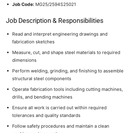
Job Code:
MG25/2594S25021
Job Description & Responsibilities
Read and interpret engineering drawings and
fabrication sketches
Measure, cut, and shape steel materials to required
dimensions
Perform welding, grinding, and finishing to assemble
structural steel components
Operate fabrication tools including cutting machines,
drills, and bending machines
Ensure all work is carried out within required
tolerances and quality standards
Follow safety procedures and maintain a clean