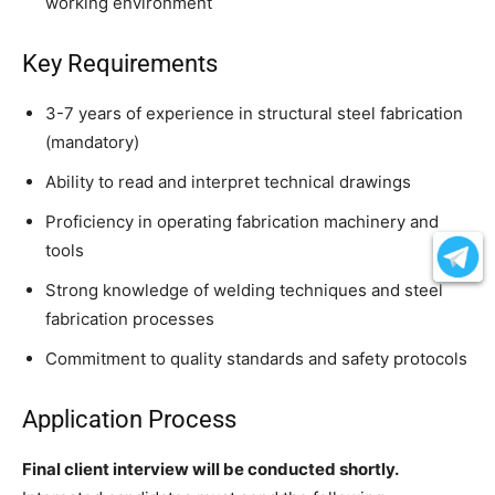
working environment
Key Requirements
3-7 years of experience in structural steel fabrication
(mandatory)
Ability to read and interpret technical drawings
Proficiency in operating fabrication machinery and
tools
Strong knowledge of welding techniques and steel
fabrication processes
Commitment to quality standards and safety protocols
Application Process
Final client interview will be conducted shortly.