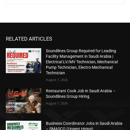
RELATED ARTICLES
Soundlines Group Required for Leading
Facility Management in Saudi Arabia |
Electrical LV/MV Technician, Mechanical
Pump Technician, Electro-Mechanical
Technician
August 7, 2026
Restaurant Cook Job in Saudi Arabia –
Soundlines Group Hiring
August 7, 2026
Business Coordinator Jobs in Saudi Arabia
– SMASCO (Urgent Hiring)