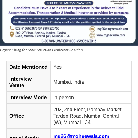
Urgent Hiring for Steel Structure Fabricator Position
Date Mentioned
Yes
Interview
Mumbai, India
Venue
Interview Mode
In-person
202, 2nd Floor, Bombay Market,
Office
Tardeo Road, Mumbai Central
(W), Mumbai - 34
mg26@mgheewala.com
Email Apply