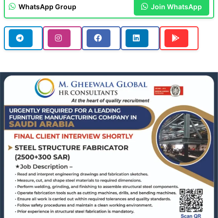
WhatsApp Group
Join WhatsApp