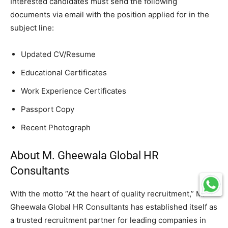
Interested candidates must send the following
documents via email with the position applied for in the
subject line:
Updated CV/Resume
Educational Certificates
Work Experience Certificates
Passport Copy
Recent Photograph
About M. Gheewala Global HR
Consultants
With the motto “At the heart of quality recruitment,” M.
Gheewala Global HR Consultants has established itself as
a trusted recruitment partner for leading companies in