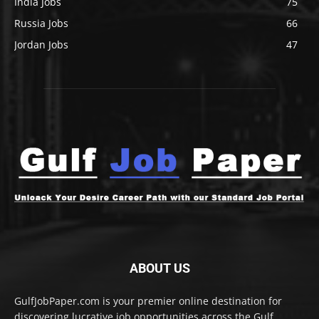
India Jobs
75
Russia Jobs
66
Jordan Jobs
47
ABOUT US
GulfJobPaper.com is your premier online destination for
discovering lucrative job opportunities across the Gulf