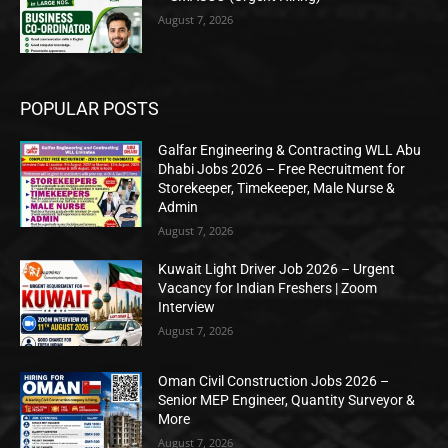
August 7, 2026
POPULAR POSTS
Galfar Engineering & Contracting WLL Abu
Dhabi Jobs 2026 – Free Recruitment for
Storekeeper, Timekeeper, Male Nurse &
Admin
August 7, 2026
Kuwait Light Driver Job 2026 – Urgent
Vacancy for Indian Freshers | Zoom
Interview
August 7, 2026
Oman Civil Construction Jobs 2026 –
Senior MEP Engineer, Quantity Surveyor &
More
August 7, 2026