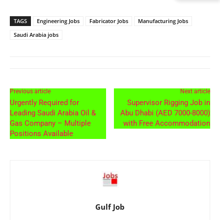
TAGS
Engineering Jobs
Fabricator Jobs
Manufacturing Jobs
Saudi Arabia jobs
Previous article
Next article
Urgently Required for
Supervisor Rigging Job in
Leading Saudi Arabia Oil &
Abu Dhabi (AED 7000-8000)
Gas Company – Multiple
with Free Accommodation
Positions Available
Gulf Job