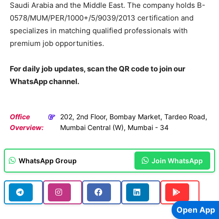
Saudi Arabia and the Middle East. The company holds B-
0578/MUM/PER/1000+/5/9039/2013 certification and
specializes in matching qualified professionals with
premium job opportunities.
For daily job updates, scan the QR code to join our
WhatsApp channel.
Office
202, 2nd Floor, Bombay Market, Tardeo Road,
Overview:
Mumbai Central (W), Mumbai - 34
WhatsApp Group
Join WhatsApp
Open App