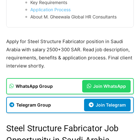
Key Requirements
Application Process
About M. Gheewala Global HR Consultants
Apply for Steel Structure Fabricator position in Saudi
Arabia with salary 2500+300 SAR. Read job description,
requirements, benefits & application process. Final client
interview shortly.
WhatsApp Group
Join WhatsApp
Telegram Group
Join Telegram
Steel Structure Fabricator Job