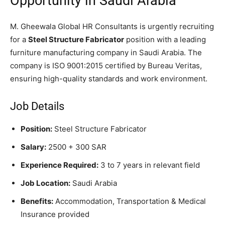
Opportunity in Saudi Arabia
M. Gheewala Global HR Consultants is urgently recruiting
for a
Steel Structure Fabricator
position with a leading
furniture manufacturing company in Saudi Arabia. The
company is ISO 9001:2015 certified by Bureau Veritas,
ensuring high-quality standards and work environment.
Job Details
Position:
Steel Structure Fabricator
Salary:
2500 + 300 SAR
Experience Required:
3 to 7 years in relevant field
Job Location:
Saudi Arabia
Benefits:
Accommodation, Transportation & Medical
Insurance provided