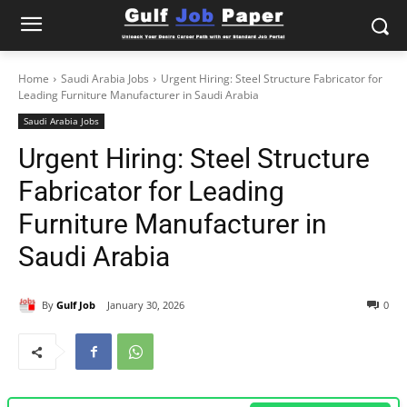
Home
Saudi Arabia Jobs
Urgent Hiring: Steel Structure Fabricator for
Leading Furniture Manufacturer in Saudi Arabia
Saudi Arabia Jobs
Urgent Hiring: Steel Structure
Fabricator for Leading
Furniture Manufacturer in
Saudi Arabia
By
Gulf Job
January 30, 2026
0