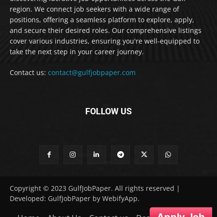
region. We connect job seekers with a wide range of
positions, offering a seamless platform to explore, apply,
and secure their desired roles. Our comprehensive listings
cover various industries, ensuring you're well-equipped to
take the next step in your career journey.
Contact us:
contact@gulfjobpaper.com
FOLLOW US
Copyright © 2023 GulfJobPaper. All rights reserved |
Developed: GulfJobPaper by WebifyApp.