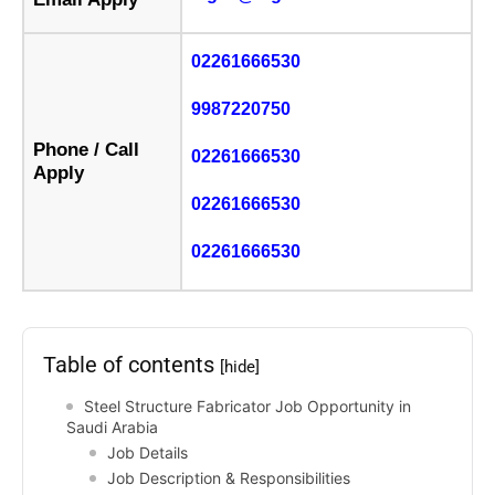
02261666530
9987220750
Phone / Call
02261666530
Apply
02261666530
02261666530
Table of contents
[hide]
Steel Structure Fabricator Job Opportunity in
Saudi Arabia
Job Details
Job Description & Responsibilities