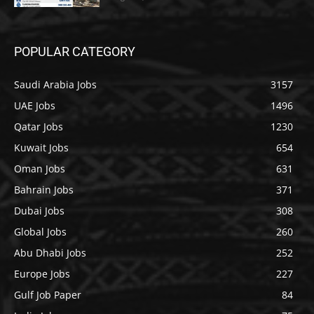
POPULAR CATEGORY
Saudi Arabia Jobs
3157
UAE Jobs
1496
Qatar Jobs
1230
Kuwait Jobs
654
Oman Jobs
631
Bahrain Jobs
371
Dubai Jobs
308
Global Jobs
260
Abu Dhabi Jobs
252
Europe Jobs
227
Gulf Job Paper
84