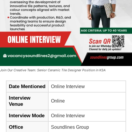
Join Our Creative Team: Senior Ceramic Tile Designer Position in KSA
Date Mentioned
Online Interview
Interview
Online
Venue
Interview Mode
Online Interview
Office
Soundlines Group