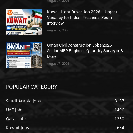
August 7, 2026
Kuwait Light Driver Job 2026 – Urgent
Vacancy for Indian Freshers | Zoom
Interview
August 7, 2026
Oman Civil Construction Jobs 2026 –
Senior MEP Engineer, Quantity Surveyor &
More
August 7, 2026
POPULAR CATEGORY
Saudi Arabia Jobs
3157
UAE Jobs
1496
Qatar Jobs
1230
Kuwait Jobs
654