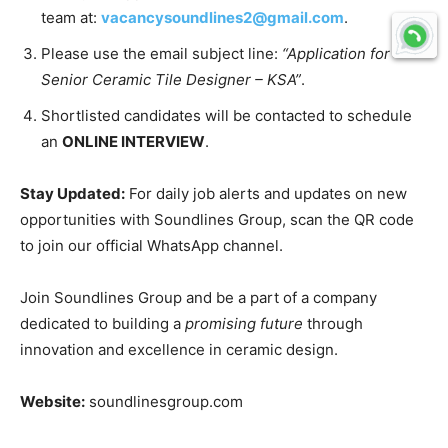
team at:
vacancysoundlines2@gmail.com
.
Please use the email subject line:
“Application for
Senior Ceramic Tile Designer – KSA”
.
Shortlisted candidates will be contacted to schedule
an
ONLINE INTERVIEW
.
Stay Updated:
For daily job alerts and updates on new
opportunities with Soundlines Group, scan the QR code
to join our official WhatsApp channel.
Join Soundlines Group and be a part of a company
dedicated to building a
promising future
through
innovation and excellence in ceramic design.
Website:
soundlinesgroup.com