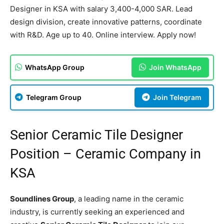
Designer in KSA with salary 3,400-4,000 SAR. Lead
design division, create innovative patterns, coordinate
with R&D. Age up to 40. Online interview. Apply now!
WhatsApp Group
Join WhatsApp
Telegram Group
Join Telegram
Senior Ceramic Tile Designer
Position – Ceramic Company in
KSA
Soundlines Group
, a leading name in the ceramic
industry, is currently seeking an experienced and