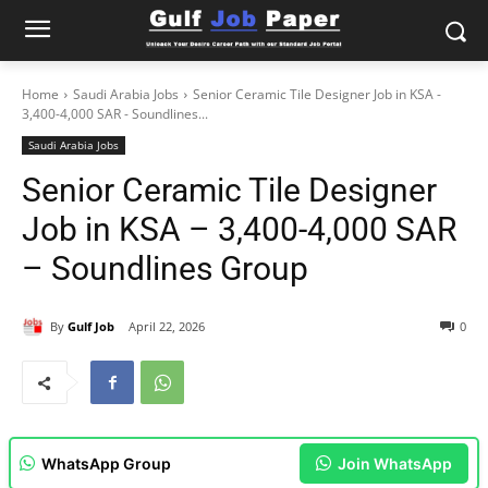
Home
Saudi Arabia Jobs
Senior Ceramic Tile Designer Job in KSA -
3,400-4,000 SAR - Soundlines...
Saudi Arabia Jobs
Senior Ceramic Tile Designer
Job in KSA – 3,400-4,000 SAR
– Soundlines Group
By
Gulf Job
April 22, 2026
0
WhatsApp Group
Join WhatsApp