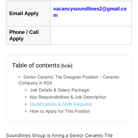
vacancysoundlines2@gmail.co
Email Apply
m
Phone / Call
Apply
Table of contents
[hide]
Senior Ceramic Tile Designer Position – Ceramic
Company in KSA
Job Details & Salary Package
Key Responsibilities & Job Description
Qualifications & Skills Required
How to Apply for This Position
Soundlines Group is hiring a Senior Ceramic Tile