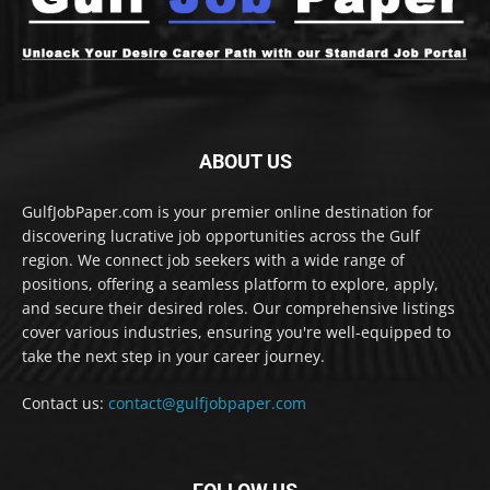
ABOUT US
GulfJobPaper.com is your premier online destination for
discovering lucrative job opportunities across the Gulf
region. We connect job seekers with a wide range of
positions, offering a seamless platform to explore, apply,
and secure their desired roles. Our comprehensive listings
cover various industries, ensuring you're well-equipped to
take the next step in your career journey.
Contact us:
contact@gulfjobpaper.com