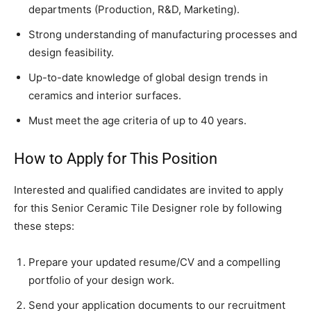
departments (Production, R&D, Marketing).
Strong understanding of manufacturing processes and
design feasibility.
Up-to-date knowledge of global design trends in
ceramics and interior surfaces.
Must meet the age criteria of up to 40 years.
How to Apply for This Position
Interested and qualified candidates are invited to apply
for this Senior Ceramic Tile Designer role by following
these steps:
Prepare your updated resume/CV and a compelling
portfolio of your design work.
Send your application documents to our recruitment