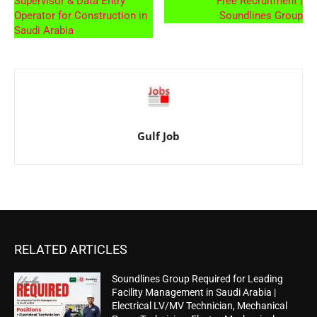
Supervisor & Data Entry
Free Recruitment |
Operator for Construction in
Soundlines Group
Saudi Arabia
Gulf Job
RELATED ARTICLES
Soundlines Group Required for Leading
Facility Management in Saudi Arabia |
Electrical LV/MV Technician, Mechanical