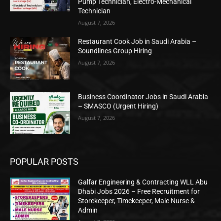
Pump Technician, Electro-Mechanical
Technician
August 7, 2026
Restaurant Cook Job in Saudi Arabia –
Soundlines Group Hiring
August 7, 2026
Business Coordinator Jobs in Saudi Arabia
– SMASCO (Urgent Hiring)
August 7, 2026
POPULAR POSTS
Galfar Engineering & Contracting WLL Abu
Dhabi Jobs 2026 – Free Recruitment for
Storekeeper, Timekeeper, Male Nurse &
Admin