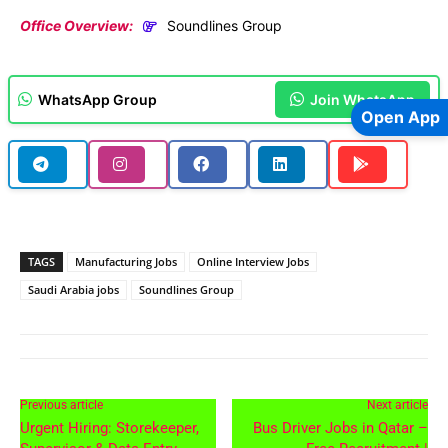
Office Overview:
Soundlines Group
WhatsApp Group
Join WhatsApp
Open App
TAGS
Manufacturing Jobs
Online Interview Jobs
Saudi Arabia jobs
Soundlines Group
Previous article
Next article
Urgent Hiring: Storekeeper,
Bus Driver Jobs in Qatar –