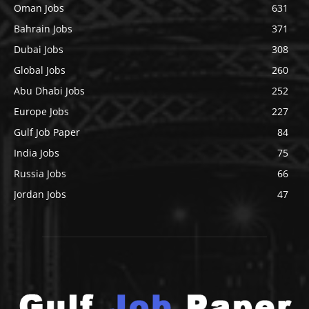
Oman Jobs
631
Bahrain Jobs
371
Dubai Jobs
308
Global Jobs
260
Abu Dhabi Jobs
252
Europe Jobs
227
Gulf Job Paper
84
India Jobs
75
Russia Jobs
66
Jordan Jobs
47