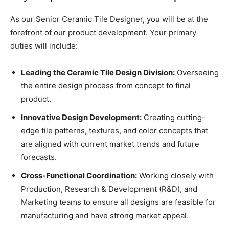
As our Senior Ceramic Tile Designer, you will be at the
forefront of our product development. Your primary
duties will include:
Leading the Ceramic Tile Design Division:
Overseeing
the entire design process from concept to final
product.
Innovative Design Development:
Creating cutting-
edge tile patterns, textures, and color concepts that
are aligned with current market trends and future
forecasts.
Cross-Functional Coordination:
Working closely with
Production, Research & Development (R&D), and
Marketing teams to ensure all designs are feasible for
manufacturing and have strong market appeal.