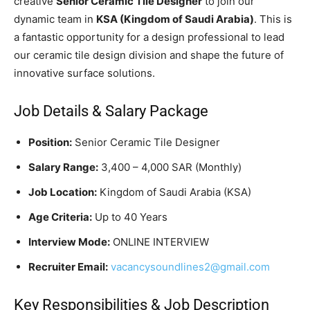
creative
Senior Ceramic Tile Designer
to join our
dynamic team in
KSA (Kingdom of Saudi Arabia)
. This is
a fantastic opportunity for a design professional to lead
our ceramic tile design division and shape the future of
innovative surface solutions.
Job Details & Salary Package
Position:
Senior Ceramic Tile Designer
Salary Range:
3,400 – 4,000 SAR (Monthly)
Job Location:
Kingdom of Saudi Arabia (KSA)
Age Criteria:
Up to 40 Years
Interview Mode:
ONLINE INTERVIEW
Recruiter Email:
vacancysoundlines2@gmail.com
Key Responsibilities & Job Description