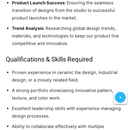
Product Launch Success:
Ensuring the seamless
transition of designs from the studio to successful
product launches in the market.
Trend Analysis:
Researching global design trends,
materials, and technologies to keep our product line
competitive and innovative.
Qualifications & Skills Required
Proven experience in ceramic tile design, industrial
design, or a closely related field.
A strong portfolio showcasing innovative pattern,
texture, and color work.
Excellent leadership skills with experience managing
design processes.
Ability to collaborate effectively with multiple