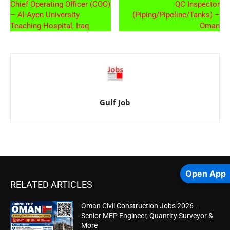
Chief Operating Officer (COO)
QC Inspector
– Al-Ayen University
(Piping/Pipeline/Tanks) –
Teaching Hospital, Iraq
Oman
Gulf Job
Open App
RELATED ARTICLES
Oman Civil Construction Jobs 2026 –
Senior MEP Engineer, Quantity Surveyor &
More