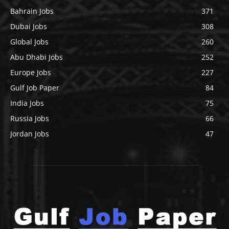
Bahrain Jobs
371
Dubai Jobs
308
Global Jobs
260
Abu Dhabi Jobs
252
Europe Jobs
227
Gulf Job Paper
84
India Jobs
75
Russia Jobs
66
Jordan Jobs
47