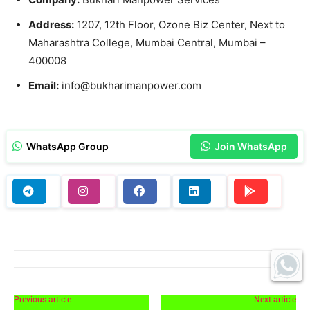
Address:
1207, 12th Floor, Ozone Biz Center, Next to
Maharashtra College, Mumbai Central, Mumbai –
400008
Email:
info@bukharimanpower.com
WhatsApp Group
Join WhatsApp
Previous article
Next article