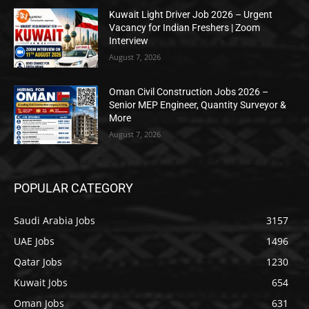
Kuwait Light Driver Job 2026 – Urgent
Vacancy for Indian Freshers | Zoom
Interview
August 7, 2026
Oman Civil Construction Jobs 2026 –
Senior MEP Engineer, Quantity Surveyor &
More
August 7, 2026
POPULAR CATEGORY
Saudi Arabia Jobs
3157
UAE Jobs
1496
Qatar Jobs
1230
Kuwait Jobs
654
Oman Jobs
631