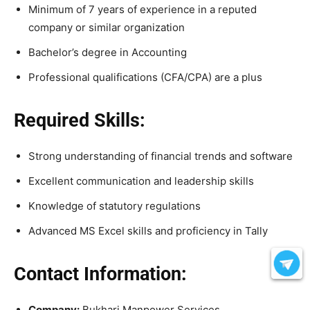
Minimum of 7 years of experience in a reputed
company or similar organization
Bachelor’s degree in Accounting
Professional qualifications (CFA/CPA) are a plus
Required Skills:
Strong understanding of financial trends and software
Excellent communication and leadership skills
Knowledge of statutory regulations
Advanced MS Excel skills and proficiency in Tally
Contact Information:
Company:
Bukhari Manpower Services