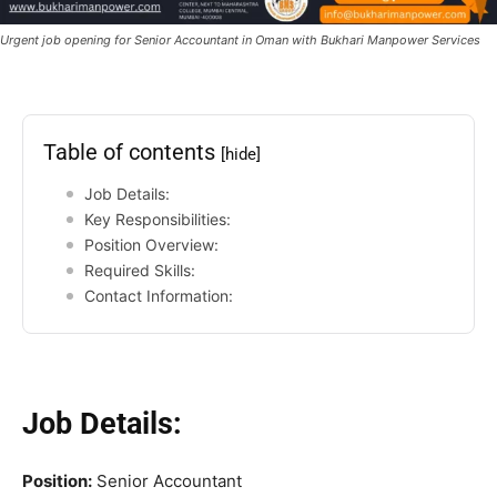
Urgent job opening for Senior Accountant in Oman with Bukhari Manpower Services
Table of contents
[hide]
Job Details:
Key Responsibilities:
Position Overview:
Required Skills:
Contact Information:
Job Details:
Position:
Senior Accountant