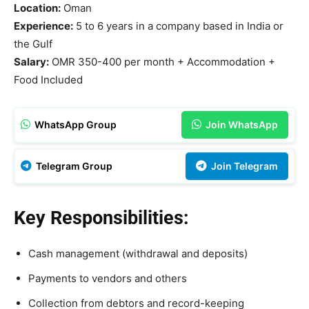
Location:
Oman
Experience:
5 to 6 years in a company based in India or
the Gulf
Salary:
OMR 350-400 per month + Accommodation +
Food Included
WhatsApp Group
Join WhatsApp
Telegram Group
Join Telegram
Key Responsibilities:
Cash management (withdrawal and deposits)
Payments to vendors and others
Collection from debtors and record-keeping