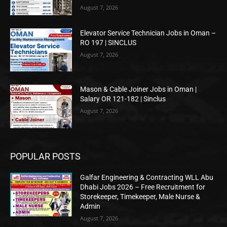
August 7, 2026
Elevator Service Technician Jobs in Oman –
RO 197 | SINCLUS
August 7, 2026
Mason & Cable Joiner Jobs in Oman |
Salary OR 121-182 | Sinclus
August 7, 2026
POPULAR POSTS
Galfar Engineering & Contracting WLL Abu
Dhabi Jobs 2026 – Free Recruitment for
Storekeeper, Timekeeper, Male Nurse &
Admin
August 7, 2026