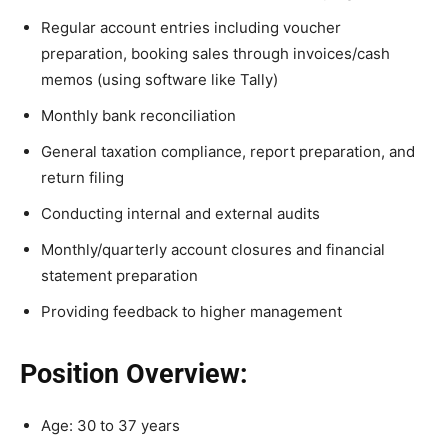
Regular account entries including voucher
preparation, booking sales through invoices/cash
memos (using software like Tally)
Monthly bank reconciliation
General taxation compliance, report preparation, and
return filing
Conducting internal and external audits
Monthly/quarterly account closures and financial
statement preparation
Providing feedback to higher management
Position Overview:
Age: 30 to 37 years