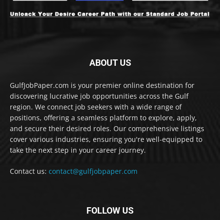
ABOUT US
GulfJobPaper.com is your premier online destination for
discovering lucrative job opportunities across the Gulf
region. We connect job seekers with a wide range of
positions, offering a seamless platform to explore, apply,
and secure their desired roles. Our comprehensive listings
cover various industries, ensuring you're well-equipped to
take the next step in your career journey.
Contact us:
contact@gulfjobpaper.com
FOLLOW US