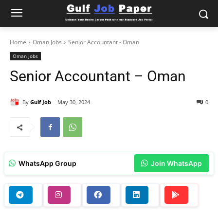
Home
Oman Jobs
Senior Accountant - Oman
Oman Jobs
Senior Accountant – Oman
By
Gulf Job
May 30, 2024
0
WhatsApp Group
Join WhatsApp