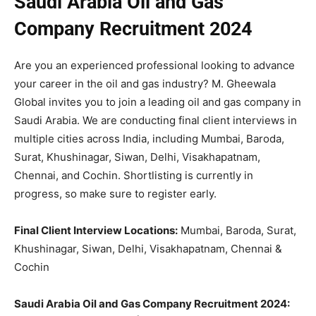
Saudi Arabia Oil and Gas
Company Recruitment 2024
Are you an experienced professional looking to advance
your career in the oil and gas industry? M. Gheewala
Global invites you to join a leading oil and gas company in
Saudi Arabia. We are conducting final client interviews in
multiple cities across India, including Mumbai, Baroda,
Surat, Khushinagar, Siwan, Delhi, Visakhapatnam,
Chennai, and Cochin. Shortlisting is currently in
progress, so make sure to register early.
Final Client Interview Locations:
Mumbai, Baroda, Surat,
Khushinagar, Siwan, Delhi, Visakhapatnam, Chennai &
Cochin
Saudi Arabia Oil and Gas Company Recruitment 2024: