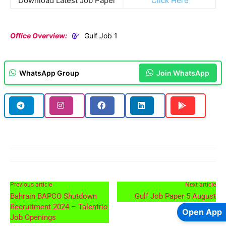
Download Latest Job Paper
Click Here
Office Overview:
Gulf Job 1
WhatsApp Group
Join WhatsApp
Previous article
Next article
Bahrain BAPCO Shutdown
Gulf Job Paper 5 August
Recruitment 2024 – Talentrio
Open App
Job Openings