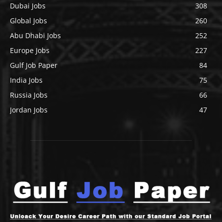
Dubai Jobs
308
Global Jobs
260
Abu Dhabi Jobs
252
Europe Jobs
227
Gulf Job Paper
84
India Jobs
75
Russia Jobs
66
Jordan Jobs
47