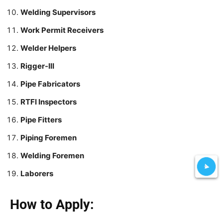
Welding Supervisors
Work Permit Receivers
Welder Helpers
Rigger-III
Pipe Fabricators
RTFI Inspectors
Pipe Fitters
Piping Foremen
Welding Foremen
Laborers
How to Apply: