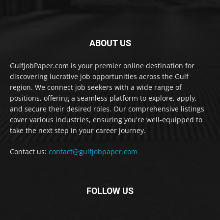
ABOUT US
GulfJobPaper.com is your premier online destination for
discovering lucrative job opportunities across the Gulf
region. We connect job seekers with a wide range of
positions, offering a seamless platform to explore, apply,
and secure their desired roles. Our comprehensive listings
cover various industries, ensuring you're well-equipped to
take the next step in your career journey.
Contact us:
contact@gulfjobpaper.com
FOLLOW US