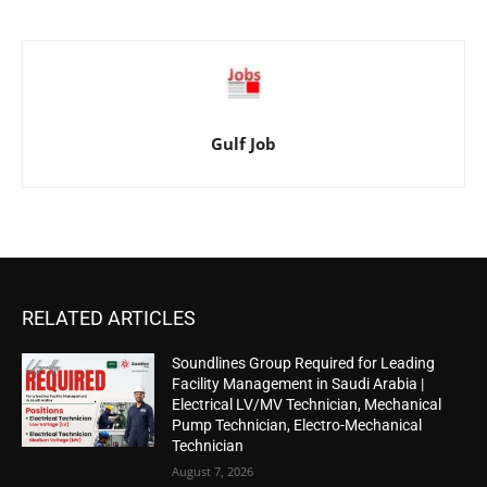
Gulf Job
RELATED ARTICLES
Soundlines Group Required for Leading
Facility Management in Saudi Arabia |
Electrical LV/MV Technician, Mechanical
Pump Technician, Electro-Mechanical
Technician
August 7, 2026