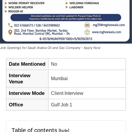
Job Openings for Saudi Arabia Oil and Gas Company - Apply Now
Date Mentioned
No
Interview
Mumbai
Venue
Interview Mode
Client Interview
Office
Gulf Job 1
Table of contents
[hide]