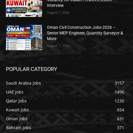
Interview
August 7, 2026
Oman Civil Construction Jobs 2026 –
Senior MEP Engineer, Quantity Surveyor &
More
August 7, 2026
POPULAR CATEGORY
Saudi Arabia Jobs
3157
UAE Jobs
1496
Qatar Jobs
1230
Kuwait Jobs
654
Oman Jobs
631
Bahrain Jobs
371