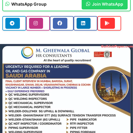
WhatsApp Group
Join WhatsApp