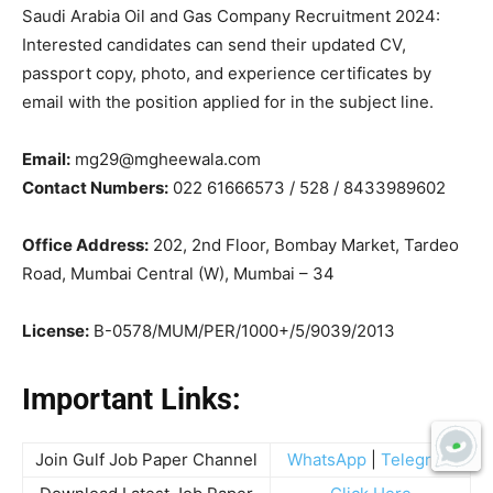
Saudi Arabia Oil and Gas Company Recruitment 2024:
Interested candidates can send their updated CV,
passport copy, photo, and experience certificates by
email with the position applied for in the subject line.
Email:
mg29@mgheewala.com
Contact Numbers:
022 61666573 / 528 / 8433989602
Office Address:
202, 2nd Floor, Bombay Market, Tardeo
Road, Mumbai Central (W), Mumbai – 34
License:
B-0578/MUM/PER/1000+/5/9039/2013
Important Links:
Join Gulf Job Paper Channel
WhatsApp
|
Telegram