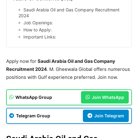
Saudi Arabia Oil and Gas Company Recruitment
2024
Job Openings:
How to Apply:
Important Links:
Apply now for
Saudi Arabia Oil and Gas Company
Recruitment 2024
. M. Gheewala Global offers numerous
positions with Gulf experience preferred. Join now.
WhatsApp Group
Join WhatsApp
Telegram Group
Join Telegram