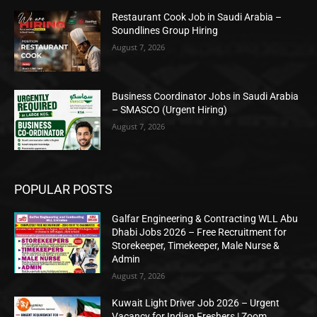
Restaurant Cook Job in Saudi Arabia –
Soundlines Group Hiring
August 7, 2026
Business Coordinator Jobs in Saudi Arabia
– SMASCO (Urgent Hiring)
August 7, 2026
POPULAR POSTS
Galfar Engineering & Contracting WLL Abu
Dhabi Jobs 2026 – Free Recruitment for
Storekeeper, Timekeeper, Male Nurse &
Admin
August 7, 2026
Kuwait Light Driver Job 2026 – Urgent
Vacancy for Indian Freshers | Zoom