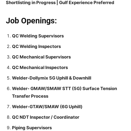
Shortlisting in Progress |
Gulf Experience Preferred
Job Openings:
QC Welding Supervisors
QC Welding Inspectors
QC Mechanical Supervisors
QC Mechanical Inspectors
Welder-Dollymix 5G Uphill & Downhill
Welder- GMAW/SMAW STT (5G) Surface Tension
Transfer Process
Welder-GTAW/SMAW (6G Uphill)
QC NDT Inspector / Coordinator
Piping Supervisors