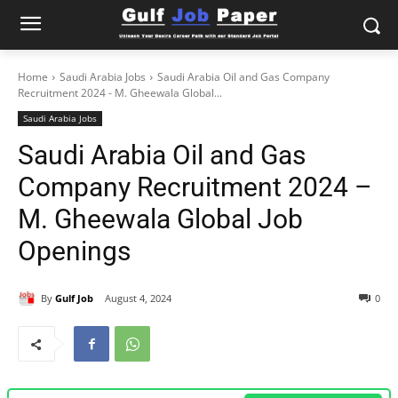
Home
Saudi Arabia Jobs
Saudi Arabia Oil and Gas Company
Recruitment 2024 - M. Gheewala Global...
Saudi Arabia Jobs
Saudi Arabia Oil and Gas
Company Recruitment 2024 –
M. Gheewala Global Job
Openings
By
Gulf Job
August 4, 2024
0