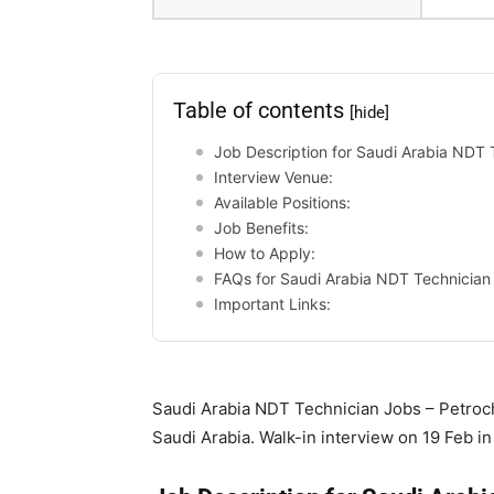
Table of contents
[hide]
Job Description for Saudi Arabia NDT 
Interview Venue:
Available Positions:
Job Benefits:
How to Apply:
FAQs for Saudi Arabia NDT Technician
Important Links:
Saudi Arabia NDT Technician Jobs – Petroche
Saudi Arabia. Walk-in interview on 19 Feb 