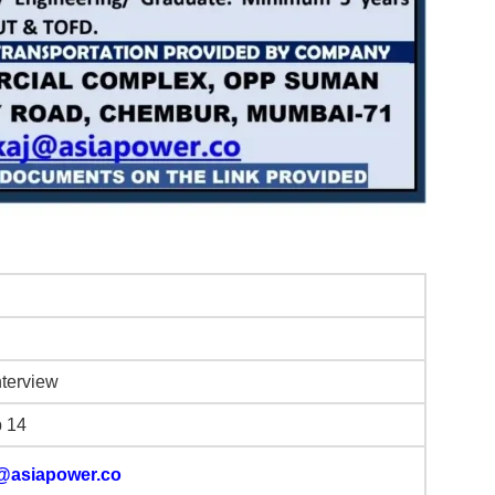
nterview
b 14
@asiapower.co