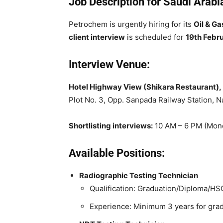
Job Description for Saudi Arab
Petrochem is urgently hiring for its
Oil & Ga
client interview
is scheduled for
19th Febr
Interview Venue:
Hotel Highway View (Shikara Restaurant),
Plot No. 3, Opp. Sanpada Railway Station, 
Shortlisting interviews:
10 AM – 6 PM (Mond
Available Positions:
Radiographic Testing Technician
Qualification: Graduation/Diploma/HS
Experience: Minimum 3 years for grad