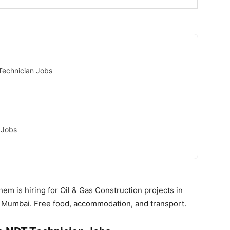
Technician Jobs
 Jobs
m is hiring for Oil & Gas Construction projects in
in Mumbai. Free food, accommodation, and transport.