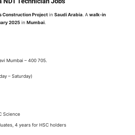
ia NDT Technician Jobs
s Construction Project
in
Saudi Arabia
. A
walk-in
uary 2025
in
Mumbai
.
Navi Mumbai – 400 705.
ay – Saturday)
C Science
uates, 4 years for HSC holders