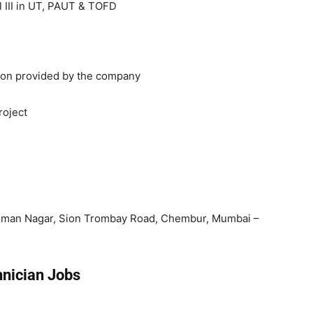
 III in UT, PAUT & TOFD
ion provided by the company
roject
uman Nagar, Sion Trombay Road, Chembur, Mumbai –
hnician Jobs