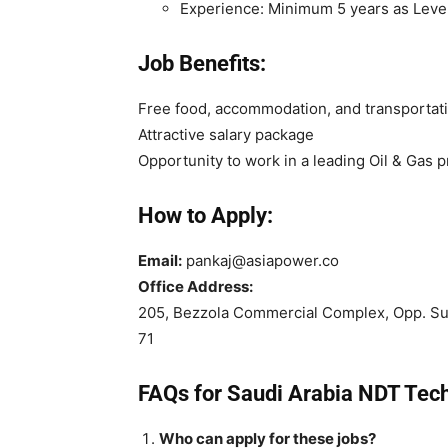
Experience: Minimum 5 years as Level
Job Benefits:
Free food, accommodation, and transportat
Attractive salary package
Opportunity to work in a leading Oil & Gas p
How to Apply:
Email:
pankaj@asiapower.co
Office Address:
205, Bezzola Commercial Complex, Opp. S
71
FAQs for Saudi Arabia NDT Tec
Who can apply for these jobs?