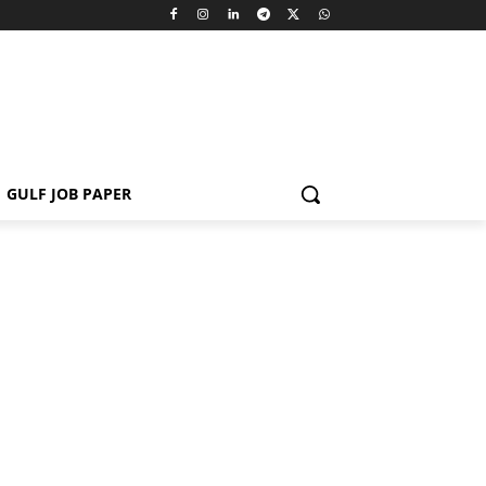
GULF JOB PAPER