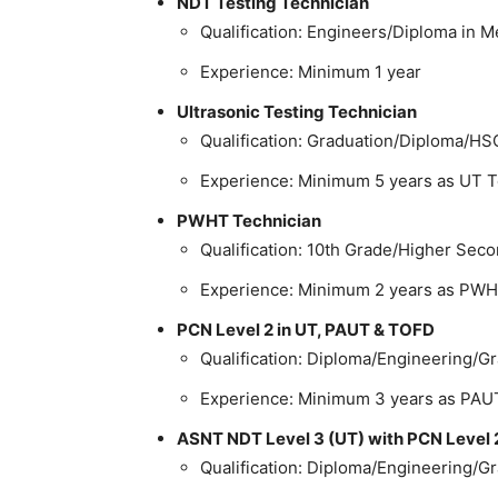
NDT Testing Technician
Qualification: Engineers/Diploma in Me
Experience: Minimum 1 year
Ultrasonic Testing Technician
Qualification: Graduation/Diploma/HS
Experience: Minimum 5 years as UT T
PWHT Technician
Qualification: 10th Grade/Higher Sec
Experience: Minimum 2 years as PWH
PCN Level 2 in UT, PAUT & TOFD
Qualification: Diploma/Engineering/G
Experience: Minimum 3 years as PAU
ASNT NDT Level 3 (UT) with PCN Level 
Qualification: Diploma/Engineering/G