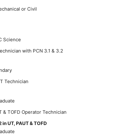
chanical or Civil
C Science
echnician with PCN 3.1 & 3.2
ondary
T Technician
raduate
T & TOFD Operator Technician
2 in UT, PAUT & TOFD
raduate