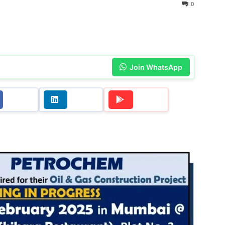
0
Join WhatsApp