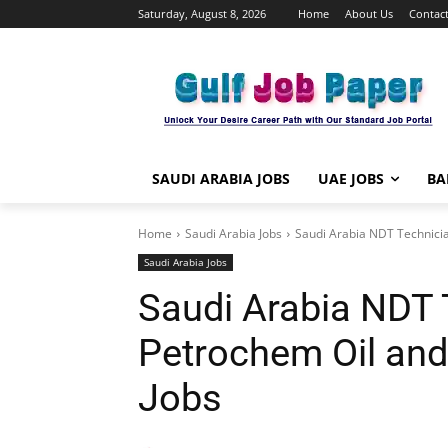
Saturday, August 8, 2026
Home
About Us
Contact
SAUDI ARABIA JOBS
UAE JOBS
BA
Home
Saudi Arabia Jobs
Saudi Arabia NDT Technicia
Saudi Arabia Jobs
Saudi Arabia NDT 
Petrochem Oil and
Jobs