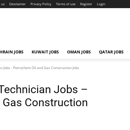
 us
Desclaimer
Privacy Policy
Terms of use
Register
Login
HRAIN JOBS
KUWAIT JOBS
OMAN JOBS
QATAR JOBS
n Jobs - Petrochem Oil and Gas Construction Jobs
Technician Jobs –
 Gas Construction