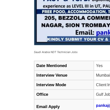
Saudi Arabia NDT Technician Jobs
Date Mentioned
Yes
Interview Venue
Mumbai
Interview Mode
Client I
Office
Gulf Jo
pankaj
Email Apply