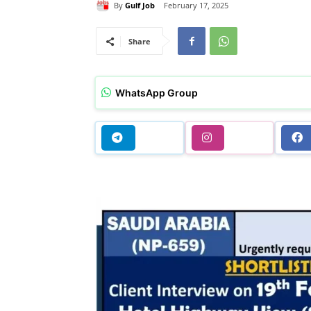
By
Gulf Job
February 17, 2025
Share
WhatsApp Group